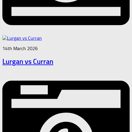
14th March 2026
Lurgan vs Curran