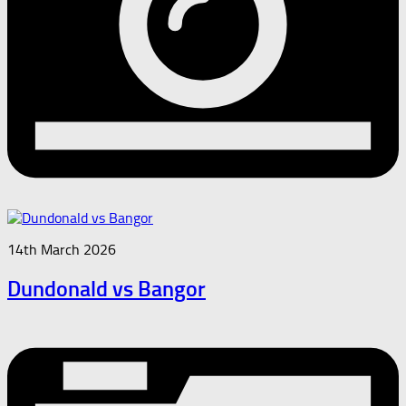
14th March 2026
Dundonald vs Bangor