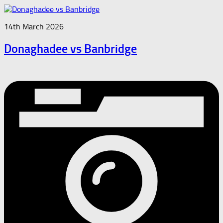
14th March 2026
Donaghadee vs Banbridge