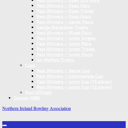
Past Winners – Open U25 Pairs
Past Winners – Open Pairs
Past Winners – Open Triples
Past Winners – Open Fours
Past Winners – Senior Fours
George Richardson Trophy
Past Winners – Mixed Pairs
Past Winners – Junior Singles
Past Winners – Junior Pairs
Past Winners – Junior Triples
Past Winners – Junior Fours
Jim Moffett Trophy
Cups
Past Winners – Senior Cup
Past Winners – Intermediate Cup
Past Winners – Junior Cup (16 player)
Past Winners – Junior Cup (12 player)
Past Officials
Contact NIBA
Northern Ireland Bowling Association