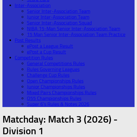
Inter-Association
Senior Inter-Association Team
Junior Inter-Association Team
Senior Inter-Association Squad
NIBA 15-Man Senior Inter-Association Team
15 Man Senior Inter-Association Team Practice
Post Results
ePost a League Result
ePost a Cup Result
Competition Rules
General Competitions Rules
Rules Governing Leagues
Challenge Cup Rules
Open Championships Rules
Junior Championships Rules
Mixed Pairs Championships Rules
O55 Championships Rules
Super 6’s Rules & Notes 2026
Matchday:
Match 3 (2026) -
Division 1