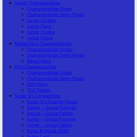
Junior Championships
Championships Finals
Championships Semi-Finals
Junior Singles
Junior Pairs
Junior Triples
Junior Fours
Mixed Pairs Championships
Championships Finals
Championships Semi-Finals
Mixed Pairs
O55 Championships
Championships Finals
Championships Semi-Finals
O55 Pairs
O55 Triples
Super 6’s Competition
Super 6’s Quarter Finals
Senior – Group Fixtures
Senior – Group Tables
Junior – Group Fixtures
Junior – Group Tables
Rules & Notes 2026
Score Card