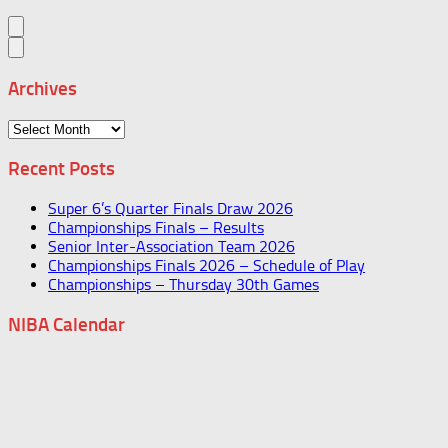
Archives
Archives
Recent Posts
Super 6’s Quarter Finals Draw 2026
Championships Finals – Results
Senior Inter-Association Team 2026
Championships Finals 2026 – Schedule of Play
Championships – Thursday 30th Games
NIBA Calendar