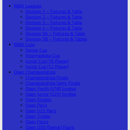
NIBA Leagues
Division 1 – Fixtures & Table
Division 2 – Fixtures & Table
Division 3 – Fixtures & Table
Division 4 – Fixtures & Table
Division 5A – Fixtures & Table
Division 5B – Fixtures & Tables
NIBA Cups
Senior Cup
Intermediate Cup
Junior Cup (16 Player)
Junior Cup (12 Player)
Open Championships
Championships Finals
Championships Semi-Finals
Open Youth (U18) Singles
Open Junior (U25) Singles
Open Singles
Open Pairs
Open U25 Pairs
Open Triples
Open Fours
Open O55 (Senior) Fours