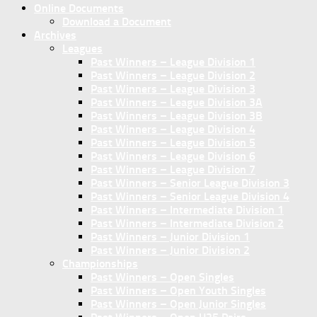
Online Documents
Download a Document
Archives
Leagues
Past Winners – League Division 1
Past Winners – League Division 2
Past Winners – League Division 3
Past Winners – League Division 3A
Past Winners – League Division 3B
Past Winners – League Division 4
Past Winners – League Division 5
Past Winners – League Division 6
Past Winners – League Division 7
Past Winners – Senior League Division 3
Past Winners – Senior League Division 4
Past Winners – Intermediate Division 1
Past Winners – Intermediate Division 2
Past Winners – Junior Division 1
Past Winners – Junior Division 2
Championships
Past Winners – Open Singles
Past Winners – Open Youth Singles
Past Winners – Open Junior Singles