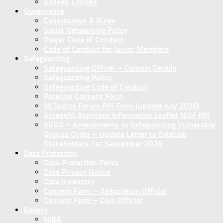
Sanseb Limited
Governance
Constitution & Rules
Social Networking Policy
Player Code of Conduct
Code of Conduct for Junior Members
Safeguarding
Safeguarding Officer – Contact Details
Safeguarding Policy
Safeguarding Code of Conduct
Parental Consent Form
NI Sports Forum PIN Form (update July 2026)
AccessNI Applicant Information Leaflet NISF PIN
SVGO – Amendments to Safeguarding Vulnerable
Groups Order – Update Letter to External
Stakeholders 1st September 2026
Data Protection
Data Protection Policy
Data Privacy Notice
Data Inventory
Concent Form – Association Official
Concent Form – Club Official
Gallery
NIBA