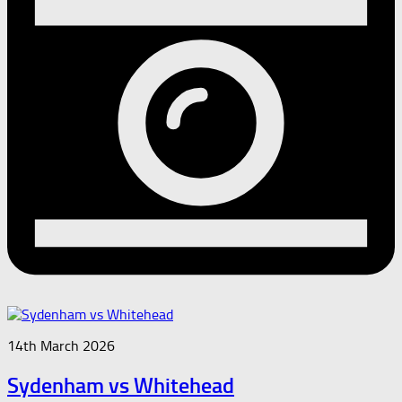
14th March 2026
Sydenham vs Whitehead