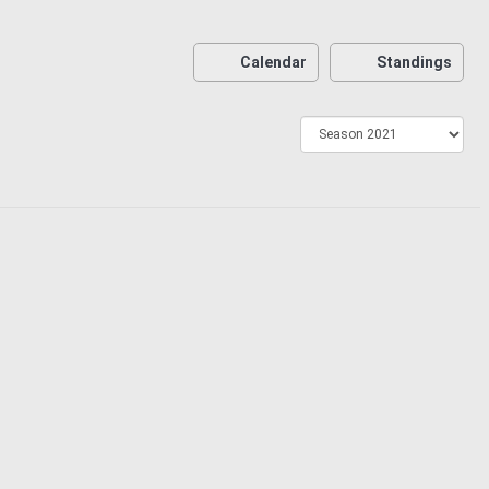
Calendar
Standings