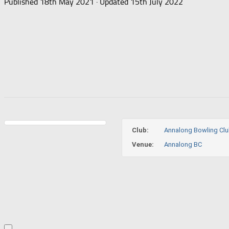
Published
18th May 2021
· Updated
15th July 2022
Club:
Annalong Bowling Cl
Venue:
Annalong BC