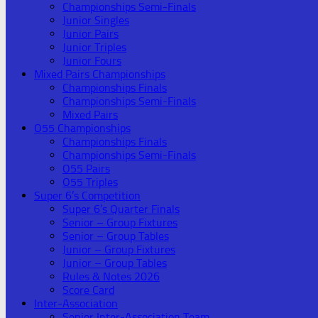
Championships Semi-Finals
Junior Singles
Junior Pairs
Junior Triples
Junior Fours
Mixed Pairs Championships
Championships Finals
Championships Semi-Finals
Mixed Pairs
O55 Championships
Championships Finals
Championships Semi-Finals
O55 Pairs
O55 Triples
Super 6’s Competition
Super 6’s Quarter Finals
Senior – Group Fixtures
Senior – Group Tables
Junior – Group Fixtures
Junior – Group Tables
Rules & Notes 2026
Score Card
Inter-Association
Senior Inter-Association Team