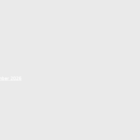
ember 2026