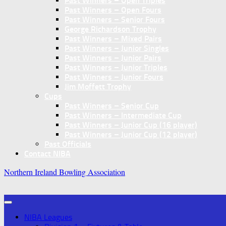
Past Winners – Open Triples
Past Winners – Open Fours
Past Winners – Senior Fours
George Richardson Trophy
Past Winners – Mixed Pairs
Past Winners – Junior Singles
Past Winners – Junior Pairs
Past Winners – Junior Triples
Past Winners – Junior Fours
Jim Moffett Trophy
Cups
Past Winners – Senior Cup
Past Winners – Intermediate Cup
Past Winners – Junior Cup (16 player)
Past Winners – Junior Cup (12 player)
Past Officials
Contact NIBA
Northern Ireland Bowling Association
NIBA Leagues