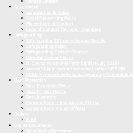
Sanseb Limited
Governance
Constitution & Rules
Social Networking Policy
Player Code of Conduct
Code of Conduct for Junior Members
Safeguarding
Safeguarding Officer – Contact Details
Safeguarding Policy
Safeguarding Code of Conduct
Parental Consent Form
NI Sports Forum PIN Form (update July 2026)
AccessNI Applicant Information Leaflet NISF PIN
SVGO – Amendments to Safeguarding Vulnerable Gro
Data Protection
Data Protection Policy
Data Privacy Notice
Data Inventory
Concent Form – Association Official
Concent Form – Club Official
Gallery
NIBA
Online Documents
Download a Document