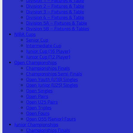
Division 1 – Fixtures & Table
Division 2 – Fixtures & Table
Division 3 – Fixtures & Table
Division 4 – Fixtures & Table
Division 5A – Fixtures & Table
Division 5B – Fixtures & Tables
NIBA Cups
Senior Cup
Intermediate Cup
Junior Cup (16 Player)
Junior Cup (12 Player)
Open Championships
Championships Finals
Championships Semi-Finals
Open Youth (U18) Singles
Open Junior (U25) Singles
Open Singles
Open Pairs
Open U25 Pairs
Open Triples
Open Fours
Open O55 (Senior) Fours
Junior Championships
Championships Finals