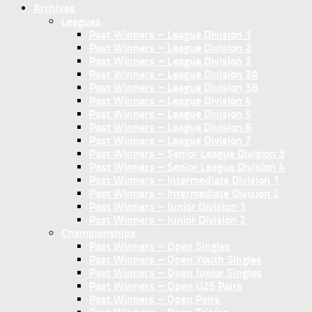
Archives
Leagues
Past Winners – League Division 1
Past Winners – League Division 2
Past Winners – League Division 3
Past Winners – League Division 3A
Past Winners – League Division 3B
Past Winners – League Division 4
Past Winners – League Division 5
Past Winners – League Division 6
Past Winners – League Division 7
Past Winners – Senior League Division 3
Past Winners – Senior League Division 4
Past Winners – Intermediate Division 1
Past Winners – Intermediate Division 2
Past Winners – Junior Division 1
Past Winners – Junior Division 2
Championships
Past Winners – Open Singles
Past Winners – Open Youth Singles
Past Winners – Open Junior Singles
Past Winners – Open U25 Pairs
Past Winners – Open Pairs