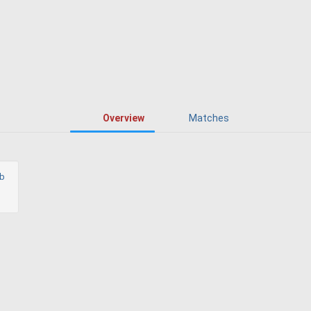
Overview
Matches
ub