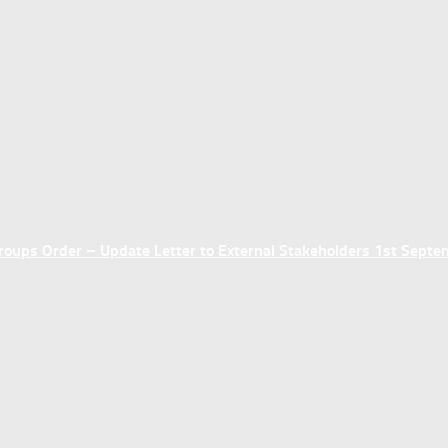
ups Order – Update Letter to External Stakeholders 1st Sept