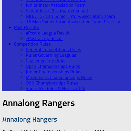
Junior Inter-Association Team
Senior Inter-Association Squad
NIBA 15-Man Senior Inter-Association Team
15 Man Senior Inter-Association Team Practice
Post Results
ePost a League Result
ePost a Cup Result
Competition Rules
General Competitions Rules
Rules Governing Leagues
Challenge Cup Rules
Open Championships Rules
Junior Championships Rules
Mixed Pairs Championships Rules
O55 Championships Rules
Super 6’s Rules & Notes 2026
Annalong Rangers
Annalong Rangers