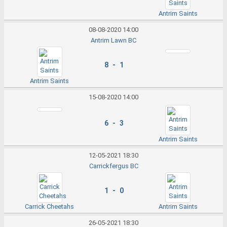
Antrim Saints
08-08-2020 14:00
Antrim Lawn BC
8 - 1
Antrim Saints
15-08-2020 14:00
6 - 3
Antrim Saints
12-05-2021 18:30
Carrickfergus BC
1 - 0
Carrick Cheetahs
Antrim Saints
26-05-2021 18:30