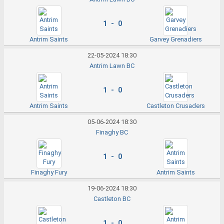
1 - 0
Antrim Saints
Garvey Grenadiers
22-05-2024 18:30
Antrim Lawn BC
1 - 0
Antrim Saints
Castleton Crusaders
05-06-2024 18:30
Finaghy BC
1 - 0
Finaghy Fury
Antrim Saints
19-06-2024 18:30
Castleton BC
1 - 0