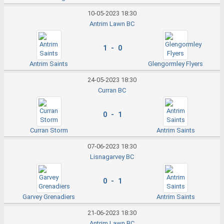
10-05-2023 18:30
Antrim Lawn BC
1 - 0
Antrim Saints
Glengormley Flyers
24-05-2023 18:30
Curran BC
0 - 1
Curran Storm
Antrim Saints
07-06-2023 18:30
Lisnagarvey BC
0 - 1
Garvey Grenadiers
Antrim Saints
21-06-2023 18:30
Antrim Lawn BC