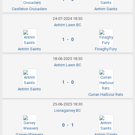
Castleton Crusaders
Antrim Saints
24-07-2024 18:30
Antrim Lawn BC
1 - 0
Antrim Saints
Finaghy Fury
18-06-2025 18:30
Antrim Lawn BC
1 - 0
Antrim Saints
Curran Harbour Rats
25-06-2025 18:30
Lisnagarvey BC
0 - 1
Garvey Weavers
Antrim Saints