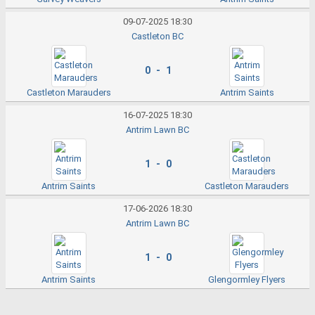
09-07-2025 18:30
Castleton BC
0 - 1
Castleton Marauders
Antrim Saints
16-07-2025 18:30
Antrim Lawn BC
1 - 0
Antrim Saints
Castleton Marauders
17-06-2026 18:30
Antrim Lawn BC
1 - 0
Antrim Saints
Glengormley Flyers