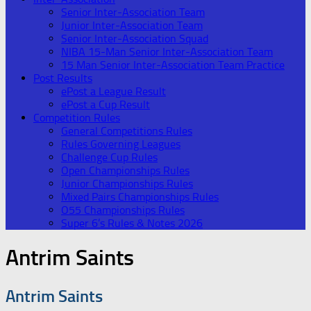
Senior Inter-Association Team
Junior Inter-Association Team
Senior Inter-Association Squad
NIBA 15-Man Senior Inter-Association Team
15 Man Senior Inter-Association Team Practice
Post Results
ePost a League Result
ePost a Cup Result
Competition Rules
General Competitions Rules
Rules Governing Leagues
Challenge Cup Rules
Open Championships Rules
Junior Championships Rules
Mixed Pairs Championships Rules
O55 Championships Rules
Super 6’s Rules & Notes 2026
Antrim Saints
Antrim Saints