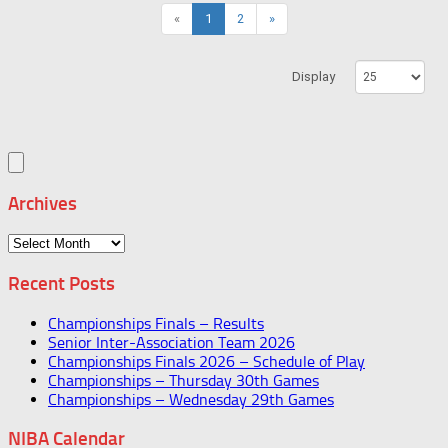
«
1
2
»
Display
Archives
Archives
Recent Posts
Championships Finals – Results
Senior Inter-Association Team 2026
Championships Finals 2026 – Schedule of Play
Championships – Thursday 30th Games
Championships – Wednesday 29th Games
NIBA Calendar