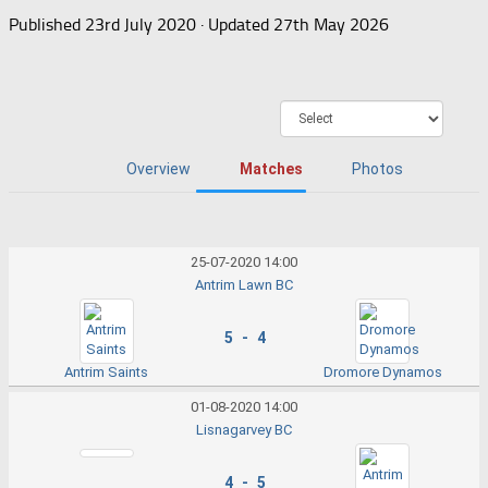
Published
23rd July 2020
· Updated
27th May 2026
Overview
Matches
Photos
25-07-2020 14:00
Antrim Lawn BC
5 - 4
Antrim Saints
Dromore Dynamos
01-08-2020 14:00
Lisnagarvey BC
4 - 5