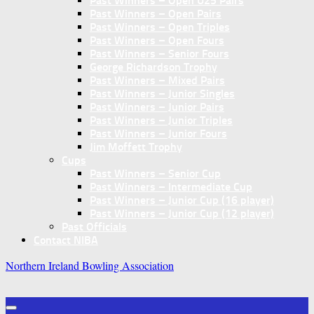
Past Winners – Open U25 Pairs
Past Winners – Open Pairs
Past Winners – Open Triples
Past Winners – Open Fours
Past Winners – Senior Fours
George Richardson Trophy
Past Winners – Mixed Pairs
Past Winners – Junior Singles
Past Winners – Junior Pairs
Past Winners – Junior Triples
Past Winners – Junior Fours
Jim Moffett Trophy
Cups
Past Winners – Senior Cup
Past Winners – Intermediate Cup
Past Winners – Junior Cup (16 player)
Past Winners – Junior Cup (12 player)
Past Officials
Contact NIBA
Northern Ireland Bowling Association