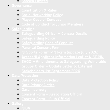
Sanseb Limited
Governance
Constitution & Rules
Social Networking Policy
Player Code of Conduct
Code of Conduct for Junior Members
Safeguarding
Safeguarding Officer – Contact Details
Safeguarding Policy
Safeguarding Code of Conduct
Parental Consent Form
NI Sports Forum PIN Form (update July 2026)
AccessNI Applicant Information Leaflet NISF PIN
SVGO – Amendments to Safeguarding Vulnerable
Groups Order – Update Letter to External
Stakeholders 1st September 2026
Data Protection
Data Protection Policy
Data Privacy Notice
Data Inventory
Concent Form – Association Official
Concent Form – Club Official
Gallery
NIBA