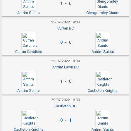
1 - 0
Antrim Saints
Glengormley Giants
22-07-2022 18:30
Curran BC
0 - 0
Curran Cavaliers
Antrim Saints
25-07-2022 18:30
Antrim Lawn BC
1 - 0
Antrim Saints
Castleton Knights
29-07-2022 18:30
Castleton BC
0 - 1
Castleton Knights
Antrim Saints