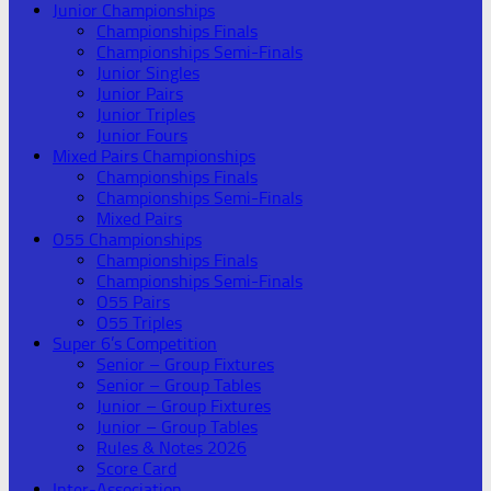
Junior Championships
Championships Finals
Championships Semi-Finals
Junior Singles
Junior Pairs
Junior Triples
Junior Fours
Mixed Pairs Championships
Championships Finals
Championships Semi-Finals
Mixed Pairs
O55 Championships
Championships Finals
Championships Semi-Finals
O55 Pairs
O55 Triples
Super 6’s Competition
Senior – Group Fixtures
Senior – Group Tables
Junior – Group Fixtures
Junior – Group Tables
Rules & Notes 2026
Score Card
Inter-Association