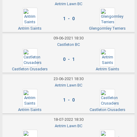
Antrim Lawn BC
1 - 0
Antrim Saints
Glengormley Terriers
09-06-2021 18:30
Castleton BC
0 - 1
Castleton Crusaders
Antrim Saints
23-06-2021 18:30
Antrim Lawn BC
1 - 0
Antrim Saints
Castleton Crusaders
18-07-2022 18:30
Antrim Lawn BC