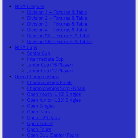
NIBA Leagues
Division 1 – Fixtures & Table
Division 2 – Fixtures & Table
Division 3 – Fixtures & Table
Division 4 – Fixtures & Table
Division 5A – Fixtures & Table
Division 5B – Fixtures & Tables
NIBA Cups
Senior Cup
Intermediate Cup
Junior Cup (16 Player)
Junior Cup (12 Player)
Open Championships
Championships Finals
Championships Semi-Finals
Open Youth (U18) Singles
Open Junior (U25) Singles
Open Singles
Open Pairs
Open U25 Pairs
Open Triples
Open Fours
Open O55 (Senior) Fours