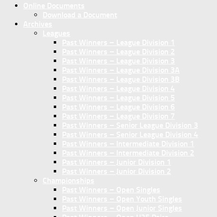
Online Documents
Download a Document
Archives
Leagues
Past Winners – League Division 1
Past Winners – League Division 2
Past Winners – League Division 3
Past Winners – League Division 3A
Past Winners – League Division 3B
Past Winners – League Division 4
Past Winners – League Division 5
Past Winners – League Division 6
Past Winners – League Division 7
Past Winners – Senior League Division 3
Past Winners – Senior League Division 4
Past Winners – Intermediate Division 1
Past Winners – Intermediate Division 2
Past Winners – Junior Division 1
Past Winners – Junior Division 2
Championships
Past Winners – Open Singles
Past Winners – Open Youth Singles
Past Winners – Open Junior Singles