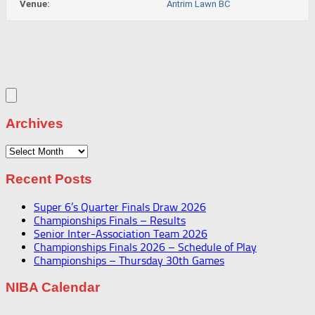
Venue:
Antrim Lawn BC
Archives
Archives
Recent Posts
Super 6’s Quarter Finals Draw 2026
Championships Finals – Results
Senior Inter-Association Team 2026
Championships Finals 2026 – Schedule of Play
Championships – Thursday 30th Games
NIBA Calendar