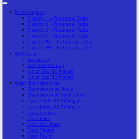
NIBA Leagues
Division 1 – Fixtures & Table
Division 2 – Fixtures & Table
Division 3 – Fixtures & Table
Division 4 – Fixtures & Table
Division 5A – Fixtures & Table
Division 5B – Fixtures & Tables
NIBA Cups
Senior Cup
Intermediate Cup
Junior Cup (16 Player)
Junior Cup (12 Player)
Open Championships
Championships Finals
Championships Semi-Finals
Open Youth (U18) Singles
Open Junior (U25) Singles
Open Singles
Open Pairs
Open U25 Pairs
Open Triples
Open Fours