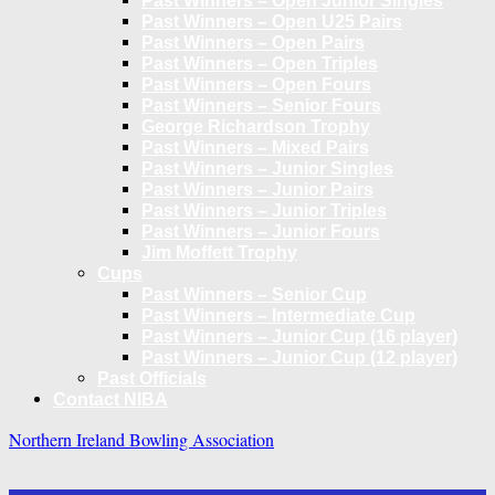
Past Winners – Open Junior Singles
Past Winners – Open U25 Pairs
Past Winners – Open Pairs
Past Winners – Open Triples
Past Winners – Open Fours
Past Winners – Senior Fours
George Richardson Trophy
Past Winners – Mixed Pairs
Past Winners – Junior Singles
Past Winners – Junior Pairs
Past Winners – Junior Triples
Past Winners – Junior Fours
Jim Moffett Trophy
Cups
Past Winners – Senior Cup
Past Winners – Intermediate Cup
Past Winners – Junior Cup (16 player)
Past Winners – Junior Cup (12 player)
Past Officials
Contact NIBA
Northern Ireland Bowling Association