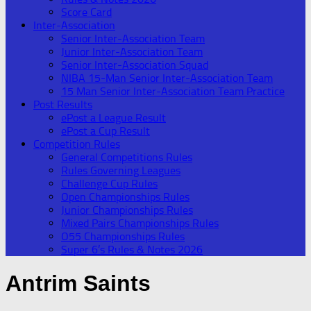
Score Card
Inter-Association
Senior Inter-Association Team
Junior Inter-Association Team
Senior Inter-Association Squad
NIBA 15-Man Senior Inter-Association Team
15 Man Senior Inter-Association Team Practice
Post Results
ePost a League Result
ePost a Cup Result
Competition Rules
General Competitions Rules
Rules Governing Leagues
Challenge Cup Rules
Open Championships Rules
Junior Championships Rules
Mixed Pairs Championships Rules
O55 Championships Rules
Super 6’s Rules & Notes 2026
Antrim Saints