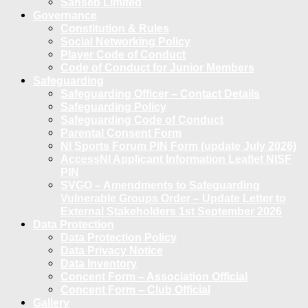
Sanseb Limited
Governance
Constitution & Rules
Social Networking Policy
Player Code of Conduct
Code of Conduct for Junior Members
Safeguarding
Safeguarding Officer – Contact Details
Safeguarding Policy
Safeguarding Code of Conduct
Parental Consent Form
NI Sports Forum PIN Form (update July 2026)
AccessNI Applicant Information Leaflet NISF
PIN
SVGO – Amendments to Safeguarding
Vulnerable Groups Order – Update Letter to
External Stakeholders 1st September 2026
Data Protection
Data Protection Policy
Data Privacy Notice
Data Inventory
Concent Form – Association Official
Concent Form – Club Official
Gallery