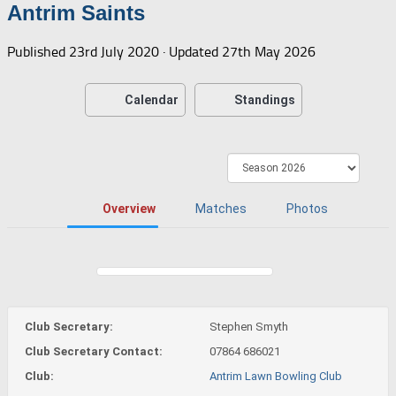
Antrim Saints
Published
23rd July 2020
· Updated
27th May 2026
Calendar
Standings
Overview
Matches
Photos
Club Secretary:
Stephen Smyth
Club Secretary Contact:
07864 686021
Club:
Antrim Lawn Bowling Club