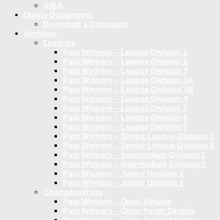
NIBA
Online Documents
Download a Document
Archives
Leagues
Past Winners – League Division 1
Past Winners – League Division 2
Past Winners – League Division 3
Past Winners – League Division 3A
Past Winners – League Division 3B
Past Winners – League Division 4
Past Winners – League Division 5
Past Winners – League Division 6
Past Winners – League Division 7
Past Winners – Senior League Division 3
Past Winners – Senior League Division 4
Past Winners – Intermediate Division 1
Past Winners – Intermediate Division 2
Past Winners – Junior Division 1
Past Winners – Junior Division 2
Championships
Past Winners – Open Singles
Past Winners – Open Youth Singles