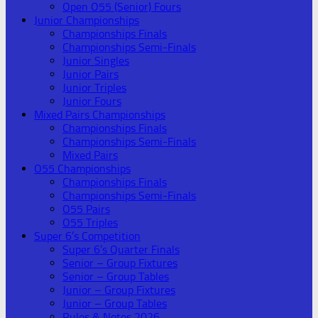
Open O55 (Senior) Fours
Junior Championships
Championships Finals
Championships Semi-Finals
Junior Singles
Junior Pairs
Junior Triples
Junior Fours
Mixed Pairs Championships
Championships Finals
Championships Semi-Finals
Mixed Pairs
O55 Championships
Championships Finals
Championships Semi-Finals
O55 Pairs
O55 Triples
Super 6’s Competition
Super 6’s Quarter Finals
Senior – Group Fixtures
Senior – Group Tables
Junior – Group Fixtures
Junior – Group Tables
Rules & Notes 2026