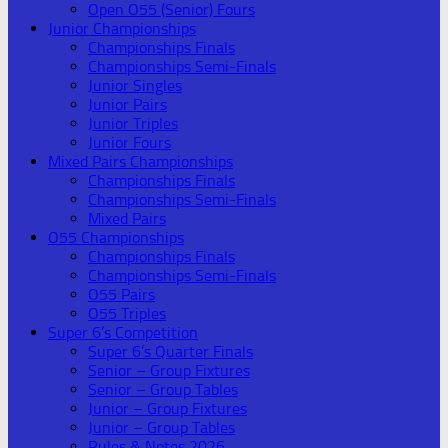
Open O55 (Senior) Fours
Junior Championships
Championships Finals
Championships Semi-Finals
Junior Singles
Junior Pairs
Junior Triples
Junior Fours
Mixed Pairs Championships
Championships Finals
Championships Semi-Finals
Mixed Pairs
O55 Championships
Championships Finals
Championships Semi-Finals
O55 Pairs
O55 Triples
Super 6’s Competition
Super 6’s Quarter Finals
Senior – Group Fixtures
Senior – Group Tables
Junior – Group Fixtures
Junior – Group Tables
Rules & Notes 2026