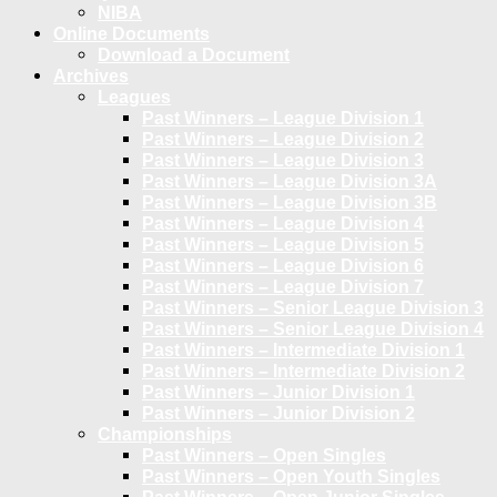
NIBA
Online Documents
Download a Document
Archives
Leagues
Past Winners – League Division 1
Past Winners – League Division 2
Past Winners – League Division 3
Past Winners – League Division 3A
Past Winners – League Division 3B
Past Winners – League Division 4
Past Winners – League Division 5
Past Winners – League Division 6
Past Winners – League Division 7
Past Winners – Senior League Division 3
Past Winners – Senior League Division 4
Past Winners – Intermediate Division 1
Past Winners – Intermediate Division 2
Past Winners – Junior Division 1
Past Winners – Junior Division 2
Championships
Past Winners – Open Singles
Past Winners – Open Youth Singles