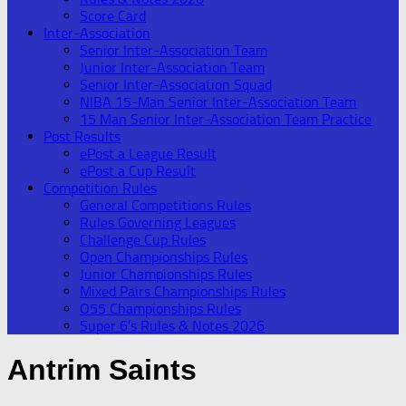
Score Card
Inter-Association
Senior Inter-Association Team
Junior Inter-Association Team
Senior Inter-Association Squad
NIBA 15-Man Senior Inter-Association Team
15 Man Senior Inter-Association Team Practice
Post Results
ePost a League Result
ePost a Cup Result
Competition Rules
General Competitions Rules
Rules Governing Leagues
Challenge Cup Rules
Open Championships Rules
Junior Championships Rules
Mixed Pairs Championships Rules
O55 Championships Rules
Super 6’s Rules & Notes 2026
Antrim Saints