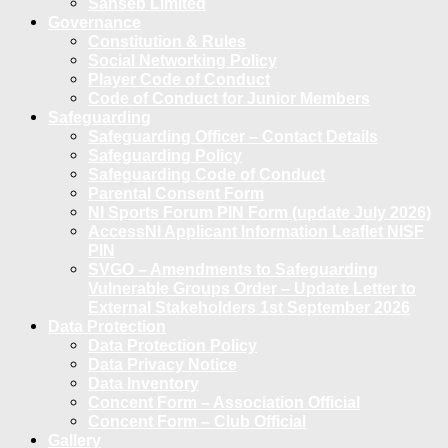
Sanseb Limited
Governance
Constitution & Rules
Social Networking Policy
Player Code of Conduct
Code of Conduct for Junior Members
Safeguarding
Safeguarding Officer – Contact Details
Safeguarding Policy
Safeguarding Code of Conduct
Parental Consent Form
NI Sports Forum PIN Form (update July 2026)
AccessNI Applicant Information Leaflet NISF
PIN
SVGO – Amendments to Safeguarding
Vulnerable Groups Order – Update Letter to
External Stakeholders 1st September 2026
Data Protection
Data Protection Policy
Data Privacy Notice
Data Inventory
Concent Form – Association Official
Concent Form – Club Official
Gallery