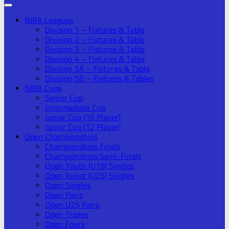
NIBA Leagues
Division 1 – Fixtures & Table
Division 2 – Fixtures & Table
Division 3 – Fixtures & Table
Division 4 – Fixtures & Table
Division 5A – Fixtures & Table
Division 5B – Fixtures & Tables
NIBA Cups
Senior Cup
Intermediate Cup
Junior Cup (16 Player)
Junior Cup (12 Player)
Open Championships
Championships Finals
Championships Semi-Finals
Open Youth (U18) Singles
Open Junior (U25) Singles
Open Singles
Open Pairs
Open U25 Pairs
Open Triples
Open Fours