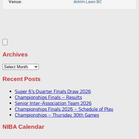
Venue:
Antrim Lawn BC
Archives
Archives
Recent Posts
Super 6’s Quarter Finals Draw 2026
Championships Finals – Results
Senior Inter-Association Team 2026
Championships Finals 2026 – Schedule of Play
Championships – Thursday 30th Games
NIBA Calendar