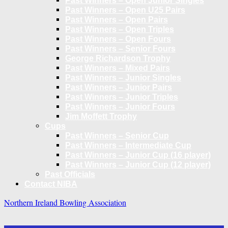
Past Winners – Open Junior Singles
Past Winners – Open U25 Pairs
Past Winners – Open Pairs
Past Winners – Open Triples
Past Winners – Open Fours
Past Winners – Senior Fours
George Richardson Trophy
Past Winners – Mixed Pairs
Past Winners – Junior Singles
Past Winners – Junior Pairs
Past Winners – Junior Triples
Past Winners – Junior Fours
Jim Moffett Trophy
Cups
Past Winners – Senior Cup
Past Winners – Intermediate Cup
Past Winners – Junior Cup (16 player)
Past Winners – Junior Cup (12 player)
Past Officials
Contact NIBA
Northern Ireland Bowling Association