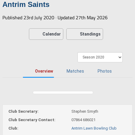
Antrim Saints
Published
23rd July 2020
· Updated
27th May 2026
Calendar
Standings
Overview
Matches
Photos
Club Secretary:
Stephen Smyth
Club Secretary Contact:
07864 686021
Club:
Antrim Lawn Bowling Club