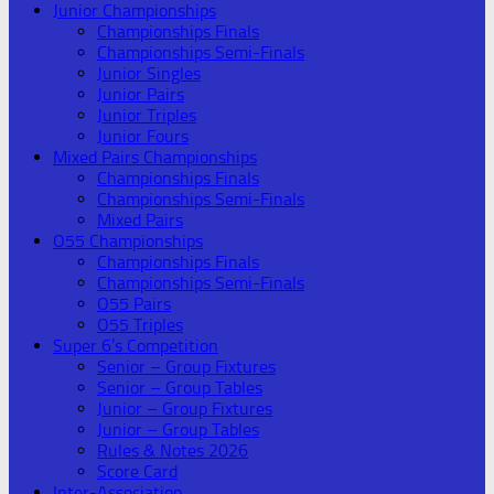
Junior Championships
Championships Finals
Championships Semi-Finals
Junior Singles
Junior Pairs
Junior Triples
Junior Fours
Mixed Pairs Championships
Championships Finals
Championships Semi-Finals
Mixed Pairs
O55 Championships
Championships Finals
Championships Semi-Finals
O55 Pairs
O55 Triples
Super 6’s Competition
Senior – Group Fixtures
Senior – Group Tables
Junior – Group Fixtures
Junior – Group Tables
Rules & Notes 2026
Score Card
Inter-Association