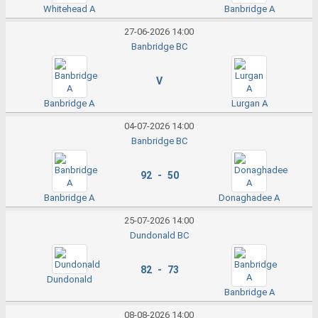
Whitehead A
Banbridge A
27-06-2026 14:00
Banbridge BC
V
Banbridge A
Lurgan A
04-07-2026 14:00
Banbridge BC
92 - 50
Banbridge A
Donaghadee A
25-07-2026 14:00
Dundonald BC
82 - 73
Dundonald
Banbridge A
08-08-2026 14:00