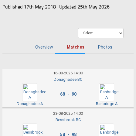
Published
17th May 2018
· Updated
25th May 2026
Overview
Matches
Photos
16-08-2025 14:00
Donaghadee BC
68 - 90
Donaghadee A
Banbridge A
23-08-2025 14:00
Bessbrook BC
58 - 98