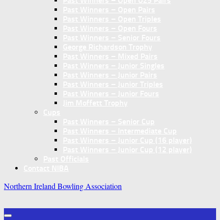
Past Winners – Open U25 Pairs
Past Winners – Open Pairs
Past Winners – Open Triples
Past Winners – Open Fours
Past Winners – Senior Fours
George Richardson Trophy
Past Winners – Mixed Pairs
Past Winners – Junior Singles
Past Winners – Junior Pairs
Past Winners – Junior Triples
Past Winners – Junior Fours
Jim Moffett Trophy
Cups
Past Winners – Senior Cup
Past Winners – Intermediate Cup
Past Winners – Junior Cup (16 player)
Past Winners – Junior Cup (12 player)
Past Officials
Contact NIBA
Northern Ireland Bowling Association