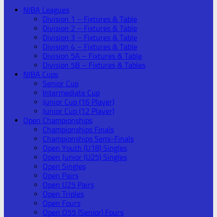
NIBA Leagues
Division 1 – Fixtures & Table
Division 2 – Fixtures & Table
Division 3 – Fixtures & Table
Division 4 – Fixtures & Table
Division 5A – Fixtures & Table
Division 5B – Fixtures & Tables
NIBA Cups
Senior Cup
Intermediate Cup
Junior Cup (16 Player)
Junior Cup (12 Player)
Open Championships
Championships Finals
Championships Semi-Finals
Open Youth (U18) Singles
Open Junior (U25) Singles
Open Singles
Open Pairs
Open U25 Pairs
Open Triples
Open Fours
Open O55 (Senior) Fours