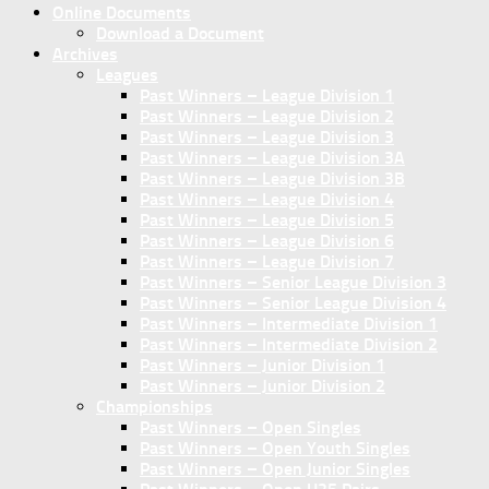
Online Documents
Download a Document
Archives
Leagues
Past Winners – League Division 1
Past Winners – League Division 2
Past Winners – League Division 3
Past Winners – League Division 3A
Past Winners – League Division 3B
Past Winners – League Division 4
Past Winners – League Division 5
Past Winners – League Division 6
Past Winners – League Division 7
Past Winners – Senior League Division 3
Past Winners – Senior League Division 4
Past Winners – Intermediate Division 1
Past Winners – Intermediate Division 2
Past Winners – Junior Division 1
Past Winners – Junior Division 2
Championships
Past Winners – Open Singles
Past Winners – Open Youth Singles
Past Winners – Open Junior Singles