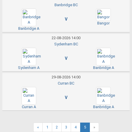
Banbridge BC
V
Bangor
Banbridge A
22-08-2026 14:00
Sydenham BC
V
Sydenham A
Banbridge A
29-08-2026 14:00
Curran BC
V
Curran A
Banbridge A
«
1
2
3
4
5
»