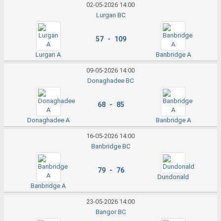
02-05-2026 14:00
Lurgan BC
57 - 109
Lurgan A
Banbridge A
09-05-2026 14:00
Donaghadee BC
68 - 85
Donaghadee A
Banbridge A
16-05-2026 14:00
Banbridge BC
79 - 76
Dundonald
Banbridge A
23-05-2026 14:00
Bangor BC