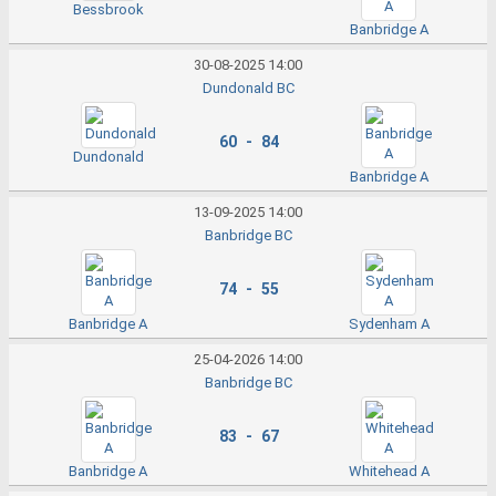
Bessbrook
Banbridge A
30-08-2025 14:00
Dundonald BC
60 - 84
Dundonald
Banbridge A
13-09-2025 14:00
Banbridge BC
74 - 55
Banbridge A
Sydenham A
25-04-2026 14:00
Banbridge BC
83 - 67
Banbridge A
Whitehead A