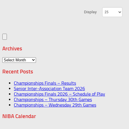
Display
Archives
Archives
Recent Posts
Championships Finals – Results
Senior Inter-Association Team 2026
Championships Finals 2026 – Schedule of Play
Championships – Thursday 30th Games
Championships – Wednesday 29th Games
NIBA Calendar