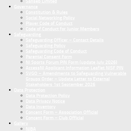
Sanseb Limited
Governance
Constitution & Rules
Social Networking Policy
Player Code of Conduct
Code of Conduct for Junior Members
Safeguarding
Safeguarding Officer – Contact Details
Safeguarding Policy
Safeguarding Code of Conduct
Parental Consent Form
NI Sports Forum PIN Form (update July 2026)
AccessNI Applicant Information Leaflet NISF PIN
SVGO – Amendments to Safeguarding Vulnerable
Groups Order – Update Letter to External
Stakeholders 1st September 2026
Data Protection
Data Protection Policy
Data Privacy Notice
Data Inventory
Concent Form – Association Official
Concent Form – Club Official
Gallery
NIBA