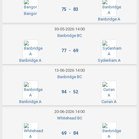
75 - 83
Bangor
Banbridge A
30-05-2026 14:00
Banbridge BC
77 - 69
Banbridge A
Sydenham A
13-06-2026 14:00
Banbridge BC
94 - 52
Banbridge A
Curran A
20-06-2026 14:00
Whitehead BC
69 - 84