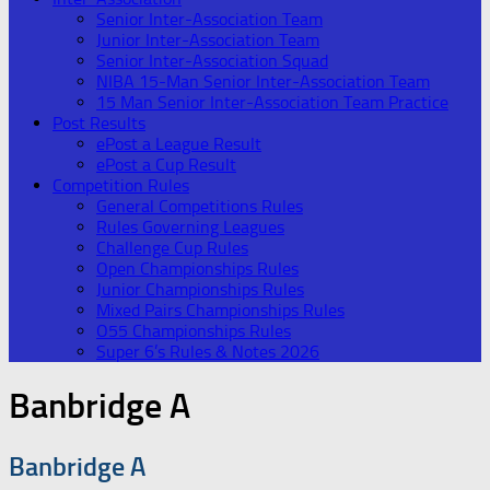
Senior Inter-Association Team
Junior Inter-Association Team
Senior Inter-Association Squad
NIBA 15-Man Senior Inter-Association Team
15 Man Senior Inter-Association Team Practice
Post Results
ePost a League Result
ePost a Cup Result
Competition Rules
General Competitions Rules
Rules Governing Leagues
Challenge Cup Rules
Open Championships Rules
Junior Championships Rules
Mixed Pairs Championships Rules
O55 Championships Rules
Super 6’s Rules & Notes 2026
Banbridge A
Banbridge A