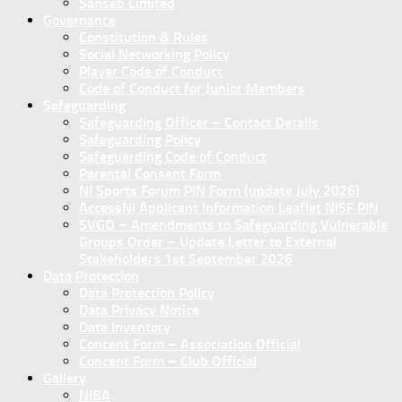
Sanseb Limited
Governance
Constitution & Rules
Social Networking Policy
Player Code of Conduct
Code of Conduct for Junior Members
Safeguarding
Safeguarding Officer – Contact Details
Safeguarding Policy
Safeguarding Code of Conduct
Parental Consent Form
NI Sports Forum PIN Form (update July 2026)
AccessNI Applicant Information Leaflet NISF PIN
SVGO – Amendments to Safeguarding Vulnerable
Groups Order – Update Letter to External
Stakeholders 1st September 2026
Data Protection
Data Protection Policy
Data Privacy Notice
Data Inventory
Concent Form – Association Official
Concent Form – Club Official
Gallery
NIBA