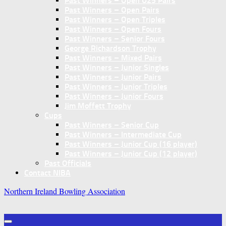
Past Winners – Open U25 Pairs
Past Winners – Open Pairs
Past Winners – Open Triples
Past Winners – Open Fours
Past Winners – Senior Fours
George Richardson Trophy
Past Winners – Mixed Pairs
Past Winners – Junior Singles
Past Winners – Junior Pairs
Past Winners – Junior Triples
Past Winners – Junior Fours
Jim Moffett Trophy
Cups
Past Winners – Senior Cup
Past Winners – Intermediate Cup
Past Winners – Junior Cup (16 player)
Past Winners – Junior Cup (12 player)
Past Officials
Contact NIBA
Northern Ireland Bowling Association