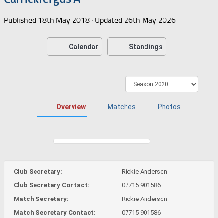
Published
18th May 2018
· Updated
26th May 2026
Calendar
Standings
Overview
Matches
Photos
Club Secretary:
Rickie Anderson
Club Secretary Contact:
07715 901586
Match Secretary:
Rickie Anderson
Match Secretary Contact:
07715 901586