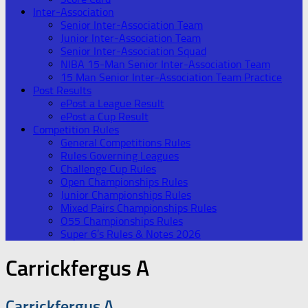
Inter-Association
Senior Inter-Association Team
Junior Inter-Association Team
Senior Inter-Association Squad
NIBA 15-Man Senior Inter-Association Team
15 Man Senior Inter-Association Team Practice
Post Results
ePost a League Result
ePost a Cup Result
Competition Rules
General Competitions Rules
Rules Governing Leagues
Challenge Cup Rules
Open Championships Rules
Junior Championships Rules
Mixed Pairs Championships Rules
O55 Championships Rules
Super 6’s Rules & Notes 2026
Carrickfergus A
Carrickfergus A