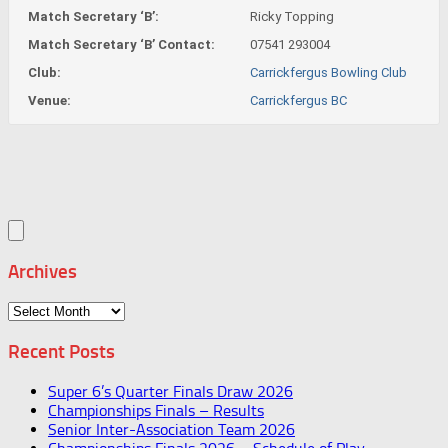
Match Secretary ‘B’:
Ricky Topping
Match Secretary ‘B’ Contact:
07541 293004
Club:
Carrickfergus Bowling Club
Venue:
Carrickfergus BC
Archives
Archives
Recent Posts
Super 6’s Quarter Finals Draw 2026
Championships Finals – Results
Senior Inter-Association Team 2026