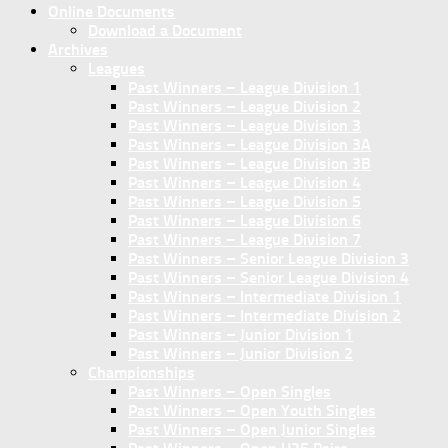
Online Documents
Download a Document
Archives
Leagues
Past Winners – League Division 1
Past Winners – League Division 2
Past Winners – League Division 3
Past Winners – League Division 3A
Past Winners – League Division 3B
Past Winners – League Division 4
Past Winners – League Division 5
Past Winners – League Division 6
Past Winners – League Division 7
Past Winners – Senior League Division 3
Past Winners – Senior League Division 4
Past Winners – Intermediate Division 1
Past Winners – Intermediate Division 2
Past Winners – Junior Division 1
Past Winners – Junior Division 2
Championships
Past Winners – Open Singles
Past Winners – Open Youth Singles
Past Winners – Open Junior Singles