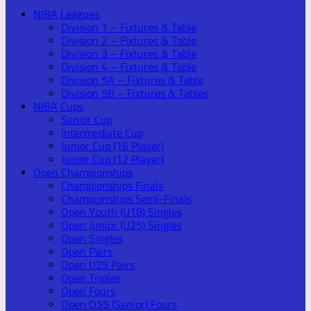
NIBA Leagues
Division 1 – Fixtures & Table
Division 2 – Fixtures & Table
Division 3 – Fixtures & Table
Division 4 – Fixtures & Table
Division 5A – Fixtures & Table
Division 5B – Fixtures & Tables
NIBA Cups
Senior Cup
Intermediate Cup
Junior Cup (16 Player)
Junior Cup (12 Player)
Open Championships
Championships Finals
Championships Semi-Finals
Open Youth (U18) Singles
Open Junior (U25) Singles
Open Singles
Open Pairs
Open U25 Pairs
Open Triples
Open Fours
Open O55 (Senior) Fours