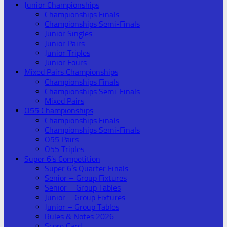
Junior Championships
Championships Finals
Championships Semi-Finals
Junior Singles
Junior Pairs
Junior Triples
Junior Fours
Mixed Pairs Championships
Championships Finals
Championships Semi-Finals
Mixed Pairs
O55 Championships
Championships Finals
Championships Semi-Finals
O55 Pairs
O55 Triples
Super 6’s Competition
Super 6’s Quarter Finals
Senior – Group Fixtures
Senior – Group Tables
Junior – Group Fixtures
Junior – Group Tables
Rules & Notes 2026
Score Card