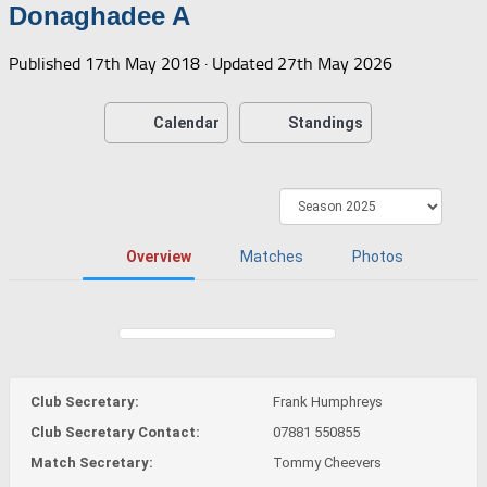
Donaghadee A
Published
17th May 2018
· Updated
27th May 2026
Calendar
Standings
Overview
Matches
Photos
Club Secretary:
Frank Humphreys
Club Secretary Contact:
07881 550855
Match Secretary:
Tommy Cheevers