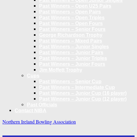
Past Winners – Open Junior Singles
Past Winners – Open U25 Pairs
Past Winners – Open Pairs
Past Winners – Open Triples
Past Winners – Open Fours
Past Winners – Senior Fours
George Richardson Trophy
Past Winners – Mixed Pairs
Past Winners – Junior Singles
Past Winners – Junior Pairs
Past Winners – Junior Triples
Past Winners – Junior Fours
Jim Moffett Trophy
Cups
Past Winners – Senior Cup
Past Winners – Intermediate Cup
Past Winners – Junior Cup (16 player)
Past Winners – Junior Cup (12 player)
Past Officials
Contact NIBA
Northern Ireland Bowling Association