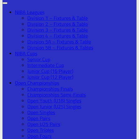
NIBA Leagues
Division 1 – Fixtures & Table
Division 2 – Fixtures & Table
Division 3 – Fixtures & Table
Division 4 – Fixtures & Table
Division 5A – Fixtures & Table
Division 5B – Fixtures & Tables
NIBA Cups
Senior Cup
Intermediate Cup
Junior Cup (16 Player)
Junior Cup (12 Player)
Open Championships
Championships Finals
Championships Semi-Finals
Open Youth (U18) Singles
Open Junior (U25) Singles
Open Singles
Open Pairs
Open U25 Pairs
Open Triples
Open Fours