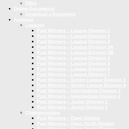
NIBA
Online Documents
Download a Document
Archives
Leagues
Past Winners – League Division 1
Past Winners – League Division 2
Past Winners – League Division 3
Past Winners – League Division 3A
Past Winners – League Division 3B
Past Winners – League Division 4
Past Winners – League Division 5
Past Winners – League Division 6
Past Winners – League Division 7
Past Winners – Senior League Division 3
Past Winners – Senior League Division 4
Past Winners – Intermediate Division 1
Past Winners – Intermediate Division 2
Past Winners – Junior Division 1
Past Winners – Junior Division 2
Championships
Past Winners – Open Singles
Past Winners – Open Youth Singles