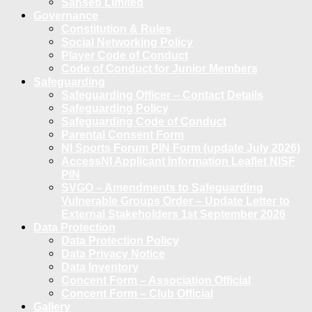
Sanseb Limited
Governance
Constitution & Rules
Social Networking Policy
Player Code of Conduct
Code of Conduct for Junior Members
Safeguarding
Safeguarding Officer – Contact Details
Safeguarding Policy
Safeguarding Code of Conduct
Parental Consent Form
NI Sports Forum PIN Form (update July 2026)
AccessNI Applicant Information Leaflet NISF
PIN
SVGO – Amendments to Safeguarding
Vulnerable Groups Order – Update Letter to
External Stakeholders 1st September 2026
Data Protection
Data Protection Policy
Data Privacy Notice
Data Inventory
Concent Form – Association Official
Concent Form – Club Official
Gallery