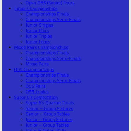
Open O55 (Senior) Fours
Junior Championships
Championships Finals
Championships Semi-Finals
Junior Singles
Junior Pairs
Junior Triples
Junior Fours
Mixed Pairs Championships
Championships Finals
Championships Semi-Finals
Mixed Pairs
O55 Championships
Championships Finals
Championships Semi-Finals
O55 Pairs
O55 Triples
Super 6’s Competition
Super 6’s Quarter Finals
Senior – Group Fixtures
Senior – Group Tables
Junior – Group Fixtures
Junior – Group Tables
Rules & Notes 2026