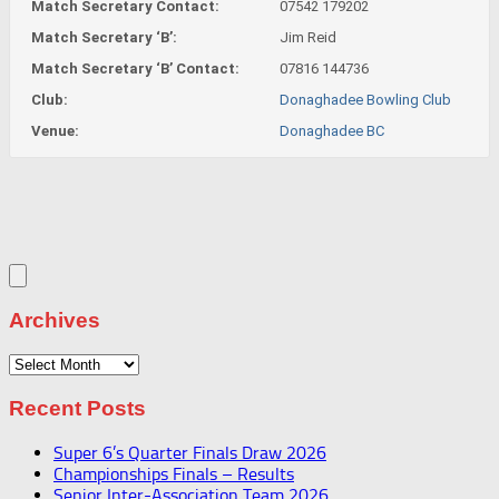
Match Secretary Contact:
07542 179202
Match Secretary ‘B’:
Jim Reid
Match Secretary ‘B’ Contact:
07816 144736
Club:
Donaghadee Bowling Club
Venue:
Donaghadee BC
Archives
Archives
Recent Posts
Super 6’s Quarter Finals Draw 2026
Championships Finals – Results
Senior Inter-Association Team 2026