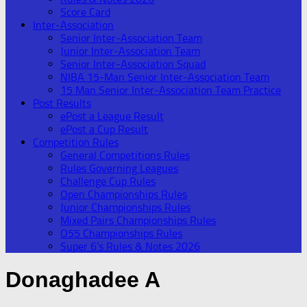
Score Card
Inter-Association
Senior Inter-Association Team
Junior Inter-Association Team
Senior Inter-Association Squad
NIBA 15-Man Senior Inter-Association Team
15 Man Senior Inter-Association Team Practice
Post Results
ePost a League Result
ePost a Cup Result
Competition Rules
General Competitions Rules
Rules Governing Leagues
Challenge Cup Rules
Open Championships Rules
Junior Championships Rules
Mixed Pairs Championships Rules
O55 Championships Rules
Super 6’s Rules & Notes 2026
Donaghadee A