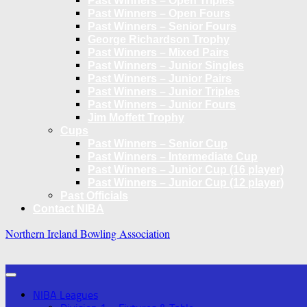
Past Winners – Open Triples
Past Winners – Open Fours
Past Winners – Senior Fours
George Richardson Trophy
Past Winners – Mixed Pairs
Past Winners – Junior Singles
Past Winners – Junior Pairs
Past Winners – Junior Triples
Past Winners – Junior Fours
Jim Moffett Trophy
Cups
Past Winners – Senior Cup
Past Winners – Intermediate Cup
Past Winners – Junior Cup (16 player)
Past Winners – Junior Cup (12 player)
Past Officials
Contact NIBA
Northern Ireland Bowling Association
NIBA Leagues