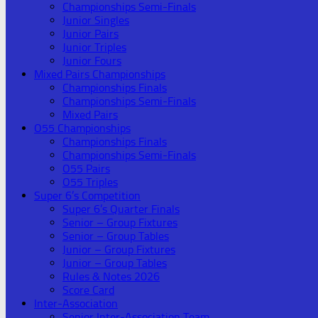
Championships Semi-Finals
Junior Singles
Junior Pairs
Junior Triples
Junior Fours
Mixed Pairs Championships
Championships Finals
Championships Semi-Finals
Mixed Pairs
O55 Championships
Championships Finals
Championships Semi-Finals
O55 Pairs
O55 Triples
Super 6’s Competition
Super 6’s Quarter Finals
Senior – Group Fixtures
Senior – Group Tables
Junior – Group Fixtures
Junior – Group Tables
Rules & Notes 2026
Score Card
Inter-Association
Senior Inter-Association Team