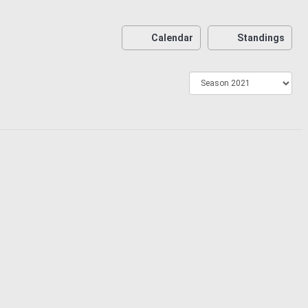
Calendar
Standings