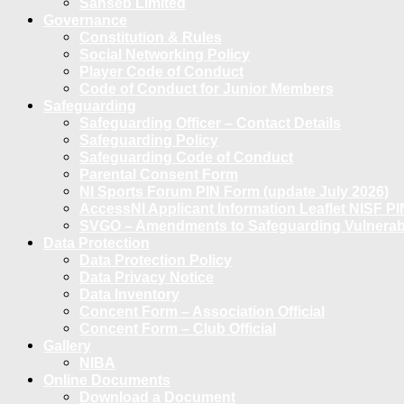
Sanseb Limited
Governance
Constitution & Rules
Social Networking Policy
Player Code of Conduct
Code of Conduct for Junior Members
Safeguarding
Safeguarding Officer – Contact Details
Safeguarding Policy
Safeguarding Code of Conduct
Parental Consent Form
NI Sports Forum PIN Form (update July 2026)
AccessNI Applicant Information Leaflet NISF PI
SVGO – Amendments to Safeguarding Vulnerable
Data Protection
Data Protection Policy
Data Privacy Notice
Data Inventory
Concent Form – Association Official
Concent Form – Club Official
Gallery
NIBA
Online Documents
Download a Document