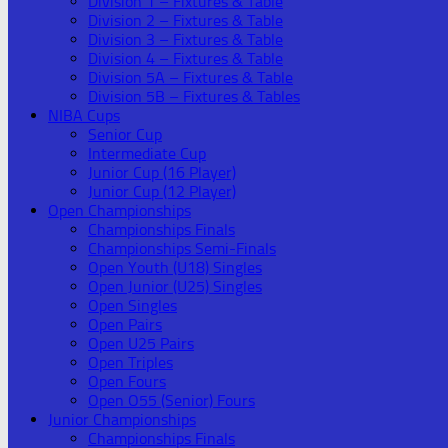
Division 1 – Fixtures & Table
Division 2 – Fixtures & Table
Division 3 – Fixtures & Table
Division 4 – Fixtures & Table
Division 5A – Fixtures & Table
Division 5B – Fixtures & Tables
NIBA Cups
Senior Cup
Intermediate Cup
Junior Cup (16 Player)
Junior Cup (12 Player)
Open Championships
Championships Finals
Championships Semi-Finals
Open Youth (U18) Singles
Open Junior (U25) Singles
Open Singles
Open Pairs
Open U25 Pairs
Open Triples
Open Fours
Open O55 (Senior) Fours
Junior Championships
Championships Finals