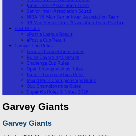
Junior Inter-Association Team
Senior Inter-Association Squad
NIBA 15-Man Senior Inter-Association Team
15 Man Senior Inter-Association Team Practice
Post Results
ePost a League Result
ePost a Cup Result
Competition Rules
General Competitions Rules
Rules Governing Leagues
Challenge Cup Rules
Open Championships Rules
Junior Championships Rules
Mixed Pairs Championships Rules
O55 Championships Rules
Super 6’s Rules & Notes 2026
Garvey Giants
Garvey Giants