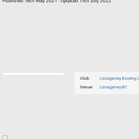
Published
18th May 2021
· Updated
15th July 2022
Club:
Lisnagarvey Bowling 
Venue:
Lisnagarvey BC