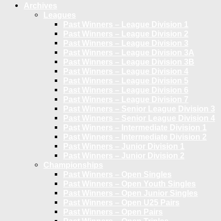
Archives
Leagues
Past Winners – League Division 1
Past Winners – League Division 2
Past Winners – League Division 3
Past Winners – League Division 3A
Past Winners – League Division 3B
Past Winners – League Division 4
Past Winners – League Division 5
Past Winners – League Division 6
Past Winners – League Division 7
Past Winners – Senior League Division 3
Past Winners – Senior League Division 4
Past Winners – Intermediate Division 1
Past Winners – Intermediate Division 2
Past Winners – Junior Division 1
Past Winners – Junior Division 2
Championships
Past Winners – Open Singles
Past Winners – Open Youth Singles
Past Winners – Open Junior Singles
Past Winners – Open U25 Pairs
Past Winners – Open Pairs