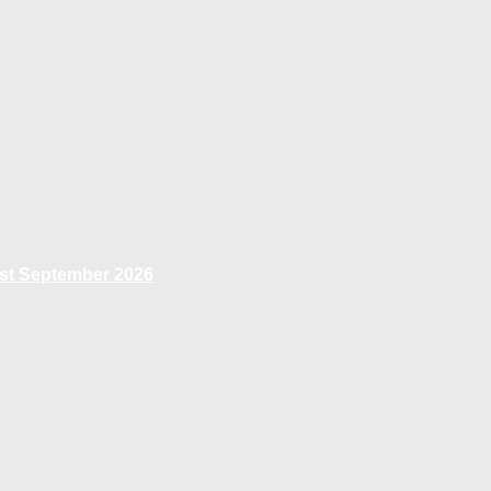
1st September 2026