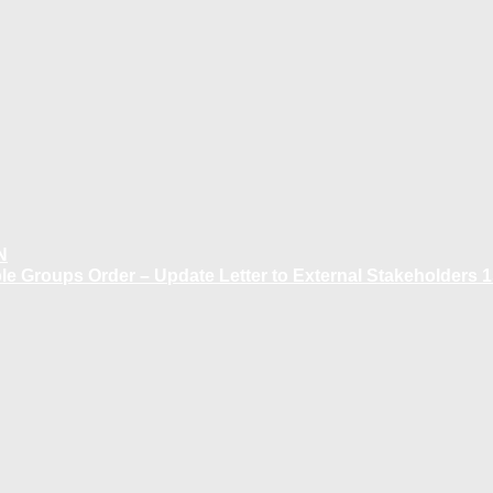
N
 Groups Order – Update Letter to External Stakeholders 