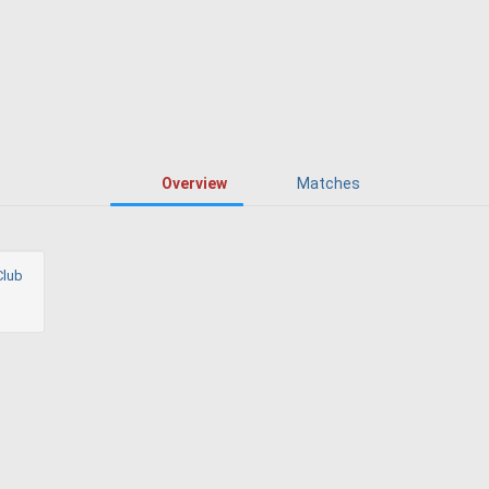
Overview
Matches
Club