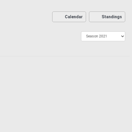
Calendar
Standings