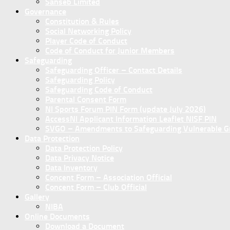
Sanseb Limited
Governance
Constitution & Rules
Social Networking Policy
Player Code of Conduct
Code of Conduct for Junior Members
Safeguarding
Safeguarding Officer – Contact Details
Safeguarding Policy
Safeguarding Code of Conduct
Parental Consent Form
NI Sports Forum PIN Form (update July 2026)
AccessNI Applicant Information Leaflet NISF PIN
SVGO – Amendments to Safeguarding Vulnerable Gro
Data Protection
Data Protection Policy
Data Privacy Notice
Data Inventory
Concent Form – Association Official
Concent Form – Club Official
Gallery
NIBA
Online Documents
Download a Document