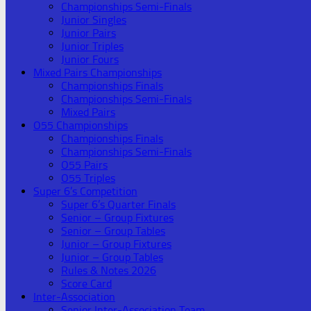
Championships Semi-Finals
Junior Singles
Junior Pairs
Junior Triples
Junior Fours
Mixed Pairs Championships
Championships Finals
Championships Semi-Finals
Mixed Pairs
O55 Championships
Championships Finals
Championships Semi-Finals
O55 Pairs
O55 Triples
Super 6’s Competition
Super 6’s Quarter Finals
Senior – Group Fixtures
Senior – Group Tables
Junior – Group Fixtures
Junior – Group Tables
Rules & Notes 2026
Score Card
Inter-Association
Senior Inter-Association Team