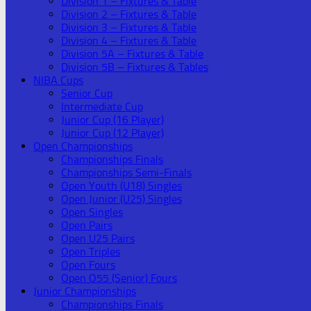
Division 1 – Fixtures & Table
Division 2 – Fixtures & Table
Division 3 – Fixtures & Table
Division 4 – Fixtures & Table
Division 5A – Fixtures & Table
Division 5B – Fixtures & Tables
NIBA Cups
Senior Cup
Intermediate Cup
Junior Cup (16 Player)
Junior Cup (12 Player)
Open Championships
Championships Finals
Championships Semi-Finals
Open Youth (U18) Singles
Open Junior (U25) Singles
Open Singles
Open Pairs
Open U25 Pairs
Open Triples
Open Fours
Open O55 (Senior) Fours
Junior Championships
Championships Finals