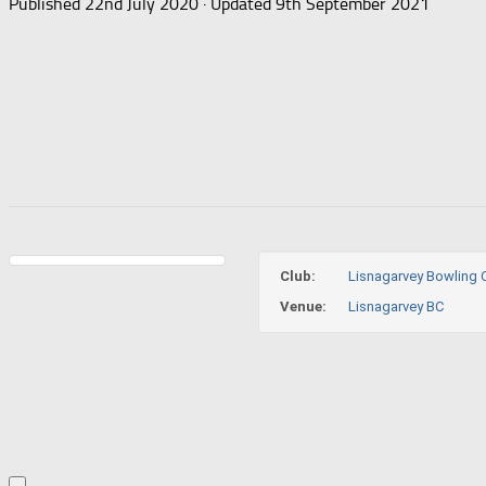
Published
22nd July 2020
· Updated
9th September 2021
Club:
Lisnagarvey Bowling 
Venue:
Lisnagarvey BC