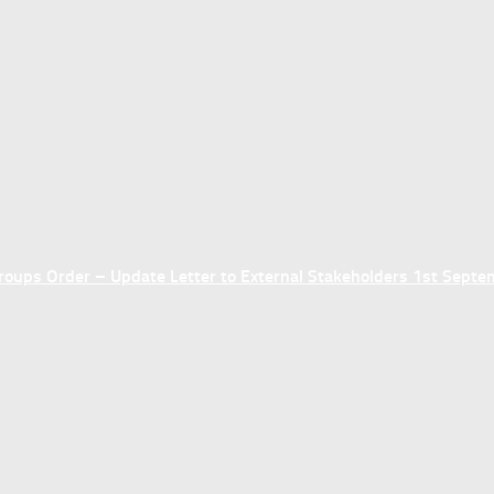
ups Order – Update Letter to External Stakeholders 1st Sept