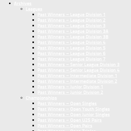
Archives
Leagues
Past Winners – League Division 1
Past Winners – League Division 2
Past Winners – League Division 3
Past Winners – League Division 3A
Past Winners – League Division 3B
Past Winners – League Division 4
Past Winners – League Division 5
Past Winners – League Division 6
Past Winners – League Division 7
Past Winners – Senior League Division 3
Past Winners – Senior League Division 4
Past Winners – Intermediate Division 1
Past Winners – Intermediate Division 2
Past Winners – Junior Division 1
Past Winners – Junior Division 2
Championships
Past Winners – Open Singles
Past Winners – Open Youth Singles
Past Winners – Open Junior Singles
Past Winners – Open U25 Pairs
Past Winners – Open Pairs