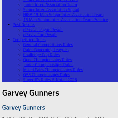
Junior Inter-Association Team
Senior Inter-Association Squad
NIBA 15-Man Senior Inter-Association Team
15 Man Senior Inter-Association Team Practice
Post Results
ePost a League Result
ePost a Cup Result
Competition Rules
General Competitions Rules
Rules Governing Leagues
Challenge Cup Rules
Open Championships Rules
Junior Championships Rules
Mixed Pairs Championships Rules
O55 Championships Rules
Super 6’s Rules & Notes 2026
Garvey Gunners
Garvey Gunners