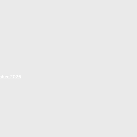
ember 2026