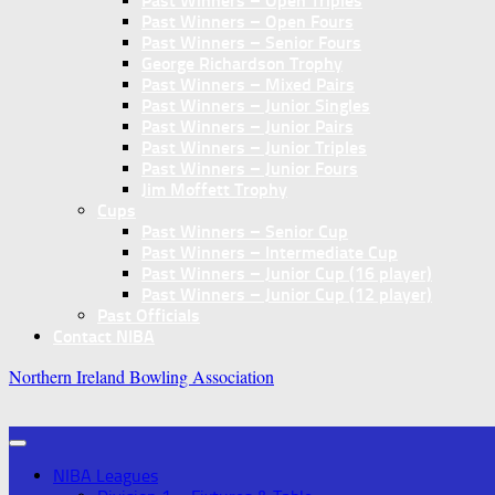
Past Winners – Open Triples
Past Winners – Open Fours
Past Winners – Senior Fours
George Richardson Trophy
Past Winners – Mixed Pairs
Past Winners – Junior Singles
Past Winners – Junior Pairs
Past Winners – Junior Triples
Past Winners – Junior Fours
Jim Moffett Trophy
Cups
Past Winners – Senior Cup
Past Winners – Intermediate Cup
Past Winners – Junior Cup (16 player)
Past Winners – Junior Cup (12 player)
Past Officials
Contact NIBA
Northern Ireland Bowling Association
NIBA Leagues