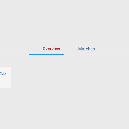
Overview
Matches
Club