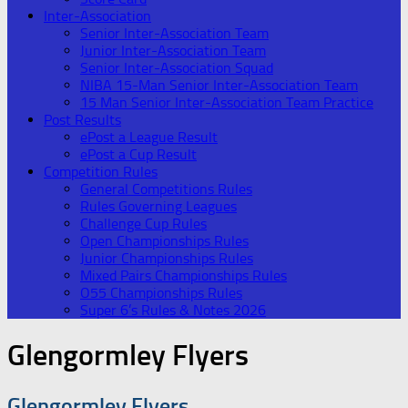
Inter-Association
Senior Inter-Association Team
Junior Inter-Association Team
Senior Inter-Association Squad
NIBA 15-Man Senior Inter-Association Team
15 Man Senior Inter-Association Team Practice
Post Results
ePost a League Result
ePost a Cup Result
Competition Rules
General Competitions Rules
Rules Governing Leagues
Challenge Cup Rules
Open Championships Rules
Junior Championships Rules
Mixed Pairs Championships Rules
O55 Championships Rules
Super 6’s Rules & Notes 2026
Glengormley Flyers
Glengormley Flyers