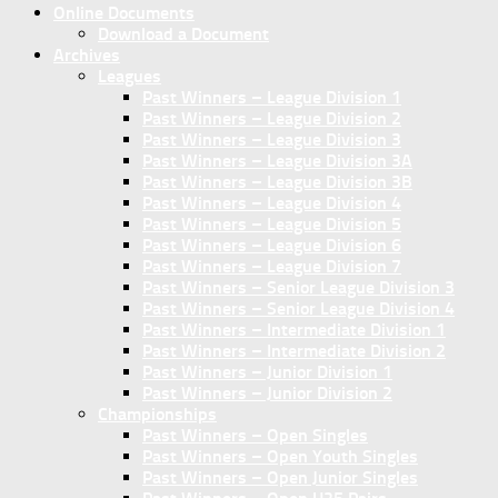
Online Documents
Download a Document
Archives
Leagues
Past Winners – League Division 1
Past Winners – League Division 2
Past Winners – League Division 3
Past Winners – League Division 3A
Past Winners – League Division 3B
Past Winners – League Division 4
Past Winners – League Division 5
Past Winners – League Division 6
Past Winners – League Division 7
Past Winners – Senior League Division 3
Past Winners – Senior League Division 4
Past Winners – Intermediate Division 1
Past Winners – Intermediate Division 2
Past Winners – Junior Division 1
Past Winners – Junior Division 2
Championships
Past Winners – Open Singles
Past Winners – Open Youth Singles
Past Winners – Open Junior Singles