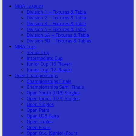
NIBA Leagues
Division 1 – Fixtures & Table
Division 2 – Fixtures & Table
Division 3 – Fixtures & Table
Division 4 – Fixtures & Table
Division 5A – Fixtures & Table
Division 5B – Fixtures & Tables
NIBA Cups
Senior Cup
Intermediate Cup
Junior Cup (16 Player)
Junior Cup (12 Player)
Open Championships
Championships Finals
Championships Semi-Finals
Open Youth (U18) Singles
Open Junior (U25) Singles
Open Singles
Open Pairs
Open U25 Pairs
Open Triples
Open Fours
Open O55 (Senior) Fours