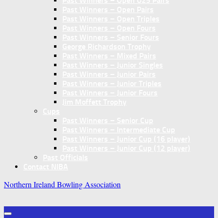
Past Winners – Open U25 Pairs
Past Winners – Open Pairs
Past Winners – Open Triples
Past Winners – Open Fours
Past Winners – Senior Fours
George Richardson Trophy
Past Winners – Mixed Pairs
Past Winners – Junior Singles
Past Winners – Junior Pairs
Past Winners – Junior Triples
Past Winners – Junior Fours
Jim Moffett Trophy
Cups
Past Winners – Senior Cup
Past Winners – Intermediate Cup
Past Winners – Junior Cup (16 player)
Past Winners – Junior Cup (12 player)
Past Officials
Contact NIBA
Northern Ireland Bowling Association