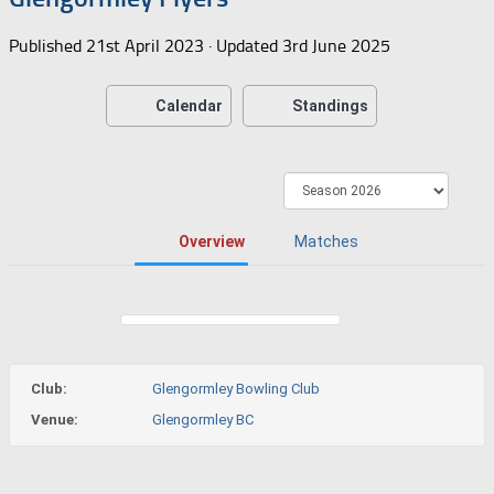
Published
21st April 2023
· Updated
3rd June 2025
Calendar
Standings
Overview
Matches
Club:
Glengormley Bowling Club
Venue:
Glengormley BC