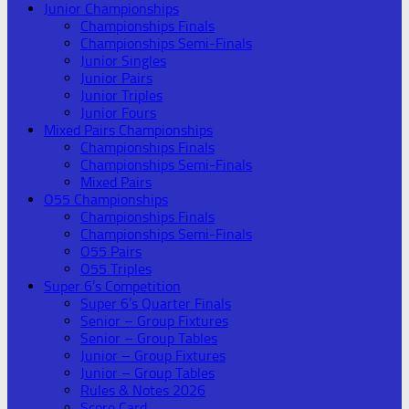
Junior Championships
Championships Finals
Championships Semi-Finals
Junior Singles
Junior Pairs
Junior Triples
Junior Fours
Mixed Pairs Championships
Championships Finals
Championships Semi-Finals
Mixed Pairs
O55 Championships
Championships Finals
Championships Semi-Finals
O55 Pairs
O55 Triples
Super 6’s Competition
Super 6’s Quarter Finals
Senior – Group Fixtures
Senior – Group Tables
Junior – Group Fixtures
Junior – Group Tables
Rules & Notes 2026
Score Card