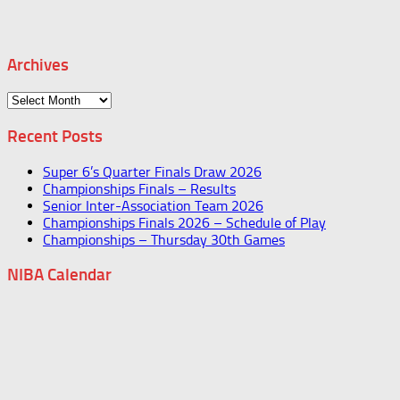
Archives
Archives
Recent Posts
Super 6’s Quarter Finals Draw 2026
Championships Finals – Results
Senior Inter-Association Team 2026
Championships Finals 2026 – Schedule of Play
Championships – Thursday 30th Games
NIBA Calendar