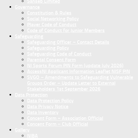
Sanseb Limited
Governance
Constitution & Rules
Social Networking Policy
Player Code of Conduct
Code of Conduct for Junior Members
Safeguarding
Safeguarding Officer – Contact Details
Safeguarding Policy
Safeguarding Code of Conduct
Parental Consent Form
NI Sports Forum PIN Form (update July 2026)
AccessNI Applicant Information Leaflet NISF PIN
SVGO – Amendments to Safeguarding Vulnerable
Groups Order – Update Letter to External
Stakeholders 1st September 2026
Data Protection
Data Protection Policy
Data Privacy Notice
Data Inventory
Concent Form – Association Official
Concent Form – Club Official
Gallery
NIBA