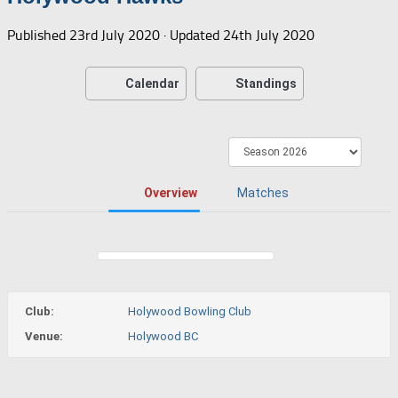
Published
23rd July 2020
· Updated
24th July 2020
Calendar
Standings
Overview
Matches
Club:
Holywood Bowling Club
Venue:
Holywood BC