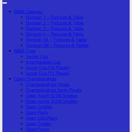
NIBA Leagues
Division 1 – Fixtures & Table
Division 2 – Fixtures & Table
Division 3 – Fixtures & Table
Division 4 – Fixtures & Table
Division 5A – Fixtures & Table
Division 5B – Fixtures & Tables
NIBA Cups
Senior Cup
Intermediate Cup
Junior Cup (16 Player)
Junior Cup (12 Player)
Open Championships
Championships Finals
Championships Semi-Finals
Open Youth (U18) Singles
Open Junior (U25) Singles
Open Singles
Open Pairs
Open U25 Pairs
Open Triples
Open Fours