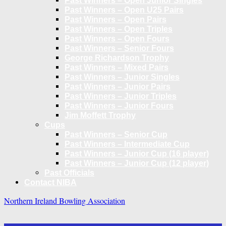
Past Winners – Open Junior Singles
Past Winners – Open U25 Pairs
Past Winners – Open Pairs
Past Winners – Open Triples
Past Winners – Open Fours
Past Winners – Senior Fours
George Richardson Trophy
Past Winners – Mixed Pairs
Past Winners – Junior Singles
Past Winners – Junior Pairs
Past Winners – Junior Triples
Past Winners – Junior Fours
Jim Moffett Trophy
Cups
Past Winners – Senior Cup
Past Winners – Intermediate Cup
Past Winners – Junior Cup (16 player)
Past Winners – Junior Cup (12 player)
Past Officials
Contact NIBA
Northern Ireland Bowling Association