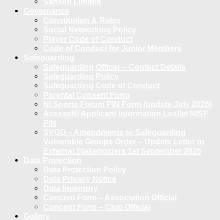
Sanseb Limited
Governance
Constitution & Rules
Social Networking Policy
Player Code of Conduct
Code of Conduct for Junior Members
Safeguarding
Safeguarding Officer – Contact Details
Safeguarding Policy
Safeguarding Code of Conduct
Parental Consent Form
NI Sports Forum PIN Form (update July 2026)
AccessNI Applicant Information Leaflet NISF
PIN
SVGO – Amendments to Safeguarding
Vulnerable Groups Order – Update Letter to
External Stakeholders 1st September 2026
Data Protection
Data Protection Policy
Data Privacy Notice
Data Inventory
Concent Form – Association Official
Concent Form – Club Official
Gallery