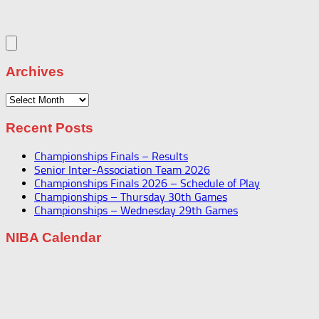
Archives
Archives
Recent Posts
Championships Finals – Results
Senior Inter-Association Team 2026
Championships Finals 2026 – Schedule of Play
Championships – Thursday 30th Games
Championships – Wednesday 29th Games
NIBA Calendar