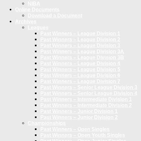
NIBA
Online Documents
Download a Document
Archives
Leagues
Past Winners – League Division 1
Past Winners – League Division 2
Past Winners – League Division 3
Past Winners – League Division 3A
Past Winners – League Division 3B
Past Winners – League Division 4
Past Winners – League Division 5
Past Winners – League Division 6
Past Winners – League Division 7
Past Winners – Senior League Division 3
Past Winners – Senior League Division 4
Past Winners – Intermediate Division 1
Past Winners – Intermediate Division 2
Past Winners – Junior Division 1
Past Winners – Junior Division 2
Championships
Past Winners – Open Singles
Past Winners – Open Youth Singles