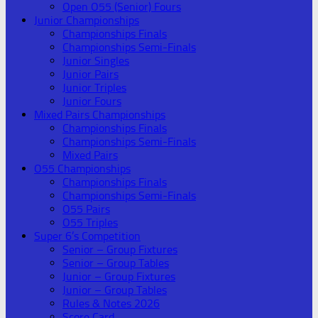
Open O55 (Senior) Fours
Junior Championships
Championships Finals
Championships Semi-Finals
Junior Singles
Junior Pairs
Junior Triples
Junior Fours
Mixed Pairs Championships
Championships Finals
Championships Semi-Finals
Mixed Pairs
O55 Championships
Championships Finals
Championships Semi-Finals
O55 Pairs
O55 Triples
Super 6’s Competition
Senior – Group Fixtures
Senior – Group Tables
Junior – Group Fixtures
Junior – Group Tables
Rules & Notes 2026
Score Card