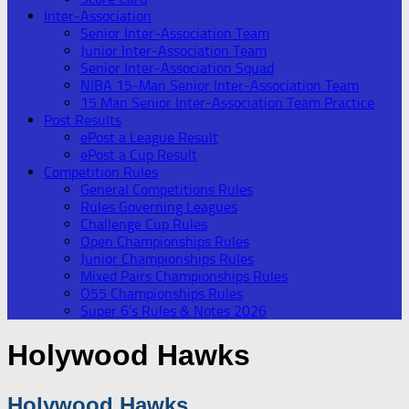
Inter-Association
Senior Inter-Association Team
Junior Inter-Association Team
Senior Inter-Association Squad
NIBA 15-Man Senior Inter-Association Team
15 Man Senior Inter-Association Team Practice
Post Results
ePost a League Result
ePost a Cup Result
Competition Rules
General Competitions Rules
Rules Governing Leagues
Challenge Cup Rules
Open Championships Rules
Junior Championships Rules
Mixed Pairs Championships Rules
O55 Championships Rules
Super 6’s Rules & Notes 2026
Holywood Hawks
Holywood Hawks