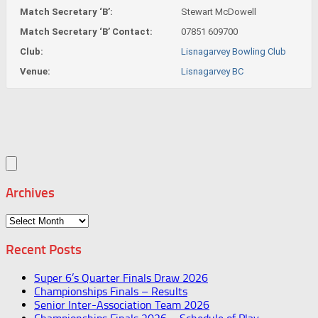
Match Secretary ‘B’:
Stewart McDowell
Match Secretary ‘B’ Contact:
07851 609700
Club:
Lisnagarvey Bowling Club
Venue:
Lisnagarvey BC
Archives
Archives
Recent Posts
Super 6’s Quarter Finals Draw 2026
Championships Finals – Results
Senior Inter-Association Team 2026