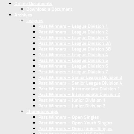
Online Documents
Download a Document
Archives
Leagues
Past Winners – League Division 1
Past Winners – League Division 2
Past Winners – League Division 3
Past Winners – League Division 3A
Past Winners – League Division 3B
Past Winners – League Division 4
Past Winners – League Division 5
Past Winners – League Division 6
Past Winners – League Division 7
Past Winners – Senior League Division 3
Past Winners – Senior League Division 4
Past Winners – Intermediate Division 1
Past Winners – Intermediate Division 2
Past Winners – Junior Division 1
Past Winners – Junior Division 2
Championships
Past Winners – Open Singles
Past Winners – Open Youth Singles
Past Winners – Open Junior Singles