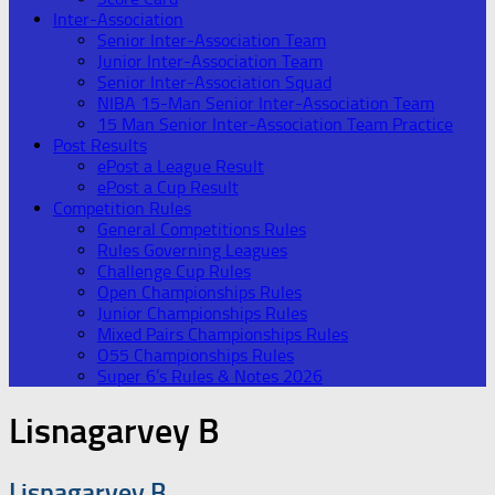
Inter-Association
Senior Inter-Association Team
Junior Inter-Association Team
Senior Inter-Association Squad
NIBA 15-Man Senior Inter-Association Team
15 Man Senior Inter-Association Team Practice
Post Results
ePost a League Result
ePost a Cup Result
Competition Rules
General Competitions Rules
Rules Governing Leagues
Challenge Cup Rules
Open Championships Rules
Junior Championships Rules
Mixed Pairs Championships Rules
O55 Championships Rules
Super 6’s Rules & Notes 2026
Lisnagarvey B
Lisnagarvey B