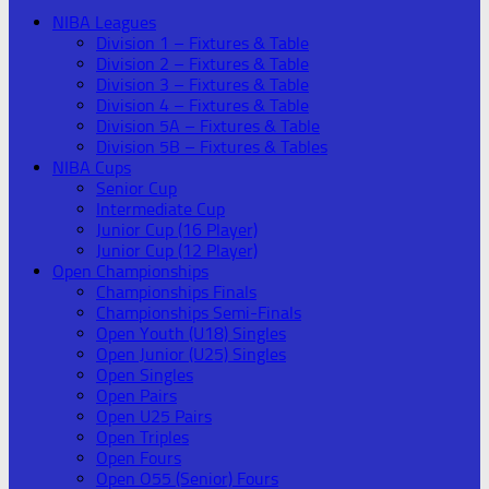
NIBA Leagues
Division 1 – Fixtures & Table
Division 2 – Fixtures & Table
Division 3 – Fixtures & Table
Division 4 – Fixtures & Table
Division 5A – Fixtures & Table
Division 5B – Fixtures & Tables
NIBA Cups
Senior Cup
Intermediate Cup
Junior Cup (16 Player)
Junior Cup (12 Player)
Open Championships
Championships Finals
Championships Semi-Finals
Open Youth (U18) Singles
Open Junior (U25) Singles
Open Singles
Open Pairs
Open U25 Pairs
Open Triples
Open Fours
Open O55 (Senior) Fours