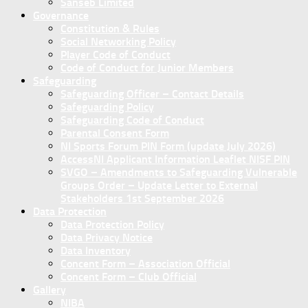
Sanseb Limited
Governance
Constitution & Rules
Social Networking Policy
Player Code of Conduct
Code of Conduct for Junior Members
Safeguarding
Safeguarding Officer – Contact Details
Safeguarding Policy
Safeguarding Code of Conduct
Parental Consent Form
NI Sports Forum PIN Form (update July 2026)
AccessNI Applicant Information Leaflet NISF PIN
SVGO – Amendments to Safeguarding Vulnerable
Groups Order – Update Letter to External
Stakeholders 1st September 2026
Data Protection
Data Protection Policy
Data Privacy Notice
Data Inventory
Concent Form – Association Official
Concent Form – Club Official
Gallery
NIBA