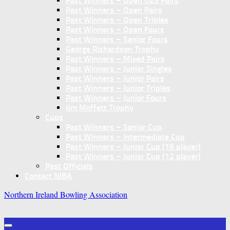
Past Winners – Open U25 Pairs
Past Winners – Open Pairs
Past Winners – Open Triples
Past Winners – Open Fours
Past Winners – Senior Fours
George Richardson Trophy
Past Winners – Mixed Pairs
Past Winners – Junior Singles
Past Winners – Junior Pairs
Past Winners – Junior Triples
Past Winners – Junior Fours
Jim Moffett Trophy
Cups
Past Winners – Senior Cup
Past Winners – Intermediate Cup
Past Winners – Junior Cup (16 player)
Past Winners – Junior Cup (12 player)
Past Officials
Contact NIBA
Northern Ireland Bowling Association