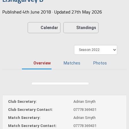
Published
4th June 2018
· Updated
27th May 2026
Calendar
Standings
Overview
Matches
Photos
Club Secretary:
Adrian Smyth
Club Secretary Contact:
07778 369431
Match Secretary:
Adrian Smyth
Match Secretary Contact:
07778 369431