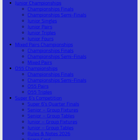
Junior Championships
Championships Finals
Championships Semi-Finals
Junior Singles
Junior Pairs
Junior Triples
Junior Fours
Mixed Pairs Championships
Championships Finals
Championships Semi-Finals
Mixed Pairs
O55 Championships
Championships Finals
Championships Semi-Finals
O55 Pairs
O55 Triples
Super 6’s Competition
Super 6’s Quarter Finals
Senior – Group Fixtures
Senior – Group Tables
Junior – Group Fixtures
Junior – Group Tables
Rules & Notes 2026
Score Card