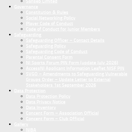
Sanseb Limited
Governance
Constitution & Rules
Social Networking Policy
Player Code of Conduct
Code of Conduct for Junior Members
Safeguarding
Safeguarding Officer – Contact Details
Safeguarding Policy
Safeguarding Code of Conduct
Parental Consent Form
NI Sports Forum PIN Form (update July 2026)
AccessNI Applicant Information Leaflet NISF PIN
SVGO – Amendments to Safeguarding Vulnerable
Groups Order – Update Letter to External
Stakeholders 1st September 2026
Data Protection
Data Protection Policy
Data Privacy Notice
Data Inventory
Concent Form – Association Official
Concent Form – Club Official
Gallery
NIBA