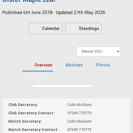
Published
4th June 2018
· Updated
27th May 2026
Calendar
Standings
Overview
Matches
Photos
Club Secretary:
Colin McGavin
Club Secretary Contact:
07549 770775
Match Secretary:
Colin McGavin
Match Secretary Contact:
07549 770775