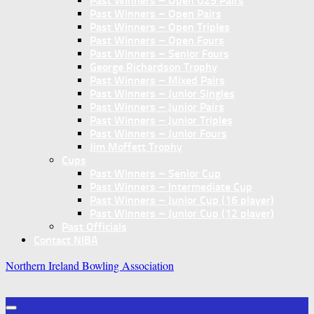
Past Winners – Open U25 Pairs
Past Winners – Open Pairs
Past Winners – Open Triples
Past Winners – Open Fours
Past Winners – Senior Fours
George Richardson Trophy
Past Winners – Mixed Pairs
Past Winners – Junior Singles
Past Winners – Junior Pairs
Past Winners – Junior Triples
Past Winners – Junior Fours
Jim Moffett Trophy
Cups
Past Winners – Senior Cup
Past Winners – Intermediate Cup
Past Winners – Junior Cup (16 player)
Past Winners – Junior Cup (12 player)
Past Officials
Contact NIBA
Northern Ireland Bowling Association