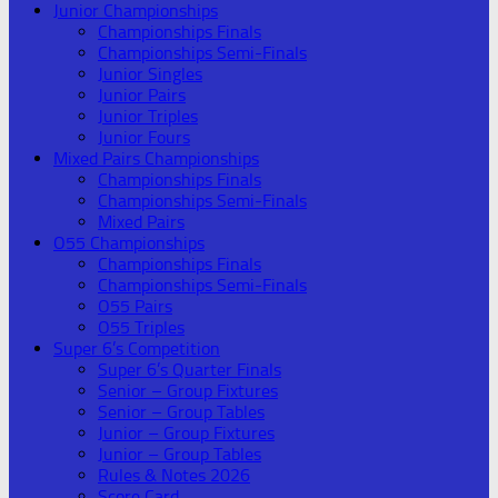
Junior Championships
Championships Finals
Championships Semi-Finals
Junior Singles
Junior Pairs
Junior Triples
Junior Fours
Mixed Pairs Championships
Championships Finals
Championships Semi-Finals
Mixed Pairs
O55 Championships
Championships Finals
Championships Semi-Finals
O55 Pairs
O55 Triples
Super 6’s Competition
Super 6’s Quarter Finals
Senior – Group Fixtures
Senior – Group Tables
Junior – Group Fixtures
Junior – Group Tables
Rules & Notes 2026
Score Card