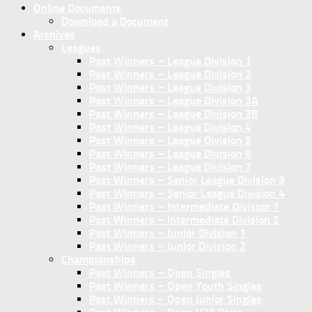
Online Documents
Download a Document
Archives
Leagues
Past Winners – League Division 1
Past Winners – League Division 2
Past Winners – League Division 3
Past Winners – League Division 3A
Past Winners – League Division 3B
Past Winners – League Division 4
Past Winners – League Division 5
Past Winners – League Division 6
Past Winners – League Division 7
Past Winners – Senior League Division 3
Past Winners – Senior League Division 4
Past Winners – Intermediate Division 1
Past Winners – Intermediate Division 2
Past Winners – Junior Division 1
Past Winners – Junior Division 2
Championships
Past Winners – Open Singles
Past Winners – Open Youth Singles
Past Winners – Open Junior Singles