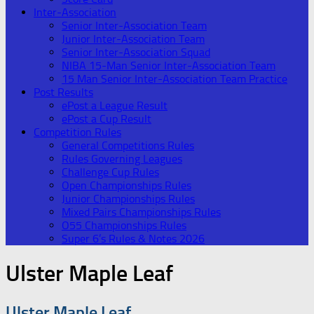
Inter-Association
Senior Inter-Association Team
Junior Inter-Association Team
Senior Inter-Association Squad
NIBA 15-Man Senior Inter-Association Team
15 Man Senior Inter-Association Team Practice
Post Results
ePost a League Result
ePost a Cup Result
Competition Rules
General Competitions Rules
Rules Governing Leagues
Challenge Cup Rules
Open Championships Rules
Junior Championships Rules
Mixed Pairs Championships Rules
O55 Championships Rules
Super 6’s Rules & Notes 2026
Ulster Maple Leaf
Ulster Maple Leaf