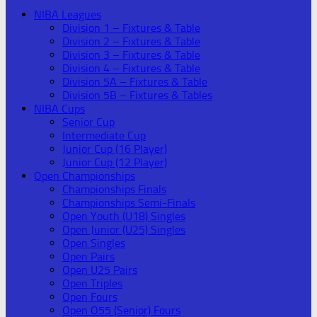
NIBA Leagues
Division 1 – Fixtures & Table
Division 2 – Fixtures & Table
Division 3 – Fixtures & Table
Division 4 – Fixtures & Table
Division 5A – Fixtures & Table
Division 5B – Fixtures & Tables
NIBA Cups
Senior Cup
Intermediate Cup
Junior Cup (16 Player)
Junior Cup (12 Player)
Open Championships
Championships Finals
Championships Semi-Finals
Open Youth (U18) Singles
Open Junior (U25) Singles
Open Singles
Open Pairs
Open U25 Pairs
Open Triples
Open Fours
Open O55 (Senior) Fours