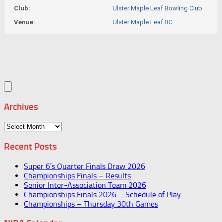
Club:
Ulster Maple Leaf Bowling Club
Venue:
Ulster Maple Leaf BC
Archives
Archives
Recent Posts
Super 6’s Quarter Finals Draw 2026
Championships Finals – Results
Senior Inter-Association Team 2026
Championships Finals 2026 – Schedule of Play
Championships – Thursday 30th Games