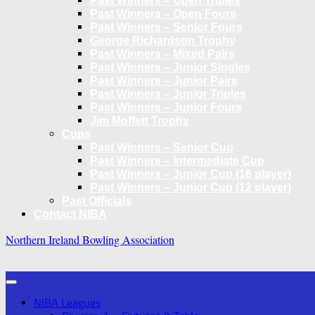
Past Winners – Open Triples
Past Winners – Open Fours
Past Winners – Senior Fours
George Richardson Trophy
Past Winners – Mixed Pairs
Past Winners – Junior Singles
Past Winners – Junior Pairs
Past Winners – Junior Triples
Past Winners – Junior Fours
Jim Moffett Trophy
Cups
Past Winners – Senior Cup
Past Winners – Intermediate Cup
Past Winners – Junior Cup (16 player)
Past Winners – Junior Cup (12 player)
Past Officials
Contact NIBA
Northern Ireland Bowling Association
NIBA Leagues