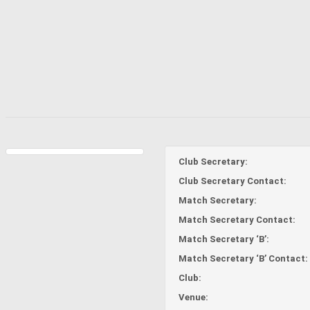
Club Secretary:
Club Secretary Contact:
Match Secretary:
Match Secretary Contact:
Match Secretary ‘B’:
Match Secretary ‘B’ Contact:
Club:
Venue: