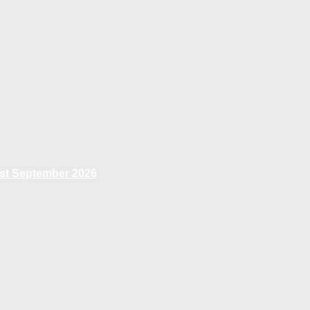
1st September 2026