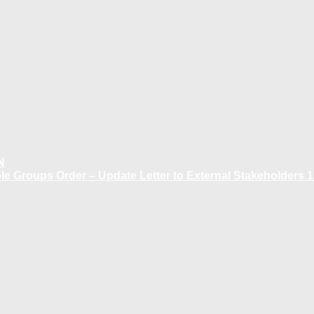
N
 Groups Order – Update Letter to External Stakeholders 