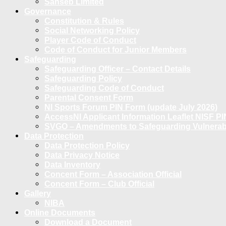
Sanseb Limited
Governance
Constitution & Rules
Social Networking Policy
Player Code of Conduct
Code of Conduct for Junior Members
Safeguarding
Safeguarding Officer – Contact Details
Safeguarding Policy
Safeguarding Code of Conduct
Parental Consent Form
NI Sports Forum PIN Form (update July 2026)
AccessNI Applicant Information Leaflet NISF PI
SVGO – Amendments to Safeguarding Vulnerable
Data Protection
Data Protection Policy
Data Privacy Notice
Data Inventory
Concent Form – Association Official
Concent Form – Club Official
Gallery
NIBA
Online Documents
Download a Document