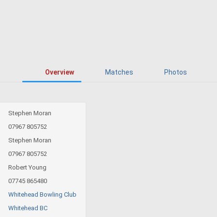
Overview
Matches
Photos
Stephen Moran
07967 805752
Stephen Moran
07967 805752
Robert Young
07745 865480
Whitehead Bowling Club
Whitehead BC