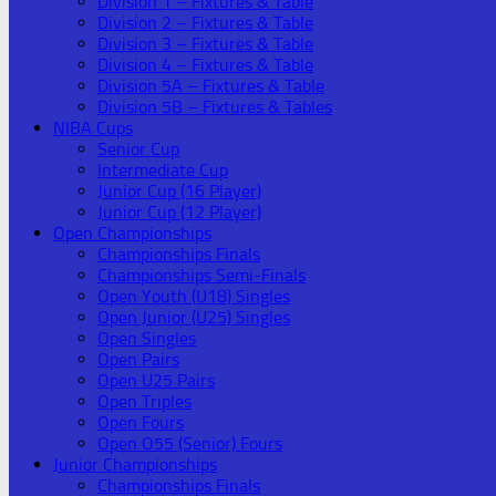
Division 1 – Fixtures & Table
Division 2 – Fixtures & Table
Division 3 – Fixtures & Table
Division 4 – Fixtures & Table
Division 5A – Fixtures & Table
Division 5B – Fixtures & Tables
NIBA Cups
Senior Cup
Intermediate Cup
Junior Cup (16 Player)
Junior Cup (12 Player)
Open Championships
Championships Finals
Championships Semi-Finals
Open Youth (U18) Singles
Open Junior (U25) Singles
Open Singles
Open Pairs
Open U25 Pairs
Open Triples
Open Fours
Open O55 (Senior) Fours
Junior Championships
Championships Finals