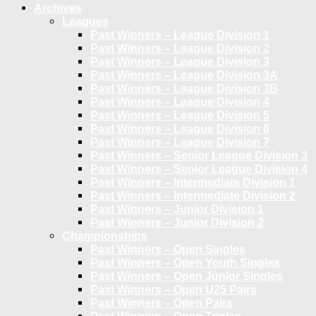
Archives
Leagues
Past Winners – League Division 1
Past Winners – League Division 2
Past Winners – League Division 3
Past Winners – League Division 3A
Past Winners – League Division 3B
Past Winners – League Division 4
Past Winners – League Division 5
Past Winners – League Division 6
Past Winners – League Division 7
Past Winners – Senior League Division 3
Past Winners – Senior League Division 4
Past Winners – Intermediate Division 1
Past Winners – Intermediate Division 2
Past Winners – Junior Division 1
Past Winners – Junior Division 2
Championships
Past Winners – Open Singles
Past Winners – Open Youth Singles
Past Winners – Open Junior Singles
Past Winners – Open U25 Pairs
Past Winners – Open Pairs