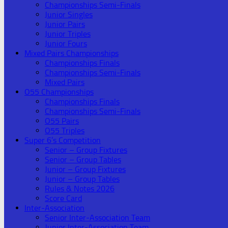
Championships Semi-Finals
Junior Singles
Junior Pairs
Junior Triples
Junior Fours
Mixed Pairs Championships
Championships Finals
Championships Semi-Finals
Mixed Pairs
O55 Championships
Championships Finals
Championships Semi-Finals
O55 Pairs
O55 Triples
Super 6’s Competition
Senior – Group Fixtures
Senior – Group Tables
Junior – Group Fixtures
Junior – Group Tables
Rules & Notes 2026
Score Card
Inter-Association
Senior Inter-Association Team
Junior Inter-Association Team