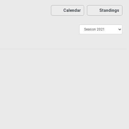
Calendar
Standings