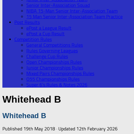
Senior Inter-Association Squad
NIBA 15-Man Senior Inter-Association Team
15 Man Senior Inter-Association Team Practice
Post Results
ePost a League Result
ePost a Cup Result
Competition Rules
General Competitions Rules
Rules Governing Leagues
Challenge Cup Rules
Open Championships Rules
Junior Championships Rules
Mixed Pairs Championships Rules
O55 Championships Rules
Super 6’s Rules & Notes 2026
Whitehead B
Whitehead B
Published
19th May 2018
· Updated
12th February 2026