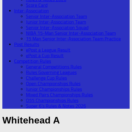
Score Card
Inter-Association
Senior Inter-Association Team
Junior Inter-Association Team
Senior Inter-Association Squad
NIBA 15-Man Senior Inter-Association Team
15 Man Senior Inter-Association Team Practice
Post Results
ePost a League Result
ePost a Cup Result
Competition Rules
General Competitions Rules
Rules Governing Leagues
Challenge Cup Rules
Open Championships Rules
Junior Championships Rules
Mixed Pairs Championships Rules
O55 Championships Rules
Super 6’s Rules & Notes 2026
Whitehead A