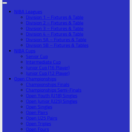
NIBA Leagues
Division 1 – Fixtures & Table
Division 2 – Fixtures & Table
Division 3 – Fixtures & Table
Division 4 – Fixtures & Table
Division 5A – Fixtures & Table
Division 5B – Fixtures & Tables
NIBA Cups
Senior Cup
Intermediate Cup
Junior Cup (16 Player)
Junior Cup (12 Player)
Open Championships
Championships Finals
Championships Semi-Finals
Open Youth (U18) Singles
Open Junior (U25) Singles
Open Singles
Open Pairs
Open U25 Pairs
Open Triples
Open Fours