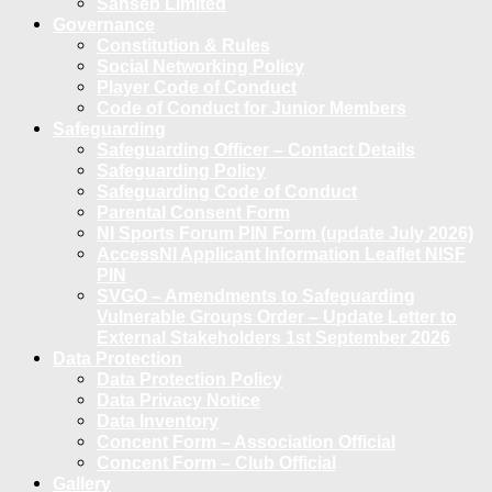
Sanseb Limited
Governance
Constitution & Rules
Social Networking Policy
Player Code of Conduct
Code of Conduct for Junior Members
Safeguarding
Safeguarding Officer – Contact Details
Safeguarding Policy
Safeguarding Code of Conduct
Parental Consent Form
NI Sports Forum PIN Form (update July 2026)
AccessNI Applicant Information Leaflet NISF
PIN
SVGO – Amendments to Safeguarding
Vulnerable Groups Order – Update Letter to
External Stakeholders 1st September 2026
Data Protection
Data Protection Policy
Data Privacy Notice
Data Inventory
Concent Form – Association Official
Concent Form – Club Official
Gallery