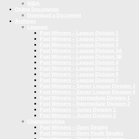
NIBA
Online Documents
Download a Document
Archives
Leagues
Past Winners – League Division 1
Past Winners – League Division 2
Past Winners – League Division 3
Past Winners – League Division 3A
Past Winners – League Division 3B
Past Winners – League Division 4
Past Winners – League Division 5
Past Winners – League Division 6
Past Winners – League Division 7
Past Winners – Senior League Division 3
Past Winners – Senior League Division 4
Past Winners – Intermediate Division 1
Past Winners – Intermediate Division 2
Past Winners – Junior Division 1
Past Winners – Junior Division 2
Championships
Past Winners – Open Singles
Past Winners – Open Youth Singles