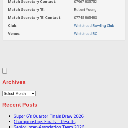
Match Secretary Contact:
07967 805752
Match Secretary ‘B’:
Robert Young
Match Secretary ‘B’ Contact:
07745 865480
Club:
Whitehead Bowling Club
Venue:
Whitehead BC
Archives
Archives
Recent Posts
Super 6’s Quarter Finals Draw 2026
Championships Finals – Results
Senior Inter-Association Team 2026