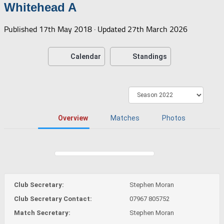
Whitehead A
Published
17th May 2018
· Updated
27th March 2026
Calendar
Standings
Overview
Matches
Photos
Club Secretary:
Stephen Moran
Club Secretary Contact:
07967 805752
Match Secretary:
Stephen Moran