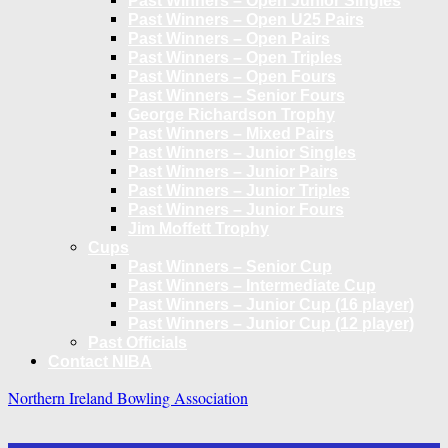
Past Winners – Open Junior Singles
Past Winners – Open U25 Pairs
Past Winners – Open Pairs
Past Winners – Open Triples
Past Winners – Open Fours
Past Winners – Senior Fours
George Richardson Trophy
Past Winners – Mixed Pairs
Past Winners – Junior Singles
Past Winners – Junior Pairs
Past Winners – Junior Triples
Past Winners – Junior Fours
Jim Moffett Trophy
Cups
Past Winners – Senior Cup
Past Winners – Intermediate Cup
Past Winners – Junior Cup (16 player)
Past Winners – Junior Cup (12 player)
Past Officials
Contact NIBA
Northern Ireland Bowling Association