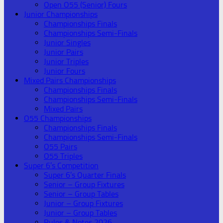
Open O55 (Senior) Fours
Junior Championships
Championships Finals
Championships Semi-Finals
Junior Singles
Junior Pairs
Junior Triples
Junior Fours
Mixed Pairs Championships
Championships Finals
Championships Semi-Finals
Mixed Pairs
O55 Championships
Championships Finals
Championships Semi-Finals
O55 Pairs
O55 Triples
Super 6’s Competition
Super 6’s Quarter Finals
Senior – Group Fixtures
Senior – Group Tables
Junior – Group Fixtures
Junior – Group Tables
Rules & Notes 2026