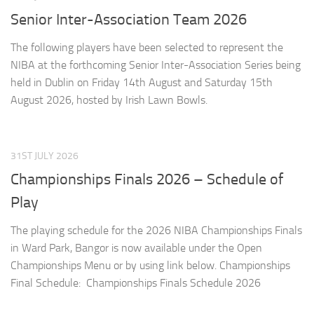
Senior Inter-Association Team 2026
The following players have been selected to represent the
NIBA at the forthcoming Senior Inter-Association Series being
held in Dublin on Friday 14th August and Saturday 15th
August 2026, hosted by Irish Lawn Bowls.
31ST JULY 2026
Championships Finals 2026 – Schedule of
Play
The playing schedule for the 2026 NIBA Championships Finals
in Ward Park, Bangor is now available under the Open
Championships Menu or by using link below. Championships
Final Schedule: Championships Finals Schedule 2026