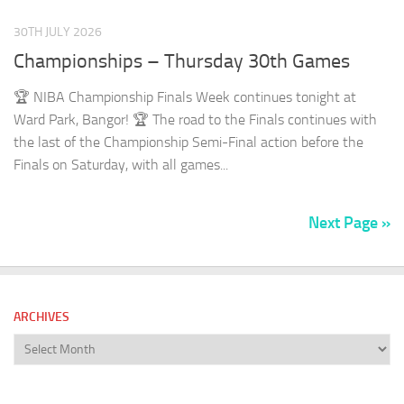
30TH JULY 2026
Championships – Thursday 30th Games
🏆 NIBA Championship Finals Week continues tonight at
Ward Park, Bangor! 🏆 The road to the Finals continues with
the last of the Championship Semi-Final action before the
Finals on Saturday, with all games...
Next Page »
ARCHIVES
Archives