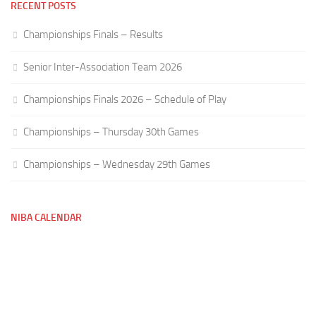
RECENT POSTS
Championships Finals – Results
Senior Inter-Association Team 2026
Championships Finals 2026 – Schedule of Play
Championships – Thursday 30th Games
Championships – Wednesday 29th Games
NIBA CALENDAR