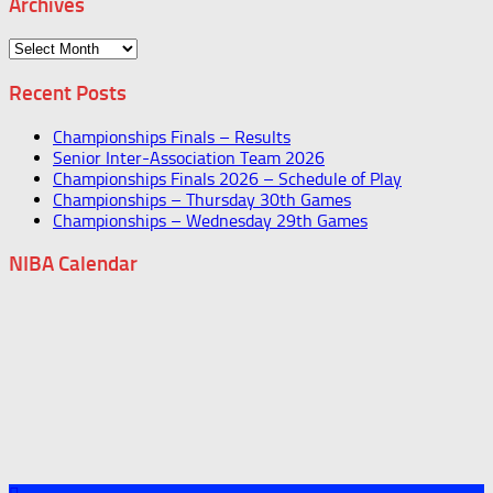
Archives
Archives
Recent Posts
Championships Finals – Results
Senior Inter-Association Team 2026
Championships Finals 2026 – Schedule of Play
Championships – Thursday 30th Games
Championships – Wednesday 29th Games
NIBA Calendar