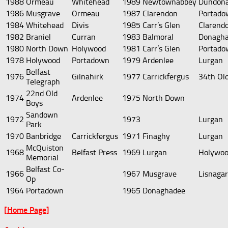
1988
Ormeau
Whitehead
1989
Newtownabbey
Dundona
1986
Musgrave
Ormeau
1987
Clarendon
Portado
1984
Whitehead
Divis
1985
Carr’s Glen
Clarend
1982
Braniel
Curran
1983
Balmoral
Donagh
1980
North Down
Holywood
1981
Carr’s Glen
Portado
1978
Holywood
Portadown
1979
Ardenlee
Lurgan
Belfast
1976
Gilnahirk
1977
Carrickfergus
34th Ol
Telegraph
22nd Old
1974
Ardenlee
1975
North Down
Boys
Sandown
1972
1973
Lurgan
Park
1970
Banbridge
Carrickfergus
1971
Finaghy
Lurgan
McQuiston
1968
Belfast Press
1969
Lurgan
Holywo
Memorial
Belfast Co-
1966
1967
Musgrave
Lisnaga
Op
1964
Portadown
1965
Donaghadee
[Home Page]