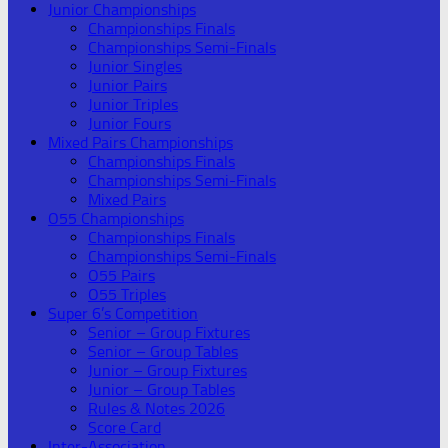
Junior Championships
Championships Finals
Championships Semi-Finals
Junior Singles
Junior Pairs
Junior Triples
Junior Fours
Mixed Pairs Championships
Championships Finals
Championships Semi-Finals
Mixed Pairs
O55 Championships
Championships Finals
Championships Semi-Finals
O55 Pairs
O55 Triples
Super 6’s Competition
Senior – Group Fixtures
Senior – Group Tables
Junior – Group Fixtures
Junior – Group Tables
Rules & Notes 2026
Score Card
Inter-Association