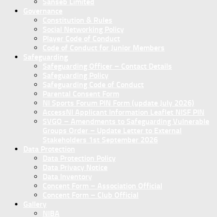
Sanseb Limited
Governance
Constitution & Rules
Social Networking Policy
Player Code of Conduct
Code of Conduct for Junior Members
Safeguarding
Safeguarding Officer – Contact Details
Safeguarding Policy
Safeguarding Code of Conduct
Parental Consent Form
NI Sports Forum PIN Form (update July 2026)
AccessNI Applicant Information Leaflet NISF PIN
SVGO – Amendments to Safeguarding Vulnerable
Groups Order – Update Letter to External
Stakeholders 1st September 2026
Data Protection
Data Protection Policy
Data Privacy Notice
Data Inventory
Concent Form – Association Official
Concent Form – Club Official
Gallery
NIBA