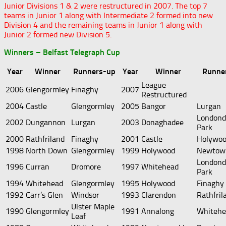
Junior Divisions 1 & 2 were restructured in 2007. The top 7
teams in Junior 1 along with Intermediate 2 formed into new
Division 4 and the remaining teams in Junior 1 along with
Junior 2 formed new Division 5.
Winners – Belfast Telegraph Cup
Year
Winner
Runners-up
Year
Winner
Runne
League
2006
Glengormley
Finaghy
2007
Restructured
2004
Castle
Glengormley
2005
Bangor
Lurgan
Londond
2002
Dungannon
Lurgan
2003
Donaghadee
Park
2000
Rathfriland
Finaghy
2001
Castle
Holywo
1998
North Down
Glengormley
1999
Holywood
Newtow
Londond
1996
Curran
Dromore
1997
Whitehead
Park
1994
Whitehead
Glengormley
1995
Holywood
Finaghy
1992
Carr’s Glen
Windsor
1993
Clarendon
Rathfril
Ulster Maple
1990
Glengormley
1991
Annalong
Whitehe
Leaf