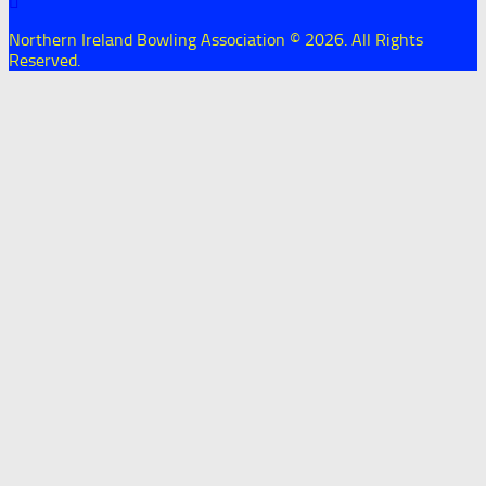
Northern Ireland Bowling Association © 2026. All Rights
Reserved.