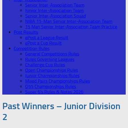
Senior Inter-Association Team
Junior Inter-Association Team
Senior Inter-Association Squad
NIBA 15-Man Senior Inter-Association Team
15 Man Senior Inter-Association Team Practice
Post Results
ePost a League Result
ePost a Cup Result
Competition Rules
General Competitions Rules
Rules Governing Leagues
Challenge Cup Rules
Open Championships Rules
Junior Championships Rules
Mixed Pairs Championships Rules
O55 Championships Rules
Super 6’s Rules & Notes 2026
Past Winners – Junior Division
2