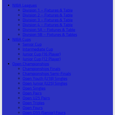
NIBA Leagues
Division 1 – Fixtures & Table
Division 2 – Fixtures & Table
Division 3 – Fixtures & Table
Division 4 – Fixtures & Table
Division 5A – Fixtures & Table
Division 5B – Fixtures & Tables
NIBA Cups
Senior Cup
Intermediate Cup
Junior Cup (16 Player)
Junior Cup (12 Player)
Open Championships
Championships Finals
Championships Semi-Finals
Open Youth (U18) Singles
Open Junior (U25) Singles
Open Singles
Open Pairs
Open U25 Pairs
Open Triples
Open Fours
Open O55 (Senior) Fours