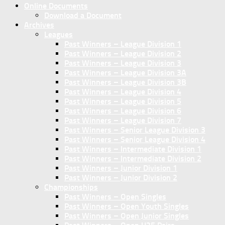
Online Documents
Download a Document
Archives
Leagues
Past Winners – League Division 1
Past Winners – League Division 2
Past Winners – League Division 3
Past Winners – League Division 3A
Past Winners – League Division 3B
Past Winners – League Division 4
Past Winners – League Division 5
Past Winners – League Division 6
Past Winners – League Division 7
Past Winners – Senior League Division 3
Past Winners – Senior League Division 4
Past Winners – Intermediate Division 1
Past Winners – Intermediate Division 2
Past Winners – Junior Division 1
Past Winners – Junior Division 2
Championships
Past Winners – Open Singles
Past Winners – Open Youth Singles
Past Winners – Open Junior Singles