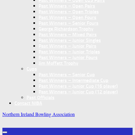
Past Winners – Open U25 Pairs
Past Winners – Open Pairs
Past Winners – Open Triples
Past Winners – Open Fours
Past Winners – Senior Fours
George Richardson Trophy
Past Winners – Mixed Pairs
Past Winners – Junior Singles
Past Winners – Junior Pairs
Past Winners – Junior Triples
Past Winners – Junior Fours
Jim Moffett Trophy
Cups
Past Winners – Senior Cup
Past Winners – Intermediate Cup
Past Winners – Junior Cup (16 player)
Past Winners – Junior Cup (12 player)
Past Officials
Contact NIBA
Northern Ireland Bowling Association