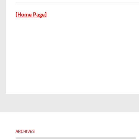
[Home Page]
ARCHIVES