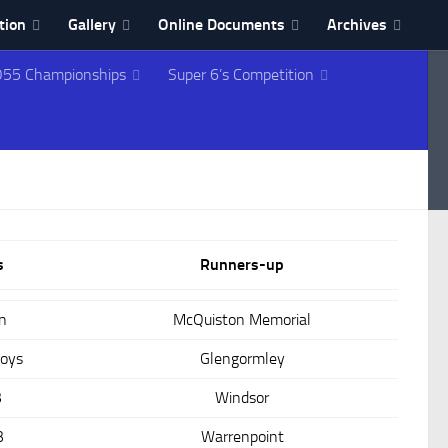
tion
Gallery
Online Documents
Archives
55 Championships
Super 6’s Competition
s
Runners-up
n
McQuiston Memorial
Boys
Glengormley
B
Windsor
B
Warrenpoint