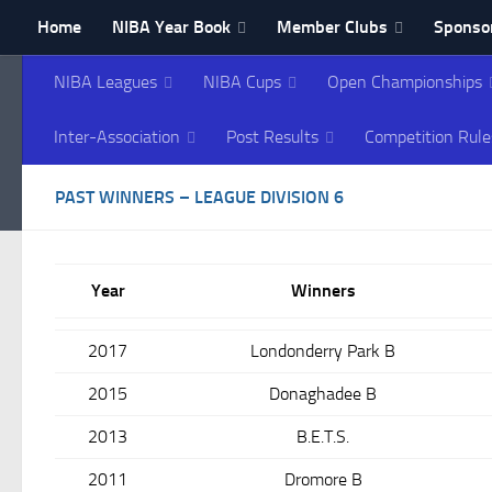
Home
NIBA Year Book
Member Clubs
Sponsor
Skip to content
Contact NIBA
NIBA Leagues
NIBA Cups
Open Championships
Northern Ireland Bowl
Inter-Association
Post Results
Competition Rule
PAST WINNERS – LEAGUE DIVISION 6
Year
Winners
2017
Londonderry Park B
2015
Donaghadee B
2013
B.E.T.S.
2011
Dromore B