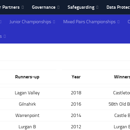
 Partners
Governance
Safeguarding
Data Protec
Junior Championships
Mixed Pairs Championships
O
ing Association
s
Runners-up
Year
Winner
Lagan Valley
2018
Castleto
Gilnahirk
2016
58th Old 
Warrenpoint
2014
Castle 
Lurgan B
2012
Lurgan 