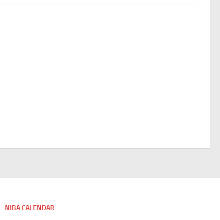
NIBA CALENDAR