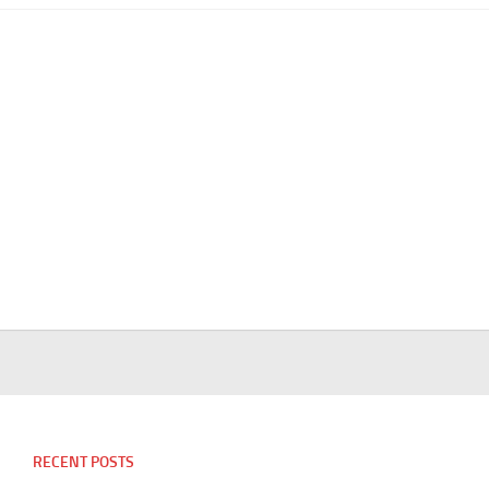
RECENT POSTS