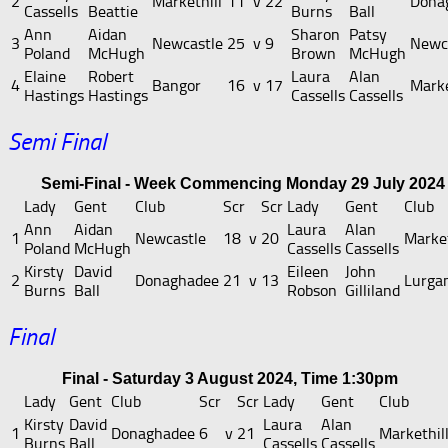
2
Markethill
11
v
22
Dona
Cassells
Beattie
Burns
Ball
Ann
Aidan
Sharon
Patsy
3
Newcastle
25
v
9
Newc
Poland
McHugh
Brown
McHugh
Elaine
Robert
Laura
Alan
4
Bangor
16
v
17
Marke
Hastings
Hastings
Cassells
Cassells
Semi Final
Semi-Final - Week Commencing Monday 29 July 2024
Lady
Gent
Club
Scr
Scr
Lady
Gent
Club
Ann
Aidan
Laura
Alan
1
Newcastle
18
v
20
Market
Poland
McHugh
Cassells
Cassells
Kirsty
David
Eileen
John
2
Donaghadee
21
v
13
Lurga
Burns
Ball
Robson
Gilliland
Final
Final - Saturday 3 August 2024, Time 1:30pm
Lady
Gent
Club
Scr
Scr
Lady
Gent
Club
Kirsty
David
Laura
Alan
1
Donaghadee
6
v
21
Markethil
Burns
Ball
Cassells
Cassells