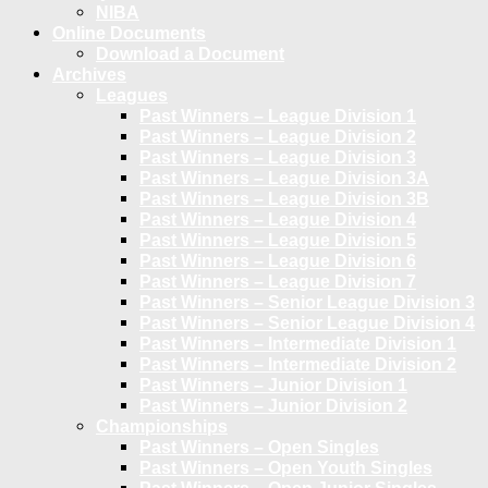
NIBA
Online Documents
Download a Document
Archives
Leagues
Past Winners – League Division 1
Past Winners – League Division 2
Past Winners – League Division 3
Past Winners – League Division 3A
Past Winners – League Division 3B
Past Winners – League Division 4
Past Winners – League Division 5
Past Winners – League Division 6
Past Winners – League Division 7
Past Winners – Senior League Division 3
Past Winners – Senior League Division 4
Past Winners – Intermediate Division 1
Past Winners – Intermediate Division 2
Past Winners – Junior Division 1
Past Winners – Junior Division 2
Championships
Past Winners – Open Singles
Past Winners – Open Youth Singles