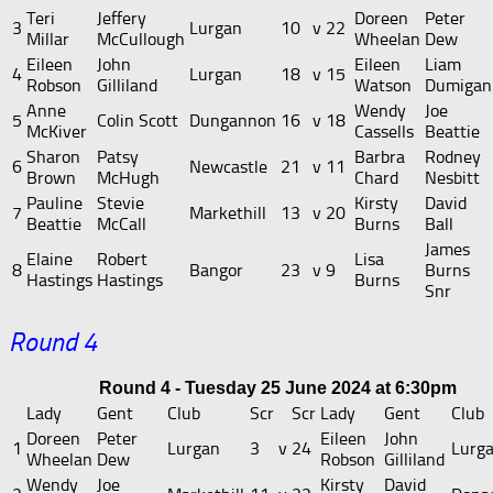
Teri
Jeffery
Doreen
Peter
3
Lurgan
10
v
22
Millar
McCullough
Wheelan
Dew
Eileen
John
Eileen
Liam
4
Lurgan
18
v
15
Robson
Gilliland
Watson
Dumigan
Anne
Wendy
Joe
5
Colin Scott
Dungannon
16
v
18
McKiver
Cassells
Beattie
Sharon
Patsy
Barbra
Rodney
6
Newcastle
21
v
11
Brown
McHugh
Chard
Nesbitt
Pauline
Stevie
Kirsty
David
7
Markethill
13
v
20
Beattie
McCall
Burns
Ball
James
Elaine
Robert
Lisa
8
Bangor
23
v
9
Burns
Hastings
Hastings
Burns
Snr
Round 4
Round 4 - Tuesday 25 June 2024 at 6:30pm
Lady
Gent
Club
Scr
Scr
Lady
Gent
Club
Doreen
Peter
Eileen
John
1
Lurgan
3
v
24
Lurg
Wheelan
Dew
Robson
Gilliland
Wendy
Joe
Kirsty
David