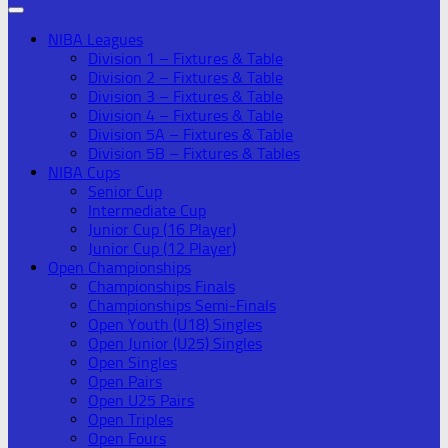
NIBA Leagues
Division 1 – Fixtures & Table
Division 2 – Fixtures & Table
Division 3 – Fixtures & Table
Division 4 – Fixtures & Table
Division 5A – Fixtures & Table
Division 5B – Fixtures & Tables
NIBA Cups
Senior Cup
Intermediate Cup
Junior Cup (16 Player)
Junior Cup (12 Player)
Open Championships
Championships Finals
Championships Semi-Finals
Open Youth (U18) Singles
Open Junior (U25) Singles
Open Singles
Open Pairs
Open U25 Pairs
Open Triples
Open Fours