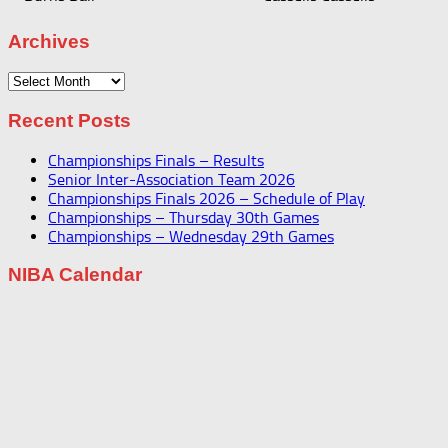
Archives
Archives
Recent Posts
Championships Finals – Results
Senior Inter-Association Team 2026
Championships Finals 2026 – Schedule of Play
Championships – Thursday 30th Games
Championships – Wednesday 29th Games
NIBA Calendar