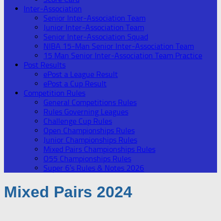
Inter-Association
Senior Inter-Association Team
Junior Inter-Association Team
Senior Inter-Association Squad
NIBA 15-Man Senior Inter-Association Team
15 Man Senior Inter-Association Team Practice
Post Results
ePost a League Result
ePost a Cup Result
Competition Rules
General Competitions Rules
Rules Governing Leagues
Challenge Cup Rules
Open Championships Rules
Junior Championships Rules
Mixed Pairs Championships Rules
O55 Championships Rules
Super 6’s Rules & Notes 2026
Mixed Pairs 2024