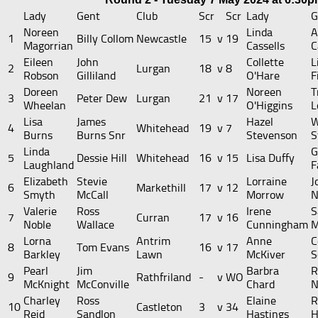
Lady
Gent
Club
Scr
Scr
Lady
G
Noreen
Linda
A
1
Billy Collom
Newcastle
15
v
19
Magorrian
Cassells
C
Eileen
John
Collette
L
2
Lurgan
18
v
8
Robson
Gilliland
O'Hare
F
Doreen
Noreen
T
3
Peter Dew
Lurgan
21
v
17
Wheelan
O'Higgins
L
Lisa
James
Hazel
W
4
Whitehead
19
v
7
Burns
Burns Snr
Stevenson
S
Linda
G
5
Dessie Hill
Whitehead
16
v
15
Lisa Duffy
Laughland
F
Elizabeth
Stevie
Lorraine
J
6
Markethill
17
v
12
Smyth
McCall
Morrow
N
Valerie
Ross
Irene
S
7
Curran
17
v
16
Noble
Wallace
Cunningham
M
Lorna
Antrim
Anne
C
8
Tom Evans
16
v
17
Barkley
Lawn
McKiver
S
Pearl
Jim
Barbra
R
9
Rathfriland
-
v
WO
McKnight
McConville
Chard
N
Charley
Ross
Elaine
R
10
Castleton
3
v
34
Reid
Sandlon
Hastings
H