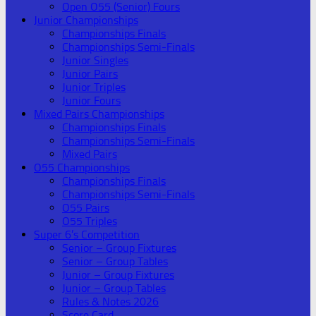
Open O55 (Senior) Fours
Junior Championships
Championships Finals
Championships Semi-Finals
Junior Singles
Junior Pairs
Junior Triples
Junior Fours
Mixed Pairs Championships
Championships Finals
Championships Semi-Finals
Mixed Pairs
O55 Championships
Championships Finals
Championships Semi-Finals
O55 Pairs
O55 Triples
Super 6’s Competition
Senior – Group Fixtures
Senior – Group Tables
Junior – Group Fixtures
Junior – Group Tables
Rules & Notes 2026
Score Card