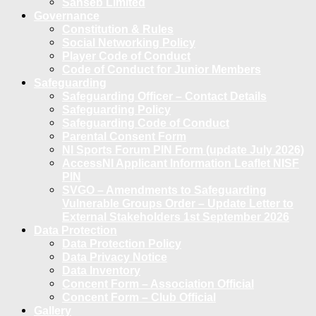
Sanseb Limited
Governance
Constitution & Rules
Social Networking Policy
Player Code of Conduct
Code of Conduct for Junior Members
Safeguarding
Safeguarding Officer – Contact Details
Safeguarding Policy
Safeguarding Code of Conduct
Parental Consent Form
NI Sports Forum PIN Form (update July 2026)
AccessNI Applicant Information Leaflet NISF
PIN
SVGO – Amendments to Safeguarding
Vulnerable Groups Order – Update Letter to
External Stakeholders 1st September 2026
Data Protection
Data Protection Policy
Data Privacy Notice
Data Inventory
Concent Form – Association Official
Concent Form – Club Official
Gallery