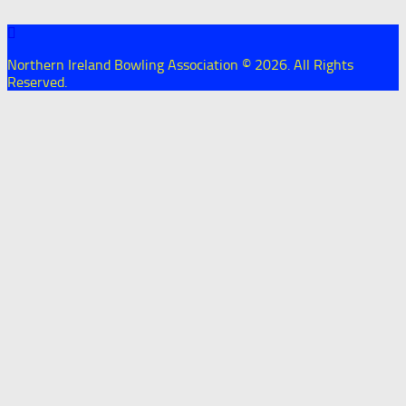
Northern Ireland Bowling Association © 2026. All Rights
Reserved.