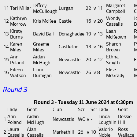
Jeffrey
Margaret
M
11
Teri Millar
Lurgan
22
v
11
McCullough
Campbell
C
Kathryn
Wendy
J
12
Kris McKee
Castle
16
v
20
Morrow
Cassells
B
Kirsty
Leah
R
13
David Ball
Donaghadee
19
v
13
Burns
McKeown
M
Karen
Graeme
Sharon
P
14
Castleton
13
v
16
Miles
Miles
Brown
M
Ann
Aidan
Ethna
15
Newcastle
20
v
12
E
Poland
McHugh
Smyth
Eileen
Liam
Elise
M
16
Newcastle
26
v
8
Watson
Dumigan
McGrady
M
Round 3
Round 3 - Tuesday 11 June 2024 at 6:30pm
Lady
Gent
Club
Scr
Scr
Lady
Gent
Ann
Aidan
Linda
Dessie
1
Newcastle
WO
v
-
Poland
McHugh
Loughlin
Hill
Laura
Alan
Valerie
Ross
2
Markethill
25
v
10
Cassells
Cassells
Noble
Wallace