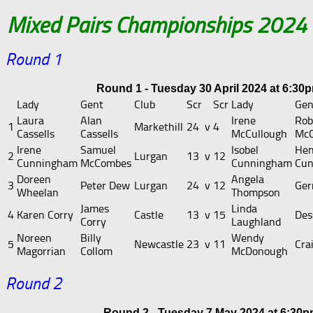
Mixed Pairs Championships 2024
Round 1
Round 1 - Tuesday 30 April 2024 at 6:30
Lady
Gent
Club
Scr
Scr
Lady
Gen
Laura
Alan
Irene
Rob
1
Markethill
24
v
4
Cassells
Cassells
McCullough
McC
Irene
Samuel
Isobel
Hen
2
Lurgan
13
v
12
Cunningham
McCombes
Cunningham
Cu
Doreen
Angela
3
Peter Dew
Lurgan
24
v
12
Ger
Wheelan
Thompson
James
Linda
4
Karen Corry
Castle
13
v
15
Dess
Corry
Laughland
Noreen
Billy
Wendy
5
Newcastle
23
v
11
Cra
Magorrian
Collom
McDonough
Round 2
Round 2 - Tuesday 7 May 2024 at 6:30