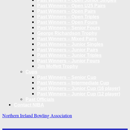
Past Winners – Open Junior Singles
Past Winners – Open U25 Pairs
Past Winners – Open Pairs
Past Winners – Open Triples
Past Winners – Open Fours
Past Winners – Senior Fours
George Richardson Trophy
Past Winners – Mixed Pairs
Past Winners – Junior Singles
Past Winners – Junior Pairs
Past Winners – Junior Triples
Past Winners – Junior Fours
Jim Moffett Trophy
Cups
Past Winners – Senior Cup
Past Winners – Intermediate Cup
Past Winners – Junior Cup (16 player)
Past Winners – Junior Cup (12 player)
Past Officials
Contact NIBA
Northern Ireland Bowling Association