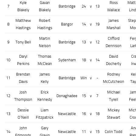
Kyle
Gavan
Ross
Mat
7
Banbridge
24
v
13
Blakely
Blakely
Wallace
Lind
Matthew
Robert
James
Ste
8
Bangor
14
v
19
Hastings
Hastings
Marshall
Mo
Martin
Clifford
Fer
9
Tony Bell
Banbridge
13
v
12
Nelson
Dennison
Lar
Daryl
Thomas
David
Cra
10
Sydenham
18
v
14
Perkins
McClean
Docherty
Irw
Brendan
James
Rodney
Kei
11
Banbridge
Win
v
-
Davis
Kelly
McCutcheon
Tay
Josh
Erick
Michael
Ja
12
Donaghadee
15
v
7
Thompson
Kennedy
Tyrell
Fee
Dessie
Liam
Mickey
Mic
13
Newcastle
16
v
18
O’Neill
Fitzpatrick
Stewart
Cro
John
Gary
An
14
Newcastle
11
v
15
Colin Todd
Edmonds
Glavin
Ran