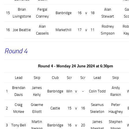
Brian
Fergal
Alan
Ga
15
Banbridge
16
v
18
Livingstone
Cranney
Stewart
Sco
Alan
Rodney
Rob
16
Joe Beattie
Markethill
17
v
11
Cassells
Simpson
Ka
Round 4
Round 4 - Monday 24 June 2024 at 6:30pm
Lead
Skip
Club
Scr
Scr
Lead
Skip
Brendan
James
Andy
1
Banbridge
Win
v
-
Colin Todd
W
Davis
Kelly
Rankin
Craig
Graeme
Seamus
Peter
2
Castle
15
v
16
McKee
Elliott
Skeleton
Haughey
Martin
James
Stephen
3
Tony Bell
Banbridge
16
v
20
W
Nelson
Marshall
Moran