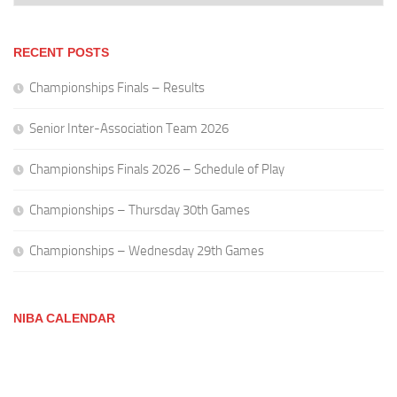
RECENT POSTS
Championships Finals – Results
Senior Inter-Association Team 2026
Championships Finals 2026 – Schedule of Play
Championships – Thursday 30th Games
Championships – Wednesday 29th Games
NIBA CALENDAR