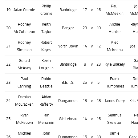
Philip
Paul
Jo
19
Adan Cromie
Banbridge
17
v
16
Cromie
McMeekin
McM
Rodney
Keith
Archie
Ray
20
Bangor
23
v
10
McCutcheon
Taylor
Hunter
Hu
Rodney
Robert
Alec
21
North Down
14
v
12
Joel
Simpson
Kayes
McKeena
Gerard
Kevin
Ga
22
Banbridge
8
v
23
Kyle Blakely
McAvoy
Loughlin
Bla
Paul
Robin
Frank
Ro
23
B.E.T.S.
25
v
5
Canning
Beattie
Humphries
Hump
Damian
Aidan
24
Dungannon
13
v
18
James Corry
Kris
McCracken
Rafferty
Ryan
Iain
Seamus
Pe
25
Whitehead
14
v
16
McKeown
Menamin
Skeleton
Hau
Michael
John
Jamie
26
Dungannon
15
v
18
Gary 