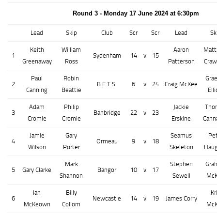
Round 3 - Monday 17 June 2024 at 6:30pm
Lead
Skip
Club
Scr
Scr
Lead
Sk
Keith
William
Aaron
Mat
1
Sydenham
14
v
15
Greenaway
Ross
Patterson
Craw
Paul
Robin
Gra
2
B.E.T.S.
6
v
24
Craig McKee
Canning
Beattie
Elli
Adam
Philip
Jackie
Tho
3
Banbridge
22
v
23
Cromie
Cromie
Erskine
Cann
Jamie
Gary
Seamus
Pe
4
Ormeau
9
v
18
Wilson
Porter
Skeleton
Hau
Mark
Stephen
Gra
5
Gary Clarke
Bangor
10
v
17
Shannon
Sewell
Mc
Ian
Billy
Kr
6
Newcastle
14
v
19
James Corry
McKeown
Collom
Mc