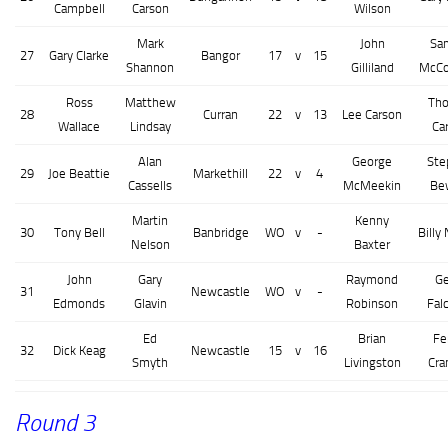
Campbell
Carson
Wilson
Mark
John
Sa
27
Gary Clarke
Bangor
17
v
15
Shannon
Gilliland
McC
Ross
Matthew
Th
28
Curran
22
v
13
Lee Carson
Wallace
Lindsay
Ca
Alan
George
Ste
29
Joe Beattie
Markethill
22
v
4
Cassells
McMeekin
Be
Martin
Kenny
30
Tony Bell
Banbridge
WO
v
-
Billy 
Nelson
Baxter
John
Gary
Raymond
Ge
31
Newcastle
WO
v
-
Edmonds
Glavin
Robinson
Fal
Ed
Brian
Fe
32
Dick Keag
Newcastle
15
v
16
Smyth
Livingston
Cra
Round 3