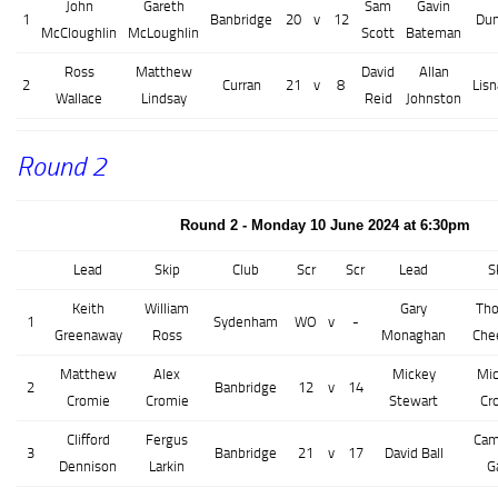
John
Gareth
Sam
Gavin
1
Banbridge
20
v
12
Dun
McCloughlin
McLoughlin
Scott
Bateman
Ross
Matthew
David
Allan
2
Curran
21
v
8
Lis
Wallace
Lindsay
Reid
Johnston
Round 2
Round 2 - Monday 10 June 2024 at 6:30pm
Lead
Skip
Club
Scr
Scr
Lead
S
Keith
William
Gary
Th
1
Sydenham
WO
v
-
Greenaway
Ross
Monaghan
Che
Matthew
Alex
Mickey
Mic
2
Banbridge
12
v
14
Cromie
Cromie
Stewart
Cr
Clifford
Fergus
Cam
3
Banbridge
21
v
17
David Ball
Dennison
Larkin
G