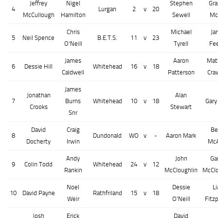
Jeffrey
Nigel
Stephen
Gr
4
Lurgan
2
v
20
McCullough
Hamilton
Sewell
Mc
Chris
Michael
Ja
5
Neil Spence
B.E.T.S.
11
v
23
O'Neill
Tyrell
Fe
James
Aaron
Mat
6
Dessie Hill
Whitehead
16
v
18
Caldwell
Patterson
Cra
James
Jonathan
Alan
7
Burns
Whitehead
10
v
18
Gary
Crooks
Stewart
Snr
David
Craig
Be
8
Dundonald
WO
v
-
Aaron Mark
Docherty
Irwin
McA
Andy
John
Ga
9
Colin Todd
Whitehead
24
v
12
Rankin
McCloughlin
McClo
Noel
Dessie
L
10
David Payne
Rathfriland
15
v
18
Weir
O'Neill
Fitzp
Josh
Erick
David