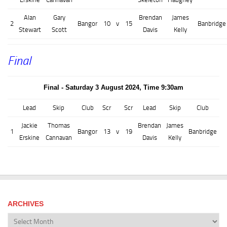
Alan
Gary
Brendan
James
2
Bangor
10
v
15
Banbridge
Stewart
Scott
Davis
Kelly
Final
Final - Saturday 3 August 2024, Time 9:30am
Lead
Skip
Club
Scr
Scr
Lead
Skip
Club
Jackie
Thomas
Brendan
James
1
Bangor
13
v
19
Banbridge
Erskine
Cannavan
Davis
Kelly
ARCHIVES
Archives