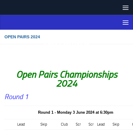
Skip to content
Northern Ireland Bowling
Association
OPEN PAIRS 2024
Open Pairs Championships
2024
Round 1
Round 1 - Monday 3 June 2024 at 6:30pm
Lead
Skip
Club
Scr
Scr
Lead
Skip