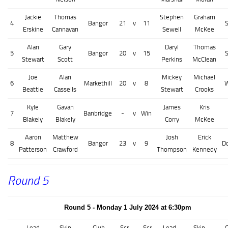
Jackie
Thomas
Stephen
Graham
4
Bangor
21
v
11
Erskine
Cannavan
Sewell
McKee
Alan
Gary
Daryl
Thomas
5
Bangor
20
v
15
Stewart
Scott
Perkins
McClean
Joe
Alan
Mickey
Michael
6
Markethill
20
v
8
W
Beattie
Cassells
Stewart
Crooks
Kyle
Gavan
James
Kris
7
Banbridge
-
v
Win
Blakely
Blakely
Corry
McKee
Aaron
Matthew
Josh
Erick
8
Bangor
23
v
9
D
Patterson
Crawford
Thompson
Kennedy
Round 5
Round 5 - Monday 1 July 2024 at 6:30pm
Lead
Skip
Club
Scr
Scr
Lead
Skip
C