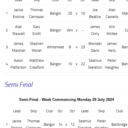
Jackie
Thomas
Joe
Alan
1
Bangor
25
v
10
Mar
Erskine
Cannavan
Beattie
Cassells
Alan
Gary
James
Kris
2
Bangor
Win
v
-
C
Stewart
Scott
Corry
McKee
James
Stephen
Brendan
James
3
Whitehead
8
v
23
Ban
Marshall
Moran
Davis
Kelly
Aaron
Matthew
Seamus
Peter
4
Bangor
10
v
22
Ban
Patterson
Crawford
Skeleton
Haughey
Semi Final
Semi-Final - Week Commencing Monday 29 July 2024
Lead
Skip
Club
Scr
Scr
Lead
Skip
Club
Jackie
Thomas
Seamus
Peter
1
Bangor
14
v
12
Banbridge
Erskine
Cannavan
Skeleton
Haughey