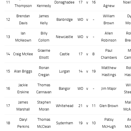
11
Donaghadee
17
v
16
Noel
Thompson
Kennedy
Agnew
Brendan
James
William
Dy
12
Banbridge
WO
v
-
Davis
Kelly
Brown
Mo
Ian
Billy
Allen
Ro
13
Newcastle
WO
v
-
McKeown
Collom
Robinson
Bre
Graeme
Paul
M
14
Craig McKee
Castle
17
v
8
Elliott
Chambers
Cam
Ronan
Matthew
Ro
15
Alan Briggs
Lurgan
14
v
19
Cregan
Hastings
Has
Jackie
Thomas
Wil
16
Bangor
WO
v
-
Jim Major
Erskine
Cannavan
Ste
James
Stephen
Mal
17
Whitehead
21
v
11
Glen Brown
Marshall
Moran
McAl
Daryl
Thomas
Patsy
Ai
18
Sydenham
19
v
10
Perkins
McClean
McHugh
Mc