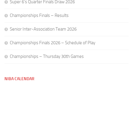
Super 6’s Quarter Finals Draw 2026
Championships Finals – Results
Senior Inter-Association Team 2026
Championships Finals 2026 – Schedule of Play
Championships – Thursday 30th Games
NIBA CALENDAR