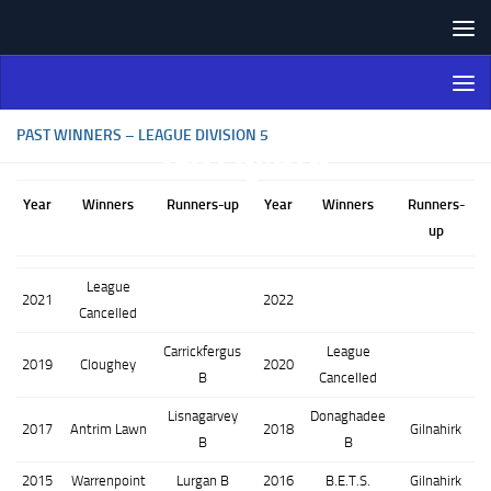
Skip to content
Northern Ireland Bowling
Association
PAST WINNERS – LEAGUE DIVISION 5
Year
Winners
Runners-up
Year
Winners
Runners-
up
League
2021
2022
Cancelled
Carrickfergus
League
2019
Cloughey
2020
B
Cancelled
Lisnagarvey
Donaghadee
2017
Antrim Lawn
2018
Gilnahirk
B
B
2015
Warrenpoint
Lurgan B
2016
B.E.T.S.
Gilnahirk