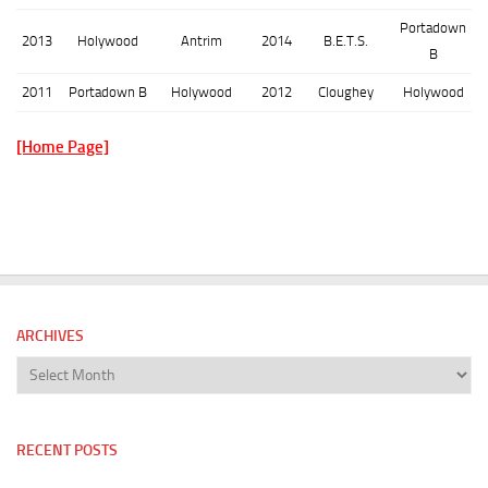
Portadown
2013
Holywood
Antrim
2014
B.E.T.S.
B
2011
Portadown B
Holywood
2012
Cloughey
Holywood
[Home Page]
ARCHIVES
Archives
RECENT POSTS