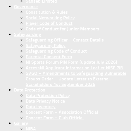
Sanseb Limited
Governance
Constitution & Rules
Social Networking Policy
Player Code of Conduct
Code of Conduct for Junior Members
Safeguarding
Safeguarding Officer – Contact Details
Safeguarding Policy
Safeguarding Code of Conduct
Parental Consent Form
NI Sports Forum PIN Form (update July 2026)
AccessNI Applicant Information Leaflet NISF PIN
SVGO – Amendments to Safeguarding Vulnerable
Groups Order – Update Letter to External
Stakeholders 1st September 2026
Data Protection
Data Protection Policy
Data Privacy Notice
Data Inventory
Concent Form – Association Official
Concent Form – Club Official
Gallery
NIBA