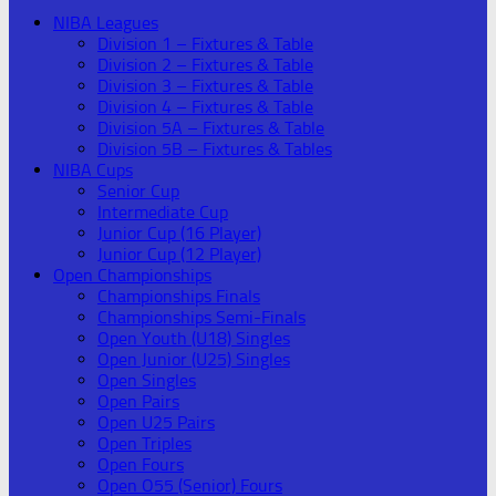
NIBA Leagues
Division 1 – Fixtures & Table
Division 2 – Fixtures & Table
Division 3 – Fixtures & Table
Division 4 – Fixtures & Table
Division 5A – Fixtures & Table
Division 5B – Fixtures & Tables
NIBA Cups
Senior Cup
Intermediate Cup
Junior Cup (16 Player)
Junior Cup (12 Player)
Open Championships
Championships Finals
Championships Semi-Finals
Open Youth (U18) Singles
Open Junior (U25) Singles
Open Singles
Open Pairs
Open U25 Pairs
Open Triples
Open Fours
Open O55 (Senior) Fours