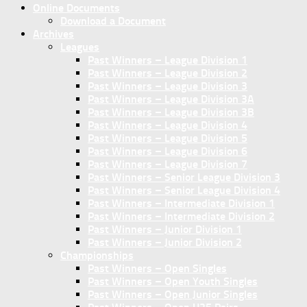
Online Documents
Download a Document
Archives
Leagues
Past Winners – League Division 1
Past Winners – League Division 2
Past Winners – League Division 3
Past Winners – League Division 3A
Past Winners – League Division 3B
Past Winners – League Division 4
Past Winners – League Division 5
Past Winners – League Division 6
Past Winners – League Division 7
Past Winners – Senior League Division 3
Past Winners – Senior League Division 4
Past Winners – Intermediate Division 1
Past Winners – Intermediate Division 2
Past Winners – Junior Division 1
Past Winners – Junior Division 2
Championships
Past Winners – Open Singles
Past Winners – Open Youth Singles
Past Winners – Open Junior Singles