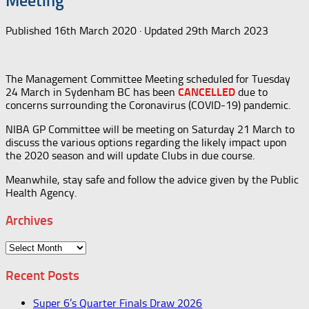
Meeting
Published
16th March 2020
· Updated
29th March 2023
The Management Committee Meeting scheduled for Tuesday
24 March in Sydenham BC has been
CANCELLED
due to
concerns surrounding the Coronavirus (COVID-19) pandemic.
NIBA GP Committee will be meeting on Saturday 21 March to
discuss the various options regarding the likely impact upon
the 2020 season and will update Clubs in due course.
Meanwhile, stay safe and follow the advice given by the Public
Health Agency.
Archives
Archives
Recent Posts
Super 6’s Quarter Finals Draw 2026