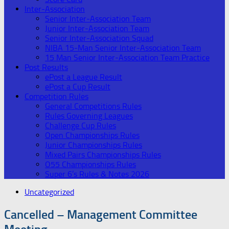
Inter-Association
Senior Inter-Association Team
Junior Inter-Association Team
Senior Inter-Association Squad
NIBA 15-Man Senior Inter-Association Team
15 Man Senior Inter-Association Team Practice
Post Results
ePost a League Result
ePost a Cup Result
Competition Rules
General Competitions Rules
Rules Governing Leagues
Challenge Cup Rules
Open Championships Rules
Junior Championships Rules
Mixed Pairs Championships Rules
O55 Championships Rules
Super 6’s Rules & Notes 2026
Uncategorized
Cancelled – Management Committee