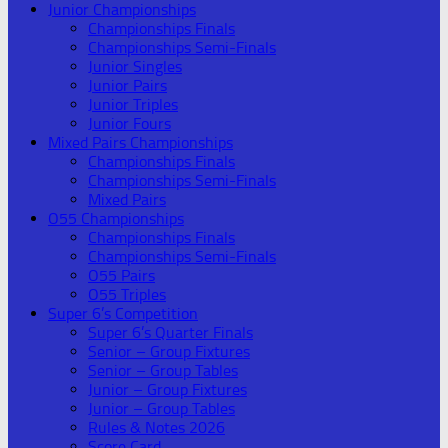
Junior Championships
Championships Finals
Championships Semi-Finals
Junior Singles
Junior Pairs
Junior Triples
Junior Fours
Mixed Pairs Championships
Championships Finals
Championships Semi-Finals
Mixed Pairs
O55 Championships
Championships Finals
Championships Semi-Finals
O55 Pairs
O55 Triples
Super 6’s Competition
Super 6’s Quarter Finals
Senior – Group Fixtures
Senior – Group Tables
Junior – Group Fixtures
Junior – Group Tables
Rules & Notes 2026
Score Card