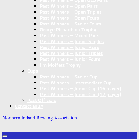
Past Winners – Open U25 Pairs
Past Winners – Open Pairs
Past Winners – Open Triples
Past Winners – Open Fours
Past Winners – Senior Fours
George Richardson Trophy
Past Winners – Mixed Pairs
Past Winners – Junior Singles
Past Winners – Junior Pairs
Past Winners – Junior Triples
Past Winners – Junior Fours
Jim Moffett Trophy
Cups
Past Winners – Senior Cup
Past Winners – Intermediate Cup
Past Winners – Junior Cup (16 player)
Past Winners – Junior Cup (12 player)
Past Officials
Contact NIBA
Northern Ireland Bowling Association