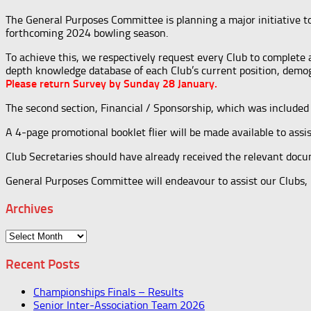
The General Purposes Committee is planning a major initiative t
forthcoming 2024 bowling season.
To achieve this, we respectively request every Club to complete 
depth knowledge database of each Club’s current position, demogr
Please return Survey by Sunday 28 January.
The second section, Financial / Sponsorship, which was included 
A 4-page promotional booklet flier will be made available to assi
Club Secretaries should have already received the relevant docu
General Purposes Committee will endeavour to assist our Clubs, bu
Archives
Archives
Recent Posts
Championships Finals – Results
Senior Inter-Association Team 2026