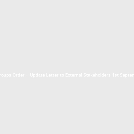
ups Order – Update Letter to External Stakeholders 1st Sept