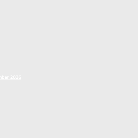
ember 2026