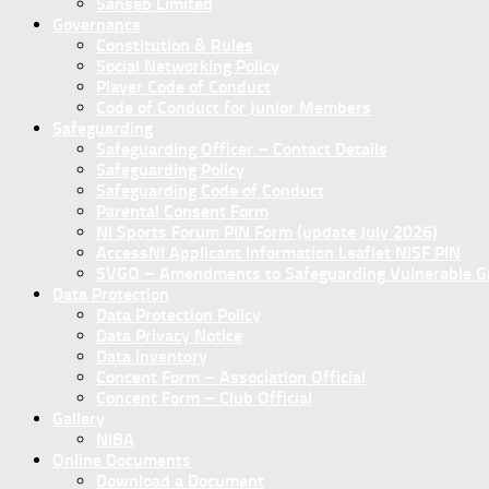
Sanseb Limited
Governance
Constitution & Rules
Social Networking Policy
Player Code of Conduct
Code of Conduct for Junior Members
Safeguarding
Safeguarding Officer – Contact Details
Safeguarding Policy
Safeguarding Code of Conduct
Parental Consent Form
NI Sports Forum PIN Form (update July 2026)
AccessNI Applicant Information Leaflet NISF PIN
SVGO – Amendments to Safeguarding Vulnerable Gro
Data Protection
Data Protection Policy
Data Privacy Notice
Data Inventory
Concent Form – Association Official
Concent Form – Club Official
Gallery
NIBA
Online Documents
Download a Document