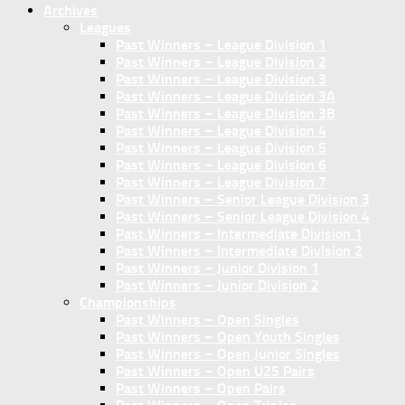
Archives
Leagues
Past Winners – League Division 1
Past Winners – League Division 2
Past Winners – League Division 3
Past Winners – League Division 3A
Past Winners – League Division 3B
Past Winners – League Division 4
Past Winners – League Division 5
Past Winners – League Division 6
Past Winners – League Division 7
Past Winners – Senior League Division 3
Past Winners – Senior League Division 4
Past Winners – Intermediate Division 1
Past Winners – Intermediate Division 2
Past Winners – Junior Division 1
Past Winners – Junior Division 2
Championships
Past Winners – Open Singles
Past Winners – Open Youth Singles
Past Winners – Open Junior Singles
Past Winners – Open U25 Pairs
Past Winners – Open Pairs