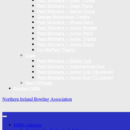
Past Winners – Open Triples
Past Winners – Open Fours
Past Winners – Senior Fours
George Richardson Trophy
Past Winners – Mixed Pairs
Past Winners – Junior Singles
Past Winners – Junior Pairs
Past Winners – Junior Triples
Past Winners – Junior Fours
Jim Moffett Trophy
Cups
Past Winners – Senior Cup
Past Winners – Intermediate Cup
Past Winners – Junior Cup (16 player)
Past Winners – Junior Cup (12 player)
Past Officials
Contact NIBA
Northern Ireland Bowling Association
NIBA Leagues