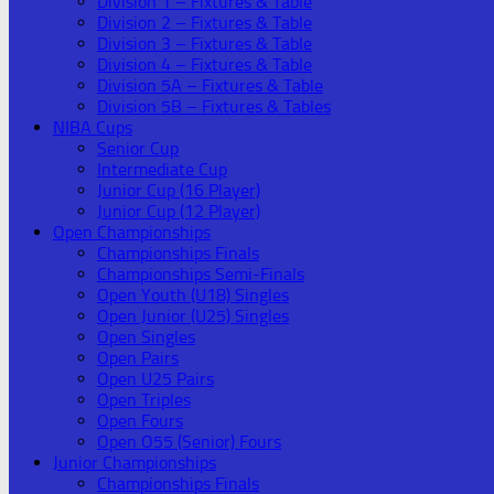
Division 1 – Fixtures & Table
Division 2 – Fixtures & Table
Division 3 – Fixtures & Table
Division 4 – Fixtures & Table
Division 5A – Fixtures & Table
Division 5B – Fixtures & Tables
NIBA Cups
Senior Cup
Intermediate Cup
Junior Cup (16 Player)
Junior Cup (12 Player)
Open Championships
Championships Finals
Championships Semi-Finals
Open Youth (U18) Singles
Open Junior (U25) Singles
Open Singles
Open Pairs
Open U25 Pairs
Open Triples
Open Fours
Open O55 (Senior) Fours
Junior Championships
Championships Finals