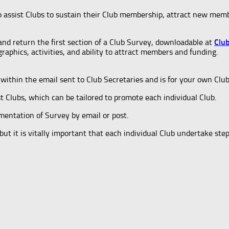
o assist Clubs to sustain their Club membership, attract new mem
and return the first section of a Club Survey, downloadable at
Clu
aphics, activities, and ability to attract members and funding.
within the email sent to Club Secretaries and is for your own Clu
st Clubs, which can be tailored to promote each individual Club.
mentation of Survey by email or post.
t it is vitally important that each individual Club undertake step