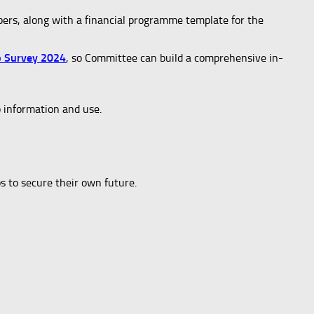
bers, along with a financial programme template for the
b Survey 2024
, so Committee can build a comprehensive in-
b information and use.
s to secure their own future.