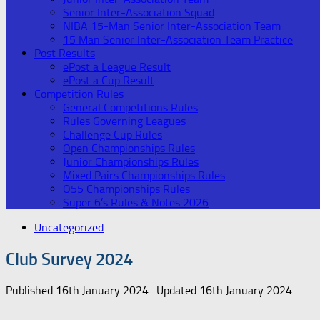
Senior Inter-Association Squad
NIBA 15-Man Senior Inter-Association Team
15 Man Senior Inter-Association Team Practice
Post Results
ePost a League Result
ePost a Cup Result
Competition Rules
General Competitions Rules
Rules Governing Leagues
Challenge Cup Rules
Open Championships Rules
Junior Championships Rules
Mixed Pairs Championships Rules
O55 Championships Rules
Super 6’s Rules & Notes 2026
Uncategorized
Club Survey 2024
Published
16th January 2024
· Updated
16th January 2024