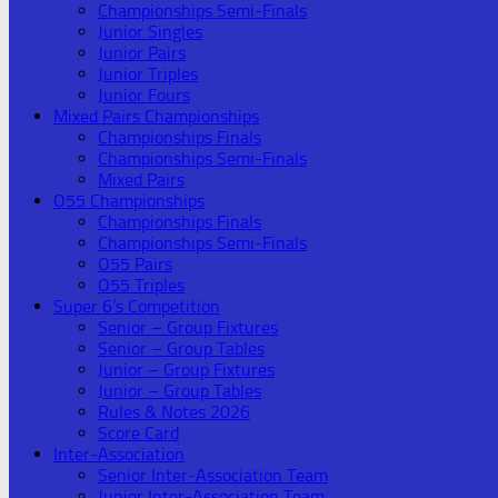
Championships Semi-Finals
Junior Singles
Junior Pairs
Junior Triples
Junior Fours
Mixed Pairs Championships
Championships Finals
Championships Semi-Finals
Mixed Pairs
O55 Championships
Championships Finals
Championships Semi-Finals
O55 Pairs
O55 Triples
Super 6’s Competition
Senior – Group Fixtures
Senior – Group Tables
Junior – Group Fixtures
Junior – Group Tables
Rules & Notes 2026
Score Card
Inter-Association
Senior Inter-Association Team
Junior Inter-Association Team