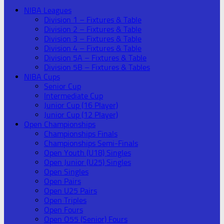
NIBA Leagues
Division 1 – Fixtures & Table
Division 2 – Fixtures & Table
Division 3 – Fixtures & Table
Division 4 – Fixtures & Table
Division 5A – Fixtures & Table
Division 5B – Fixtures & Tables
NIBA Cups
Senior Cup
Intermediate Cup
Junior Cup (16 Player)
Junior Cup (12 Player)
Open Championships
Championships Finals
Championships Semi-Finals
Open Youth (U18) Singles
Open Junior (U25) Singles
Open Singles
Open Pairs
Open U25 Pairs
Open Triples
Open Fours
Open O55 (Senior) Fours