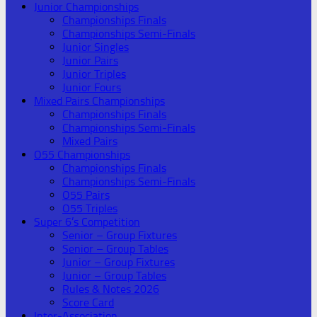
Junior Championships
Championships Finals
Championships Semi-Finals
Junior Singles
Junior Pairs
Junior Triples
Junior Fours
Mixed Pairs Championships
Championships Finals
Championships Semi-Finals
Mixed Pairs
O55 Championships
Championships Finals
Championships Semi-Finals
O55 Pairs
O55 Triples
Super 6’s Competition
Senior – Group Fixtures
Senior – Group Tables
Junior – Group Fixtures
Junior – Group Tables
Rules & Notes 2026
Score Card
Inter-Association