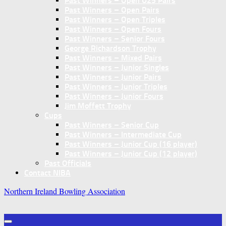
Past Winners – Open U25 Pairs
Past Winners – Open Pairs
Past Winners – Open Triples
Past Winners – Open Fours
Past Winners – Senior Fours
George Richardson Trophy
Past Winners – Mixed Pairs
Past Winners – Junior Singles
Past Winners – Junior Pairs
Past Winners – Junior Triples
Past Winners – Junior Fours
Jim Moffett Trophy
Cups
Past Winners – Senior Cup
Past Winners – Intermediate Cup
Past Winners – Junior Cup (16 player)
Past Winners – Junior Cup (12 player)
Past Officials
Contact NIBA
Northern Ireland Bowling Association