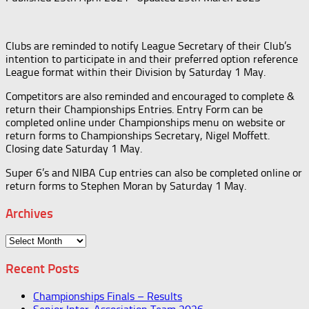
Clubs are reminded to notify League Secretary of their Club’s
intention to participate in and their preferred option reference
League format within their Division by Saturday 1 May.
Competitors are also reminded and encouraged to complete &
return their Championships Entries. Entry Form can be
completed online under Championships menu on website or
return forms to Championships Secretary, Nigel Moffett.
Closing date Saturday 1 May.
Super 6’s and NIBA Cup entries can also be completed online or
return forms to Stephen Moran by Saturday 1 May.
Archives
Archives
Recent Posts
Championships Finals – Results