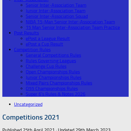
Senior Inter-Association Team
Junior Inter-Association Team
Senior Inter-Association Squad
NIBA 15-Man Senior Inter-Association Team
15 Man Senior Inter-Association Team Practice
Post Results
ePost a League Result
ePost a Cup Result
Competition Rules
General Competitions Rules
Rules Governing Leagues
Challenge Cup Rules
Open Championships Rules
Junior Championships Rules
Mixed Pairs Championships Rules
O55 Championships Rules
Super 6’s Rules & Notes 2026
Uncategorized
Competitions 2021
Published
25th April 2021
· Updated
29th March 2023