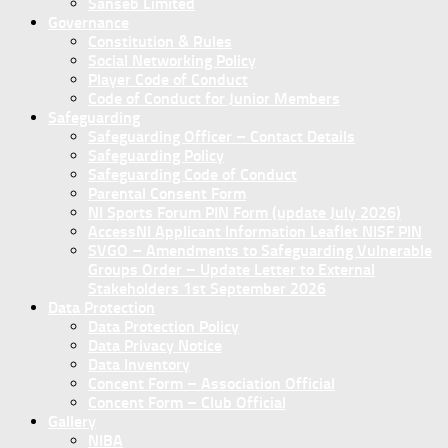
Sanseb Limited
Governance
Constitution & Rules
Social Networking Policy
Player Code of Conduct
Code of Conduct for Junior Members
Safeguarding
Safeguarding Officer – Contact Details
Safeguarding Policy
Safeguarding Code of Conduct
Parental Consent Form
NI Sports Forum PIN Form (update July 2026)
AccessNI Applicant Information Leaflet NISF PIN
SVGO – Amendments to Safeguarding Vulnerable
Groups Order – Update Letter to External
Stakeholders 1st September 2026
Data Protection
Data Protection Policy
Data Privacy Notice
Data Inventory
Concent Form – Association Official
Concent Form – Club Official
Gallery
NIBA