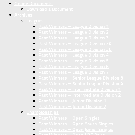
Online Documents
Download a Document
Archives
Leagues
Past Winners – League Division 1
Past Winners – League Division 2
Past Winners – League Division 3
Past Winners – League Division 3A
Past Winners – League Division 3B
Past Winners – League Division 4
Past Winners – League Division 5
Past Winners – League Division 6
Past Winners – League Division 7
Past Winners – Senior League Division 3
Past Winners – Senior League Division 4
Past Winners – Intermediate Division 1
Past Winners – Intermediate Division 2
Past Winners – Junior Division 1
Past Winners – Junior Division 2
Championships
Past Winners – Open Singles
Past Winners – Open Youth Singles
Past Winners – Open Junior Singles