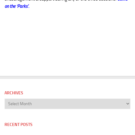
on the ‘Parks’.
ARCHIVES
Archives
RECENT POSTS