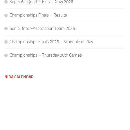
Super 6’s Quarter Finals Draw 2026
Championships Finals – Results
Senior Inter-Association Team 2026
Championships Finals 2026 – Schedule of Play
Championships – Thursday 30th Games
NIBA CALENDAR