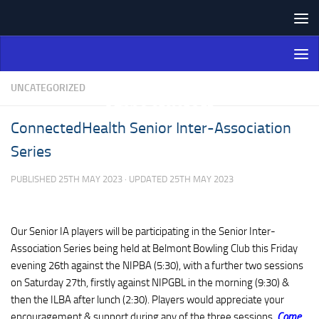
Skip to content
Northern Ireland Bowling
Association
UNCATEGORIZED
ConnectedHealth Senior Inter-Association
Series
PUBLISHED
25TH MAY 2023
· UPDATED
25TH MAY 2023
Our Senior IA players will be participating in the Senior Inter-
Association Series being held at Belmont Bowling Club this Friday
evening 26th against the NIPBA (5:30), with a further two sessions
on Saturday 27th, firstly against NIPGBL in the morning (9:30) &
then the ILBA after lunch (2:30). Players would appreciate your
encouragement & support during any of the three sessions.
Come