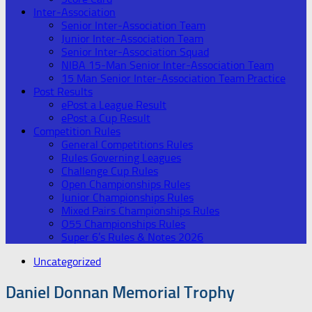
Inter-Association
Senior Inter-Association Team
Junior Inter-Association Team
Senior Inter-Association Squad
NIBA 15-Man Senior Inter-Association Team
15 Man Senior Inter-Association Team Practice
Post Results
ePost a League Result
ePost a Cup Result
Competition Rules
General Competitions Rules
Rules Governing Leagues
Challenge Cup Rules
Open Championships Rules
Junior Championships Rules
Mixed Pairs Championships Rules
O55 Championships Rules
Super 6’s Rules & Notes 2026
Uncategorized
Daniel Donnan Memorial Trophy