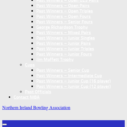
Past Winners – Open U25 Pairs
Past Winners – Open Pairs
Past Winners – Open Triples
Past Winners – Open Fours
Past Winners – Senior Fours
George Richardson Trophy
Past Winners – Mixed Pairs
Past Winners – Junior Singles
Past Winners – Junior Pairs
Past Winners – Junior Triples
Past Winners – Junior Fours
Jim Moffett Trophy
Cups
Past Winners – Senior Cup
Past Winners – Intermediate Cup
Past Winners – Junior Cup (16 player)
Past Winners – Junior Cup (12 player)
Past Officials
Contact NIBA
Northern Ireland Bowling Association