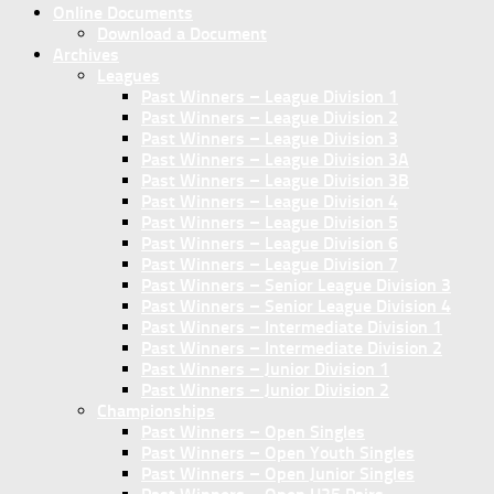
Online Documents
Download a Document
Archives
Leagues
Past Winners – League Division 1
Past Winners – League Division 2
Past Winners – League Division 3
Past Winners – League Division 3A
Past Winners – League Division 3B
Past Winners – League Division 4
Past Winners – League Division 5
Past Winners – League Division 6
Past Winners – League Division 7
Past Winners – Senior League Division 3
Past Winners – Senior League Division 4
Past Winners – Intermediate Division 1
Past Winners – Intermediate Division 2
Past Winners – Junior Division 1
Past Winners – Junior Division 2
Championships
Past Winners – Open Singles
Past Winners – Open Youth Singles
Past Winners – Open Junior Singles