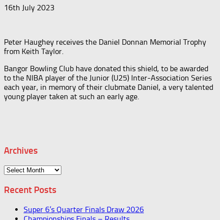
16th July 2023
Peter Haughey receives the Daniel Donnan Memorial Trophy
from Keith Taylor.
Bangor Bowling Club have donated this shield, to be awarded
to the NIBA player of the Junior (U25) Inter-Association Series
each year, in memory of their clubmate Daniel, a very talented
young player taken at such an early age.
Archives
Archives
Recent Posts
Super 6’s Quarter Finals Draw 2026
Championships Finals – Results