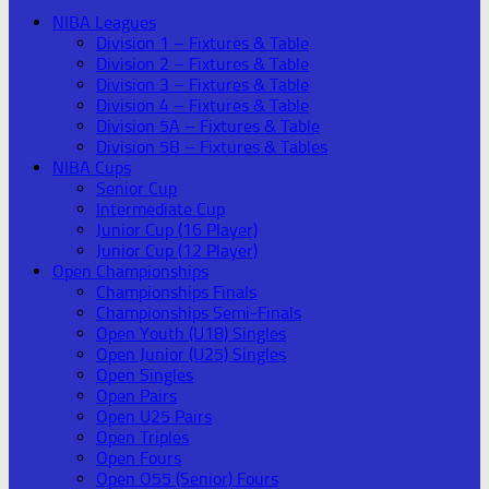
NIBA Leagues
Division 1 – Fixtures & Table
Division 2 – Fixtures & Table
Division 3 – Fixtures & Table
Division 4 – Fixtures & Table
Division 5A – Fixtures & Table
Division 5B – Fixtures & Tables
NIBA Cups
Senior Cup
Intermediate Cup
Junior Cup (16 Player)
Junior Cup (12 Player)
Open Championships
Championships Finals
Championships Semi-Finals
Open Youth (U18) Singles
Open Junior (U25) Singles
Open Singles
Open Pairs
Open U25 Pairs
Open Triples
Open Fours
Open O55 (Senior) Fours