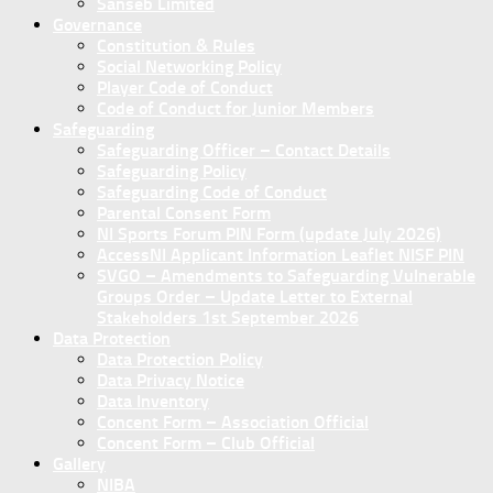
Sanseb Limited
Governance
Constitution & Rules
Social Networking Policy
Player Code of Conduct
Code of Conduct for Junior Members
Safeguarding
Safeguarding Officer – Contact Details
Safeguarding Policy
Safeguarding Code of Conduct
Parental Consent Form
NI Sports Forum PIN Form (update July 2026)
AccessNI Applicant Information Leaflet NISF PIN
SVGO – Amendments to Safeguarding Vulnerable
Groups Order – Update Letter to External
Stakeholders 1st September 2026
Data Protection
Data Protection Policy
Data Privacy Notice
Data Inventory
Concent Form – Association Official
Concent Form – Club Official
Gallery
NIBA