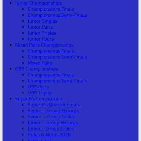
Junior Championships
Championships Finals
Championships Semi-Finals
Junior Singles
Junior Pairs
Junior Triples
Junior Fours
Mixed Pairs Championships
Championships Finals
Championships Semi-Finals
Mixed Pairs
O55 Championships
Championships Finals
Championships Semi-Finals
O55 Pairs
O55 Triples
Super 6’s Competition
Super 6’s Quarter Finals
Senior – Group Fixtures
Senior – Group Tables
Junior – Group Fixtures
Junior – Group Tables
Rules & Notes 2026
Score Card