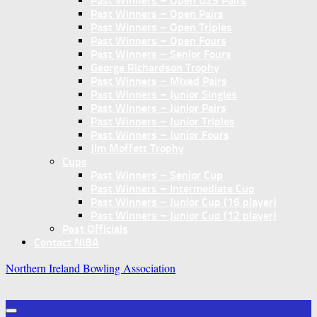
Past Winners – Open U25 Pairs
Past Winners – Open Pairs
Past Winners – Open Triples
Past Winners – Open Fours
Past Winners – Senior Fours
George Richardson Trophy
Past Winners – Mixed Pairs
Past Winners – Junior Singles
Past Winners – Junior Pairs
Past Winners – Junior Triples
Past Winners – Junior Fours
Jim Moffett Trophy
Cups
Past Winners – Senior Cup
Past Winners – Intermediate Cup
Past Winners – Junior Cup (16 player)
Past Winners – Junior Cup (12 player)
Past Officials
Contact NIBA
Northern Ireland Bowling Association