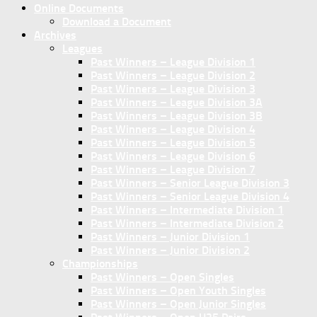
Online Documents
Download a Document
Archives
Leagues
Past Winners – League Division 1
Past Winners – League Division 2
Past Winners – League Division 3
Past Winners – League Division 3A
Past Winners – League Division 3B
Past Winners – League Division 4
Past Winners – League Division 5
Past Winners – League Division 6
Past Winners – League Division 7
Past Winners – Senior League Division 3
Past Winners – Senior League Division 4
Past Winners – Intermediate Division 1
Past Winners – Intermediate Division 2
Past Winners – Junior Division 1
Past Winners – Junior Division 2
Championships
Past Winners – Open Singles
Past Winners – Open Youth Singles
Past Winners – Open Junior Singles