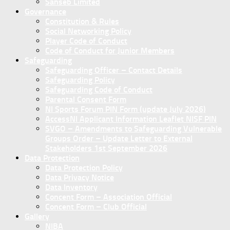
Sanseb Limited
Governance
Constitution & Rules
Social Networking Policy
Player Code of Conduct
Code of Conduct for Junior Members
Safeguarding
Safeguarding Officer – Contact Details
Safeguarding Policy
Safeguarding Code of Conduct
Parental Consent Form
NI Sports Forum PIN Form (update July 2026)
AccessNI Applicant Information Leaflet NISF PIN
SVGO – Amendments to Safeguarding Vulnerable
Groups Order – Update Letter to External
Stakeholders 1st September 2026
Data Protection
Data Protection Policy
Data Privacy Notice
Data Inventory
Concent Form – Association Official
Concent Form – Club Official
Gallery
NIBA