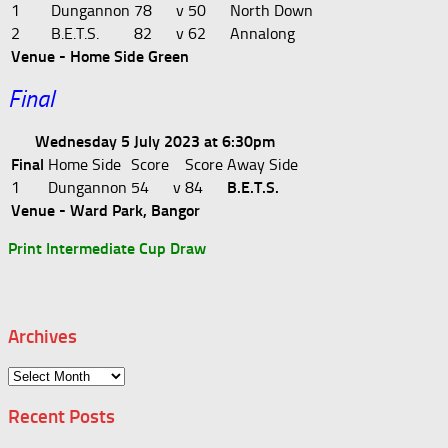
1
Dungannon
78
v
50
North Down
2
B.E.T.S.
82
v
62
Annalong
Venue - Home Side Green
Final
Wednesday 5 July 2023 at 6:30pm
Final
Home Side
Score
Score
Away Side
1
Dungannon
54
v
84
B.E.T.S.
Venue - Ward Park, Bangor
Print Intermediate Cup Draw
Archives
Archives
Recent Posts