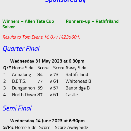
Winners – Allen Tate Cup Runners-up – Rathfriland
Salver
Results to Tom Evans, M: 07714235601.
Quarter Final
Wednesday 31 May 2023 at 6:30pm
Q/F
Home Side
Score
Score
Away Side
1
Annalong
84
v
73
Rathfriland
2
B.E.T.S.
77
v
61
Whitehead B
3
Dungannon
59
v
57
Banbridge B
4
North Down
87
v
61
Castle
Semi Final
Wednesday 14 June 2023 at 6:30pm
S/F's
Home Side
Score
Score
Away Side