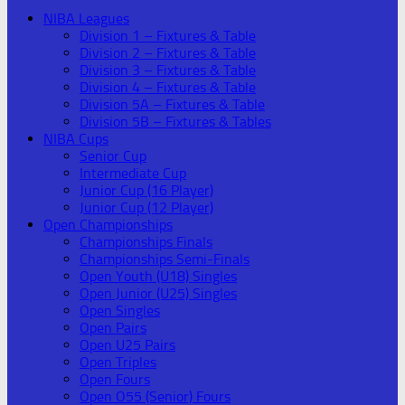
NIBA Leagues
Division 1 – Fixtures & Table
Division 2 – Fixtures & Table
Division 3 – Fixtures & Table
Division 4 – Fixtures & Table
Division 5A – Fixtures & Table
Division 5B – Fixtures & Tables
NIBA Cups
Senior Cup
Intermediate Cup
Junior Cup (16 Player)
Junior Cup (12 Player)
Open Championships
Championships Finals
Championships Semi-Finals
Open Youth (U18) Singles
Open Junior (U25) Singles
Open Singles
Open Pairs
Open U25 Pairs
Open Triples
Open Fours
Open O55 (Senior) Fours