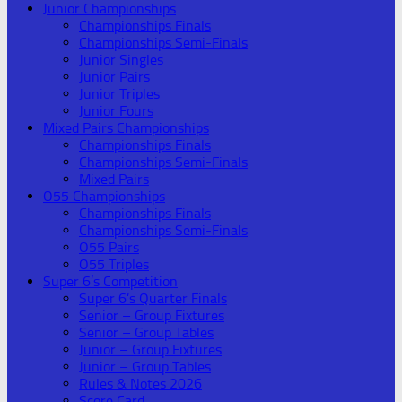
Junior Championships
Championships Finals
Championships Semi-Finals
Junior Singles
Junior Pairs
Junior Triples
Junior Fours
Mixed Pairs Championships
Championships Finals
Championships Semi-Finals
Mixed Pairs
O55 Championships
Championships Finals
Championships Semi-Finals
O55 Pairs
O55 Triples
Super 6’s Competition
Super 6’s Quarter Finals
Senior – Group Fixtures
Senior – Group Tables
Junior – Group Fixtures
Junior – Group Tables
Rules & Notes 2026
Score Card