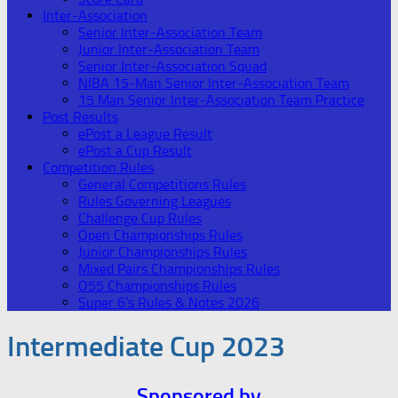
Inter-Association
Senior Inter-Association Team
Junior Inter-Association Team
Senior Inter-Association Squad
NIBA 15-Man Senior Inter-Association Team
15 Man Senior Inter-Association Team Practice
Post Results
ePost a League Result
ePost a Cup Result
Competition Rules
General Competitions Rules
Rules Governing Leagues
Challenge Cup Rules
Open Championships Rules
Junior Championships Rules
Mixed Pairs Championships Rules
O55 Championships Rules
Super 6’s Rules & Notes 2026
Intermediate Cup 2023
Sponsored by