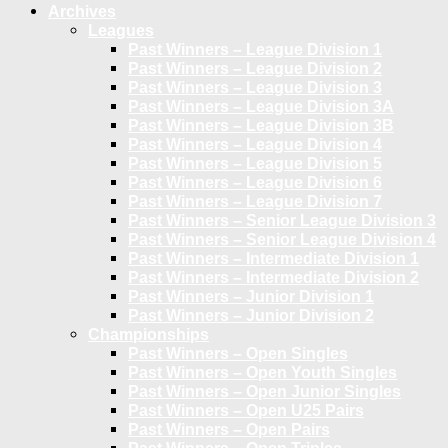
Archives
Leagues
Past Winners – League Division 1
Past Winners – League Division 2
Past Winners – League Division 3
Past Winners – League Division 3A
Past Winners – League Division 3B
Past Winners – League Division 4
Past Winners – League Division 5
Past Winners – League Division 6
Past Winners – League Division 7
Past Winners – Senior League Division 3
Past Winners – Senior League Division 4
Past Winners – Intermediate Division 1
Past Winners – Intermediate Division 2
Past Winners – Junior Division 1
Past Winners – Junior Division 2
Championships
Past Winners – Open Singles
Past Winners – Open Youth Singles
Past Winners – Open Junior Singles
Past Winners – Open U25 Pairs
Past Winners – Open Pairs