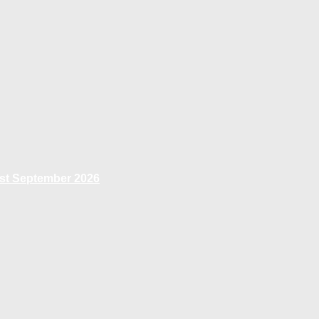
1st September 2026