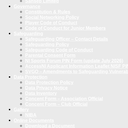
Sanseb Limited
Governance
Constitution & Rules
Social Networking Policy
Player Code of Conduct
Code of Conduct for Junior Members
Safeguarding
Safeguarding Officer – Contact Details
Safeguarding Policy
Safeguarding Code of Conduct
Parental Consent Form
NI Sports Forum PIN Form (update July 2026)
AccessNI Applicant Information Leaflet NISF PI
SVGO – Amendments to Safeguarding Vulnerable
Data Protection
Data Protection Policy
Data Privacy Notice
Data Inventory
Concent Form – Association Official
Concent Form – Club Official
Gallery
NIBA
Online Documents
Download a Document