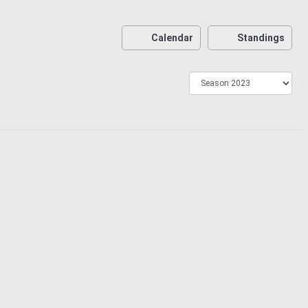
Calendar
Standings