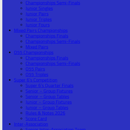
Championships Semi-Finals
Junior Singles
Junior Pairs
Junior Triples
Junior Fours
Mixed Pairs Championships
Championships Finals
Championships Semi-Finals
Mixed Pairs
O55 Championships
Championships Finals
Championships Semi-Finals
O55 Pairs
O55 Triples
Super 6’s Competition
Super 6’s Quarter Finals
Senior – Group Fixtures
Senior – Group Tables
Junior – Group Fixtures
Junior – Group Tables
Rules & Notes 2026
Score Card
Inter-Association
Senior Inter-Association Team