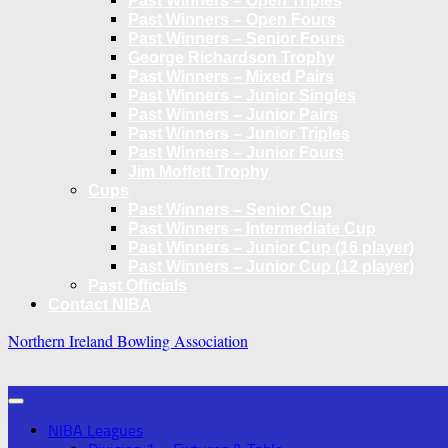
Past Winners – Open Triples
Past Winners – Open Fours
Past Winners – Senior Fours
George Richardson Trophy
Past Winners – Mixed Pairs
Past Winners – Junior Singles
Past Winners – Junior Pairs
Past Winners – Junior Triples
Past Winners – Junior Fours
Jim Moffett Trophy
Cups
Past Winners – Senior Cup
Past Winners – Intermediate Cup
Past Winners – Junior Cup (16 player)
Past Winners – Junior Cup (12 player)
Past Officials
Contact NIBA
Northern Ireland Bowling Association
NIBA Leagues