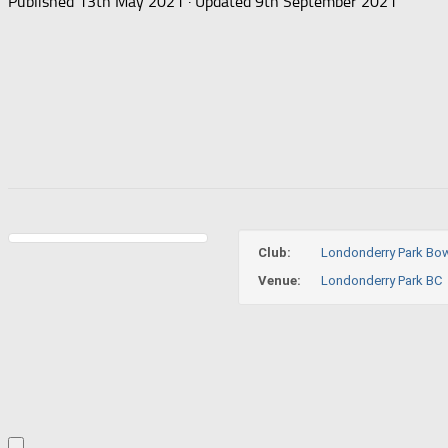
Published
13th May 2021
· Updated
9th September 2021
Club:
Londonderry Park Bow
Venue:
Londonderry Park BC