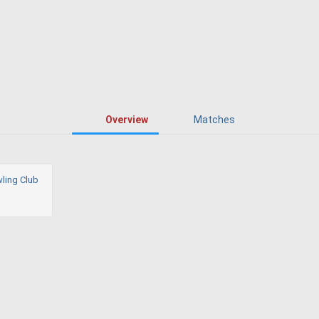
Overview
Matches
ling Club