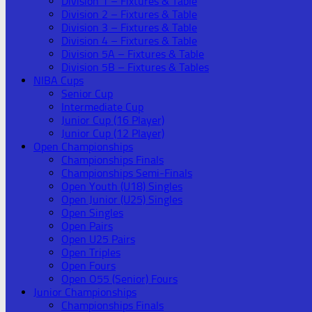
Division 1 – Fixtures & Table
Division 2 – Fixtures & Table
Division 3 – Fixtures & Table
Division 4 – Fixtures & Table
Division 5A – Fixtures & Table
Division 5B – Fixtures & Tables
NIBA Cups
Senior Cup
Intermediate Cup
Junior Cup (16 Player)
Junior Cup (12 Player)
Open Championships
Championships Finals
Championships Semi-Finals
Open Youth (U18) Singles
Open Junior (U25) Singles
Open Singles
Open Pairs
Open U25 Pairs
Open Triples
Open Fours
Open O55 (Senior) Fours
Junior Championships
Championships Finals