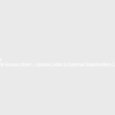
N
 Groups Order – Update Letter to External Stakeholders 