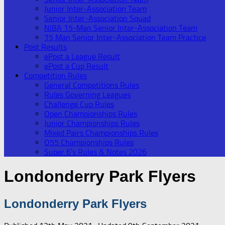
Junior Inter-Association Team
Senior Inter-Association Squad
NIBA 15-Man Senior Inter-Association Team
15 Man Senior Inter-Association Team Practice
Post Results
ePost a League Result
ePost a Cup Result
Competition Rules
General Competitions Rules
Rules Governing Leagues
Challenge Cup Rules
Open Championships Rules
Junior Championships Rules
Mixed Pairs Championships Rules
O55 Championships Rules
Super 6’s Rules & Notes 2026
Londonderry Park Flyers
Londonderry Park Flyers