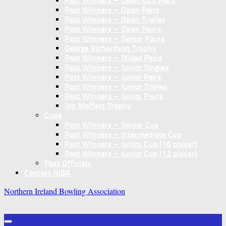
Past Winners – Open U25 Pairs
Past Winners – Open Pairs
Past Winners – Open Triples
Past Winners – Open Fours
Past Winners – Senior Fours
George Richardson Trophy
Past Winners – Mixed Pairs
Past Winners – Junior Singles
Past Winners – Junior Pairs
Past Winners – Junior Triples
Past Winners – Junior Fours
Jim Moffett Trophy
Cups
Past Winners – Senior Cup
Past Winners – Intermediate Cup
Past Winners – Junior Cup (16 player)
Past Winners – Junior Cup (12 player)
Past Officials
Contact NIBA
Northern Ireland Bowling Association