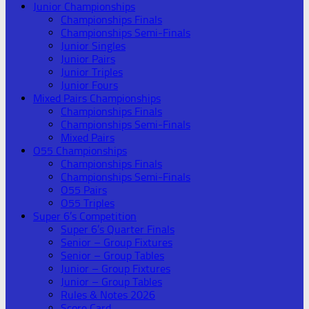
Junior Championships
Championships Finals
Championships Semi-Finals
Junior Singles
Junior Pairs
Junior Triples
Junior Fours
Mixed Pairs Championships
Championships Finals
Championships Semi-Finals
Mixed Pairs
O55 Championships
Championships Finals
Championships Semi-Finals
O55 Pairs
O55 Triples
Super 6’s Competition
Super 6’s Quarter Finals
Senior – Group Fixtures
Senior – Group Tables
Junior – Group Fixtures
Junior – Group Tables
Rules & Notes 2026
Score Card