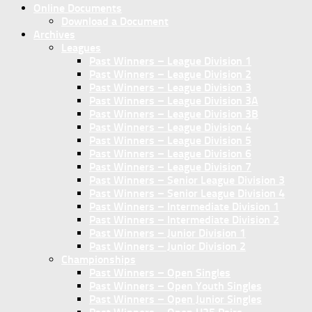
Online Documents
Download a Document
Archives
Leagues
Past Winners – League Division 1
Past Winners – League Division 2
Past Winners – League Division 3
Past Winners – League Division 3A
Past Winners – League Division 3B
Past Winners – League Division 4
Past Winners – League Division 5
Past Winners – League Division 6
Past Winners – League Division 7
Past Winners – Senior League Division 3
Past Winners – Senior League Division 4
Past Winners – Intermediate Division 1
Past Winners – Intermediate Division 2
Past Winners – Junior Division 1
Past Winners – Junior Division 2
Championships
Past Winners – Open Singles
Past Winners – Open Youth Singles
Past Winners – Open Junior Singles