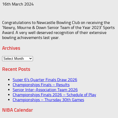
16th March 2024
Congratulations to Newcastle Bowling Club on receiving the
‘Newry, Mourne & Down Senior Team of the Year 2023’ Sports
Award. A very well deserved recognition of their extensive
bowling achievements last year.
Archives
Archives
Recent Posts
Super 6’s Quarter Finals Draw 2026
Championships Finals – Results
Senior Inter-Association Team 2026
Championships Finals 2026 – Schedule of Play
Championships – Thursday 30th Games
NIBA Calendar