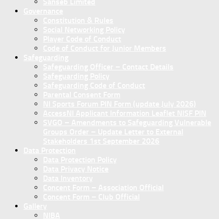
Sanseb Limited
Governance
Constitution & Rules
Social Networking Policy
Player Code of Conduct
Code of Conduct for Junior Members
Safeguarding
Safeguarding Officer – Contact Details
Safeguarding Policy
Safeguarding Code of Conduct
Parental Consent Form
NI Sports Forum PIN Form (update July 2026)
AccessNI Applicant Information Leaflet NISF PIN
SVGO – Amendments to Safeguarding Vulnerable
Groups Order – Update Letter to External
Stakeholders 1st September 2026
Data Protection
Data Protection Policy
Data Privacy Notice
Data Inventory
Concent Form – Association Official
Concent Form – Club Official
Gallery
NIBA