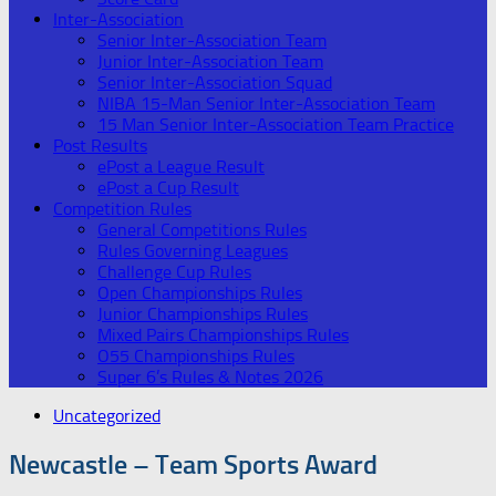
Inter-Association
Senior Inter-Association Team
Junior Inter-Association Team
Senior Inter-Association Squad
NIBA 15-Man Senior Inter-Association Team
15 Man Senior Inter-Association Team Practice
Post Results
ePost a League Result
ePost a Cup Result
Competition Rules
General Competitions Rules
Rules Governing Leagues
Challenge Cup Rules
Open Championships Rules
Junior Championships Rules
Mixed Pairs Championships Rules
O55 Championships Rules
Super 6’s Rules & Notes 2026
Uncategorized
Newcastle – Team Sports Award