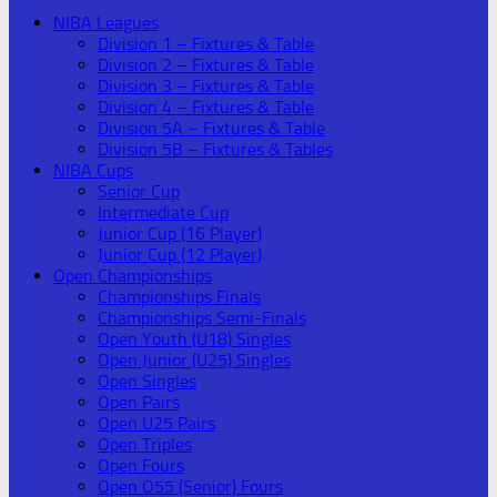
NIBA Leagues
Division 1 – Fixtures & Table
Division 2 – Fixtures & Table
Division 3 – Fixtures & Table
Division 4 – Fixtures & Table
Division 5A – Fixtures & Table
Division 5B – Fixtures & Tables
NIBA Cups
Senior Cup
Intermediate Cup
Junior Cup (16 Player)
Junior Cup (12 Player)
Open Championships
Championships Finals
Championships Semi-Finals
Open Youth (U18) Singles
Open Junior (U25) Singles
Open Singles
Open Pairs
Open U25 Pairs
Open Triples
Open Fours
Open O55 (Senior) Fours