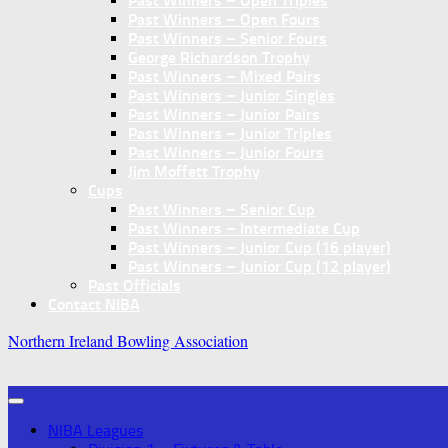
Past Winners – Open Triples
Past Winners – Open Fours
Past Winners – Senior Fours
George Richardson Trophy
Past Winners – Mixed Pairs
Past Winners – Junior Singles
Past Winners – Junior Pairs
Past Winners – Junior Triples
Past Winners – Junior Fours
Jim Moffett Trophy
Cups
Past Winners – Senior Cup
Past Winners – Intermediate Cup
Past Winners – Junior Cup (16 player)
Past Winners – Junior Cup (12 player)
Past Officials
Contact NIBA
Northern Ireland Bowling Association
NIBA Leagues