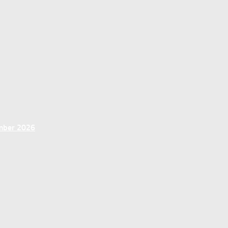
ember 2026