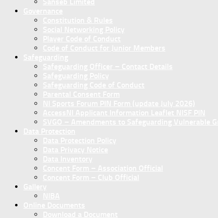
Sanseb Limited
Governance
Constitution & Rules
Social Networking Policy
Player Code of Conduct
Code of Conduct for Junior Members
Safeguarding
Safeguarding Officer – Contact Details
Safeguarding Policy
Safeguarding Code of Conduct
Parental Consent Form
NI Sports Forum PIN Form (update July 2026)
AccessNI Applicant Information Leaflet NISF PIN
SVGO – Amendments to Safeguarding Vulnerable Gro
Data Protection
Data Protection Policy
Data Privacy Notice
Data Inventory
Concent Form – Association Official
Concent Form – Club Official
Gallery
NIBA
Online Documents
Download a Document