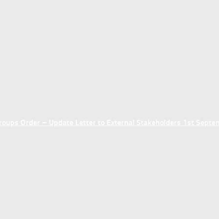
ups Order – Update Letter to External Stakeholders 1st Sept