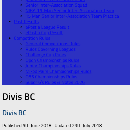
Senior Inter-Association Squad
NIBA 15-Man Senior Inter-Association Team
15 Man Senior Inter-Association Team Practice
Post Results
ePost a League Result
ePost a Cup Result
Competition Rules
General Competitions Rules
Rules Governing Leagues
Challenge Cup Rules
Open Championships Rules
Junior Championships Rules
Mixed Pairs Championships Rules
O55 Championships Rules
Super 6’s Rules & Notes 2026
Divis BC
Divis BC
Published
5th June 2018
· Updated
29th July 2018