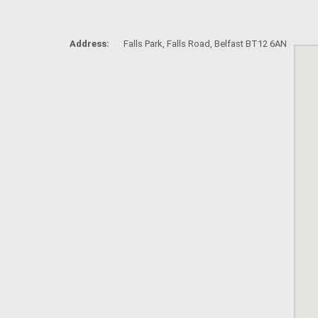
Address:
Falls Park, Falls Road, Belfast BT12 6AN