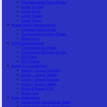
Championships Semi-Finals
Junior Singles
Junior Pairs
Junior Triples
Junior Fours
Mixed Pairs Championships
Championships Finals
Championships Semi-Finals
Mixed Pairs
O55 Championships
Championships Finals
Championships Semi-Finals
O55 Pairs
O55 Triples
Super 6’s Competition
Senior – Group Fixtures
Senior – Group Tables
Junior – Group Fixtures
Junior – Group Tables
Rules & Notes 2026
Score Card
Inter-Association
Senior Inter-Association Team
Junior Inter-Association Team