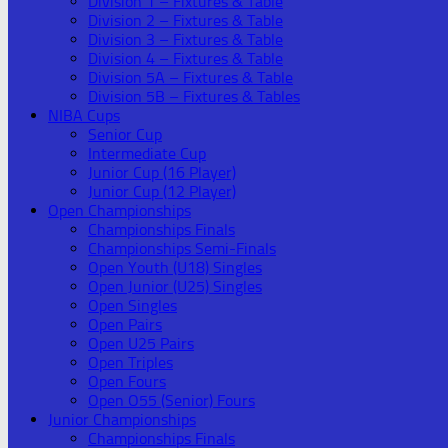
Division 1 – Fixtures & Table
Division 2 – Fixtures & Table
Division 3 – Fixtures & Table
Division 4 – Fixtures & Table
Division 5A – Fixtures & Table
Division 5B – Fixtures & Tables
NIBA Cups
Senior Cup
Intermediate Cup
Junior Cup (16 Player)
Junior Cup (12 Player)
Open Championships
Championships Finals
Championships Semi-Finals
Open Youth (U18) Singles
Open Junior (U25) Singles
Open Singles
Open Pairs
Open U25 Pairs
Open Triples
Open Fours
Open O55 (Senior) Fours
Junior Championships
Championships Finals