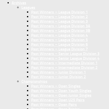
Archives
Leagues
Past Winners – League Division 1
Past Winners – League Division 2
Past Winners – League Division 3
Past Winners – League Division 3A
Past Winners – League Division 3B
Past Winners – League Division 4
Past Winners – League Division 5
Past Winners – League Division 6
Past Winners – League Division 7
Past Winners – Senior League Division 3
Past Winners – Senior League Division 4
Past Winners – Intermediate Division 1
Past Winners – Intermediate Division 2
Past Winners – Junior Division 1
Past Winners – Junior Division 2
Championships
Past Winners – Open Singles
Past Winners – Open Youth Singles
Past Winners – Open Junior Singles
Past Winners – Open U25 Pairs
Past Winners – Open Pairs