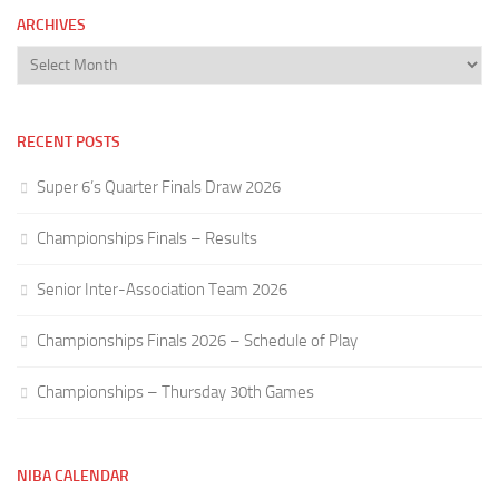
ARCHIVES
Archives
RECENT POSTS
Super 6’s Quarter Finals Draw 2026
Championships Finals – Results
Senior Inter-Association Team 2026
Championships Finals 2026 – Schedule of Play
Championships – Thursday 30th Games
NIBA CALENDAR