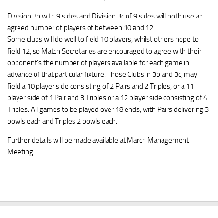
Division 3b with 9 sides and Division 3c of 9 sides will both use an
agreed number of players of between 10 and 12.
Some clubs will do well to field 10 players, whilst others hope to
field 12, so Match Secretaries are encouraged to agree with their
opponent’s the number of players available for each game in
advance of that particular fixture. Those Clubs in 3b and 3c, may
field a 10 player side consisting of 2 Pairs and 2 Triples, or a 11
player side of 1 Pair and 3 Triples or a 12 player side consisting of 4
Triples. All games to be played over 18 ends, with Pairs delivering 3
bowls each and Triples 2 bowls each.
Further details will be made available at March Management
Meeting.