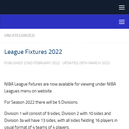
Skip to content
Northern Ireland Bowling
Association
UNCATEGORIZED
League Fixtures 2022
PUBLISHED
22ND FEBRUARY 2022
· UPDATED
29TH MARCH 2023
NIBA League fixtures are now available for viewing under NIBA
Leagues menu on website.
For Season 2022 there will be 5 Divisions.
Division 1 will consist of 9 sides, Division 2 with 10 sides and
Division 3a will have 13 sides, with all sides fielding 16 players in
usual format of 4 teams of 4 players.