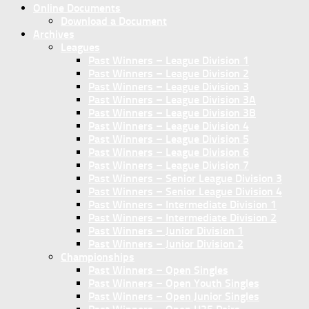
Online Documents
Download a Document
Archives
Leagues
Past Winners – League Division 1
Past Winners – League Division 2
Past Winners – League Division 3
Past Winners – League Division 3A
Past Winners – League Division 3B
Past Winners – League Division 4
Past Winners – League Division 5
Past Winners – League Division 6
Past Winners – League Division 7
Past Winners – Senior League Division 3
Past Winners – Senior League Division 4
Past Winners – Intermediate Division 1
Past Winners – Intermediate Division 2
Past Winners – Junior Division 1
Past Winners – Junior Division 2
Championships
Past Winners – Open Singles
Past Winners – Open Youth Singles
Past Winners – Open Junior Singles