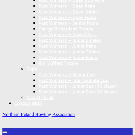
Past Winners – Open U25 Pairs
Past Winners – Open Pairs
Past Winners – Open Triples
Past Winners – Open Fours
Past Winners – Senior Fours
George Richardson Trophy
Past Winners – Mixed Pairs
Past Winners – Junior Singles
Past Winners – Junior Pairs
Past Winners – Junior Triples
Past Winners – Junior Fours
Jim Moffett Trophy
Cups
Past Winners – Senior Cup
Past Winners – Intermediate Cup
Past Winners – Junior Cup (16 player)
Past Winners – Junior Cup (12 player)
Past Officials
Contact NIBA
Northern Ireland Bowling Association