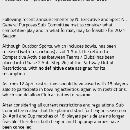
Following recent announcements by NI Executive and Sport NI,
General Purposes Sub-Committee met to consider what
competitive play and in what format, may be feasible for 2021
Season.
Although Outdoor Sports, which includes bowls, has been
released (with restrictions) as of 1 April, the return to
Competitive Activities (between Teams / Clubs) has been
placed into Phase 2 Sub-Step 2(c) of the Pathway Out of
Restrictions, with
no definitive date
assigned for its
resumption.
As from 12 April restrictions should have eased with 15 players
able to participate in bowling activities, again with restrictions,
which should allow Club activities to resume.
After considering all current restrictions and regulations, Sub-
Committee realise that the planned start for League season on
24 April and Cup matches of 16-players per side are no longer
feasible. Therefore, both League and Cup programmes have
been cancelled.