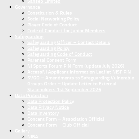
Sanseb Limited
Governance
Constitution & Rules
Social Networking Policy
Player Code of Conduct
Code of Conduct for Junior Members
Safeguarding
Safeguarding Officer – Contact Details
Safeguarding Policy
Safeguarding Code of Conduct
Parental Consent Form
NI Sports Forum PIN Form (update July 2026)
AccessNI Applicant Information Leaflet NISF PIN
SVGO – Amendments to Safeguarding Vulnerable
Groups Order – Update Letter to External
Stakeholders 1st September 2026
Data Protection
Data Protection Policy
Data Privacy Notice
Data Inventory
Concent Form – Association Official
Concent Form – Club Official
Gallery
NIBA