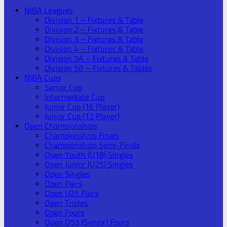
NIBA Leagues
Division 1 – Fixtures & Table
Division 2 – Fixtures & Table
Division 3 – Fixtures & Table
Division 4 – Fixtures & Table
Division 5A – Fixtures & Table
Division 5B – Fixtures & Tables
NIBA Cups
Senior Cup
Intermediate Cup
Junior Cup (16 Player)
Junior Cup (12 Player)
Open Championships
Championships Finals
Championships Semi-Finals
Open Youth (U18) Singles
Open Junior (U25) Singles
Open Singles
Open Pairs
Open U25 Pairs
Open Triples
Open Fours
Open O55 (Senior) Fours