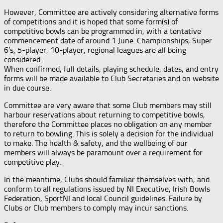
However, Committee are actively considering alternative forms
of competitions and it is hoped that some form(s) of
competitive bowls can be programmed in, with a tentative
commencement date of around 1 June. Championships, Super
6’s, 5-player, 10-player, regional leagues are all being
considered.
When confirmed, full details, playing schedule, dates, and entry
forms will be made available to Club Secretaries and on website
in due course.
Committee are very aware that some Club members may still
harbour reservations about returning to competitive bowls,
therefore the Committee places no obligation on any member
to return to bowling. This is solely a decision for the individual
to make. The health & safety, and the wellbeing of our
members will always be paramount over a requirement for
competitive play.
In the meantime, Clubs should familiar themselves with, and
conform to all regulations issued by NI Executive, Irish Bowls
Federation, SportNI and local Council guidelines. Failure by
Clubs or Club members to comply may incur sanctions.