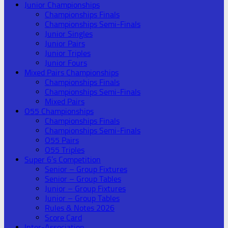
Junior Championships
Championships Finals
Championships Semi-Finals
Junior Singles
Junior Pairs
Junior Triples
Junior Fours
Mixed Pairs Championships
Championships Finals
Championships Semi-Finals
Mixed Pairs
O55 Championships
Championships Finals
Championships Semi-Finals
O55 Pairs
O55 Triples
Super 6’s Competition
Senior – Group Fixtures
Senior – Group Tables
Junior – Group Fixtures
Junior – Group Tables
Rules & Notes 2026
Score Card
Inter-Association