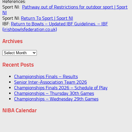
References:
Sport NI:
Pathway out of Restrictions for outdoor sport | Sport
NI
Sport NI:
Return To Sport | Sport NI
IBF:
Return to Bowls – Updated IBF Guidelines. – IBF
(irishbowlsfederation.co.uk)
Archives
Archives
Recent Posts
Championships Finals – Results
Senior Inter-Association Team 2026
Championships Finals 2026 – Schedule of Play
Championships – Thursday 30th Games
Championships – Wednesday 29th Games
NIBA Calendar