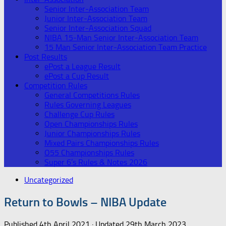
Senior Inter-Association Team
Junior Inter-Association Team
Senior Inter-Association Squad
NIBA 15-Man Senior Inter-Association Team
15 Man Senior Inter-Association Team Practice
Post Results
ePost a League Result
ePost a Cup Result
Competition Rules
General Competitions Rules
Rules Governing Leagues
Challenge Cup Rules
Open Championships Rules
Junior Championships Rules
Mixed Pairs Championships Rules
O55 Championships Rules
Super 6’s Rules & Notes 2026
Uncategorized
Return to Bowls – NIBA Update
Published
4th April 2021
· Updated
29th March 2023