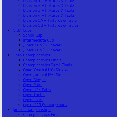
Division 1 – Fixtures & Table
Division 2 – Fixtures & Table
Division 3 – Fixtures & Table
Division 4 – Fixtures & Table
Division 5A – Fixtures & Table
Division 5B – Fixtures & Tables
NIBA Cups
Senior Cup
Intermediate Cup
Junior Cup (16 Player)
Junior Cup (12 Player)
Open Championships
Championships Finals
Championships Semi-Finals
Open Youth (U18) Singles
Open Junior (U25) Singles
Open Singles
Open Pairs
Open U25 Pairs
Open Triples
Open Fours
Open O55 (Senior) Fours
Junior Championships
Championships Finals