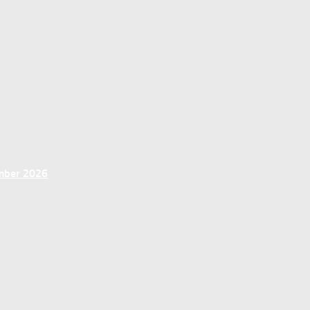
ember 2026