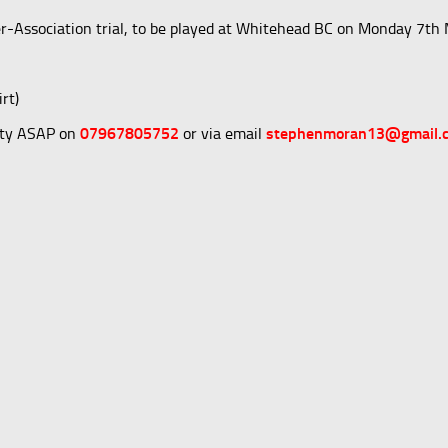
nter-Association trial, to be played at Whitehead BC on Monday 7th
rt)
lity ASAP on
07967805752
or via email
stephenmoran13@gmail.