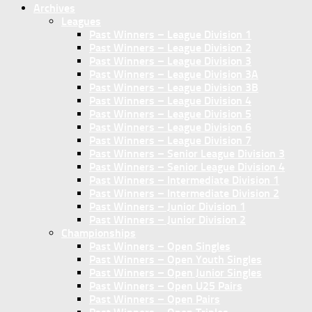
Archives
Leagues
Past Winners – League Division 1
Past Winners – League Division 2
Past Winners – League Division 3
Past Winners – League Division 3A
Past Winners – League Division 3B
Past Winners – League Division 4
Past Winners – League Division 5
Past Winners – League Division 6
Past Winners – League Division 7
Past Winners – Senior League Division 3
Past Winners – Senior League Division 4
Past Winners – Intermediate Division 1
Past Winners – Intermediate Division 2
Past Winners – Junior Division 1
Past Winners – Junior Division 2
Championships
Past Winners – Open Singles
Past Winners – Open Youth Singles
Past Winners – Open Junior Singles
Past Winners – Open U25 Pairs
Past Winners – Open Pairs