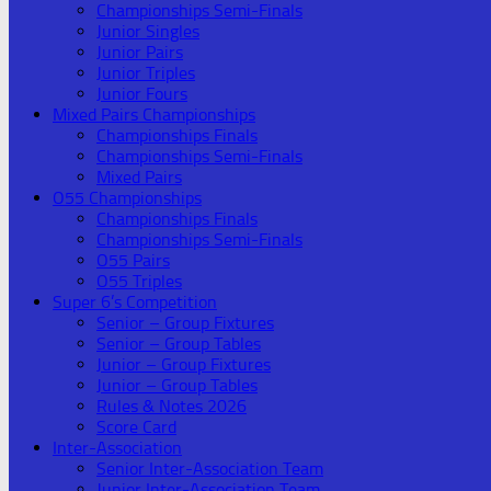
Championships Semi-Finals
Junior Singles
Junior Pairs
Junior Triples
Junior Fours
Mixed Pairs Championships
Championships Finals
Championships Semi-Finals
Mixed Pairs
O55 Championships
Championships Finals
Championships Semi-Finals
O55 Pairs
O55 Triples
Super 6’s Competition
Senior – Group Fixtures
Senior – Group Tables
Junior – Group Fixtures
Junior – Group Tables
Rules & Notes 2026
Score Card
Inter-Association
Senior Inter-Association Team
Junior Inter-Association Team