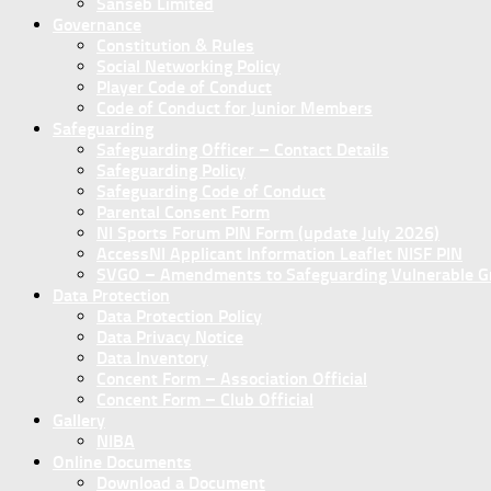
Sanseb Limited
Governance
Constitution & Rules
Social Networking Policy
Player Code of Conduct
Code of Conduct for Junior Members
Safeguarding
Safeguarding Officer – Contact Details
Safeguarding Policy
Safeguarding Code of Conduct
Parental Consent Form
NI Sports Forum PIN Form (update July 2026)
AccessNI Applicant Information Leaflet NISF PIN
SVGO – Amendments to Safeguarding Vulnerable Gro
Data Protection
Data Protection Policy
Data Privacy Notice
Data Inventory
Concent Form – Association Official
Concent Form – Club Official
Gallery
NIBA
Online Documents
Download a Document