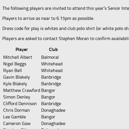
The following players are invited to attend this year’s Senior I
Players to arrive as near to 6.15pm as possible.
Dress code for play is whites and club polo shirt (or white polo shi
Players are asked to contact Stephen Moran to confirm availabi
Player
Club
Mitchell Albert
Balmoral
Nigel Beggs
Whitehead
Ryan Bell
Whitehead
Gavin Blakely
Banbridge
Kyle Blakely
Banbridge
Matthew Crawford
Bangor
Simon Denley
Bangor
Clifford Dennison
Banbridge
Chris Dorman
Donaghadee
Lee Gamble
Bangor
Cameron Gaw
Donaghadee