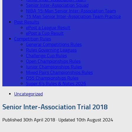
Senior Inter-Association Squad
NIBA 15-Man Senior Inter-Association Team
15 Man Senior Inter-Association Team Practice
Post Results
ePost a League Result
ePost a Cup Result
Competition Rules
General Competitions Rules
Rules Governing Leagues
Challenge Cup Rules
Open Championships Rules
Junior Championships Rules
Mixed Pairs Championships Rules
O55 Championships Rules
Super 6’s Rules & Notes 2026
Uncategorized
Senior Inter-Association Trial 2018
Published
30th April 2018
· Updated
10th August 2024