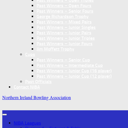
Past Winners – Open Triples
Past Winners – Open Fours
Past Winners – Senior Fours
George Richardson Trophy
Past Winners – Mixed Pairs
Past Winners – Junior Singles
Past Winners – Junior Pairs
Past Winners – Junior Triples
Past Winners – Junior Fours
Jim Moffett Trophy
Cups
Past Winners – Senior Cup
Past Winners – Intermediate Cup
Past Winners – Junior Cup (16 player)
Past Winners – Junior Cup (12 player)
Past Officials
Contact NIBA
Northern Ireland Bowling Association
NIBA Leagues