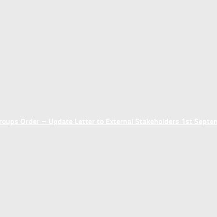
ups Order – Update Letter to External Stakeholders 1st Sept