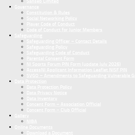
Sanseb Limited
Governance
Constitution & Rules
Social Networking Policy
Player Code of Conduct
Code of Conduct for Junior Members
Safeguarding
Safeguarding Officer – Contact Details
Safeguarding Policy
Safeguarding Code of Conduct
Parental Consent Form
NI Sports Forum PIN Form (update July 2026)
AccessNI Applicant Information Leaflet NISF PIN
SVGO – Amendments to Safeguarding Vulnerable Gro
Data Protection
Data Protection Policy
Data Privacy Notice
Data Inventory
Concent Form – Association Official
Concent Form – Club Official
Gallery
NIBA
Online Documents
Download a Document