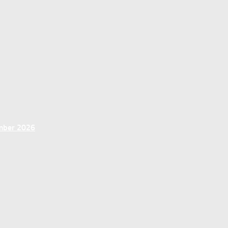
ember 2026