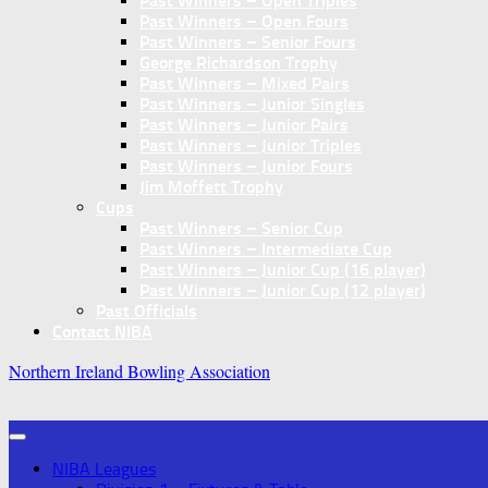
Past Winners – Open Triples
Past Winners – Open Fours
Past Winners – Senior Fours
George Richardson Trophy
Past Winners – Mixed Pairs
Past Winners – Junior Singles
Past Winners – Junior Pairs
Past Winners – Junior Triples
Past Winners – Junior Fours
Jim Moffett Trophy
Cups
Past Winners – Senior Cup
Past Winners – Intermediate Cup
Past Winners – Junior Cup (16 player)
Past Winners – Junior Cup (12 player)
Past Officials
Contact NIBA
Northern Ireland Bowling Association
NIBA Leagues