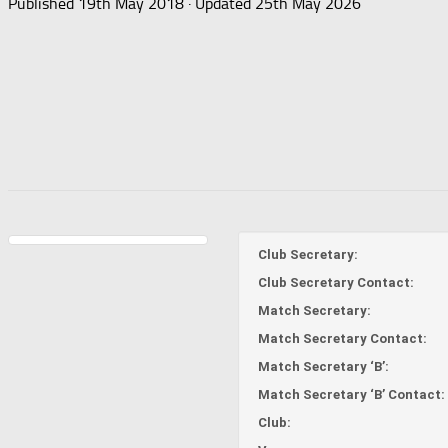
Published
19th May 2018
· Updated
25th May 2026
Club Secretary:
Club Secretary Contact:
Match Secretary:
Match Secretary Contact:
Match Secretary ‘B’:
Match Secretary ‘B’ Contact:
Club: