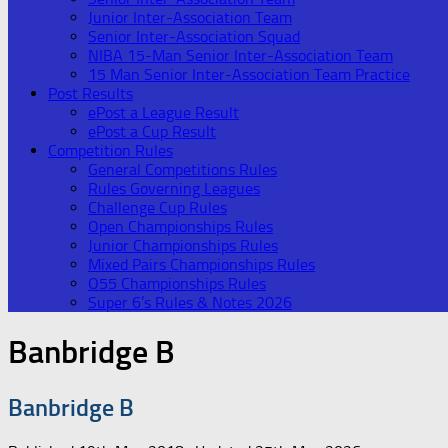
Junior Inter-Association Team
Senior Inter-Association Squad
NIBA 15-Man Senior Inter-Association Team
15 Man Senior Inter-Association Team Practice
Post Results
ePost a League Result
ePost a Cup Result
Competition Rules
General Competitions Rules
Rules Governing Leagues
Challenge Cup Rules
Open Championships Rules
Junior Championships Rules
Mixed Pairs Championships Rules
O55 Championships Rules
Super 6’s Rules & Notes 2026
Banbridge B
Banbridge B