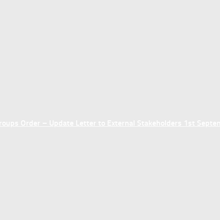
ups Order – Update Letter to External Stakeholders 1st Sept