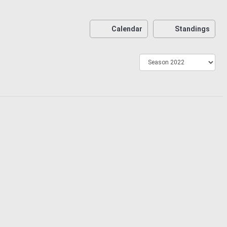
Calendar
Standings