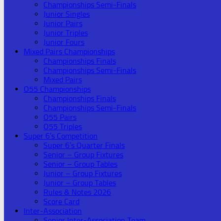
Championships Semi-Finals
Junior Singles
Junior Pairs
Junior Triples
Junior Fours
Mixed Pairs Championships
Championships Finals
Championships Semi-Finals
Mixed Pairs
O55 Championships
Championships Finals
Championships Semi-Finals
O55 Pairs
O55 Triples
Super 6’s Competition
Super 6’s Quarter Finals
Senior – Group Fixtures
Senior – Group Tables
Junior – Group Fixtures
Junior – Group Tables
Rules & Notes 2026
Score Card
Inter-Association
Senior Inter-Association Team