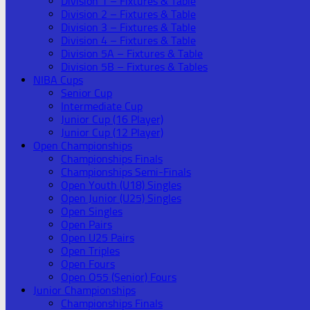
Division 1 – Fixtures & Table
Division 2 – Fixtures & Table
Division 3 – Fixtures & Table
Division 4 – Fixtures & Table
Division 5A – Fixtures & Table
Division 5B – Fixtures & Tables
NIBA Cups
Senior Cup
Intermediate Cup
Junior Cup (16 Player)
Junior Cup (12 Player)
Open Championships
Championships Finals
Championships Semi-Finals
Open Youth (U18) Singles
Open Junior (U25) Singles
Open Singles
Open Pairs
Open U25 Pairs
Open Triples
Open Fours
Open O55 (Senior) Fours
Junior Championships
Championships Finals