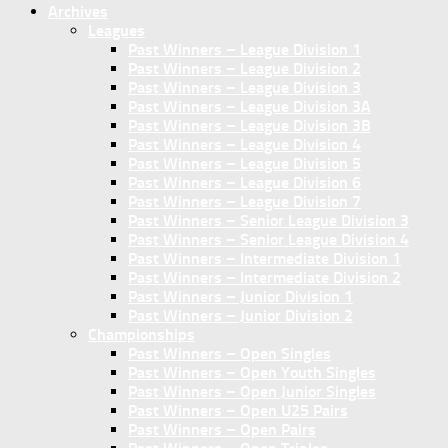
Archives
Leagues
Past Winners – League Division 1
Past Winners – League Division 2
Past Winners – League Division 3
Past Winners – League Division 3A
Past Winners – League Division 3B
Past Winners – League Division 4
Past Winners – League Division 5
Past Winners – League Division 6
Past Winners – League Division 7
Past Winners – Senior League Division 3
Past Winners – Senior League Division 4
Past Winners – Intermediate Division 1
Past Winners – Intermediate Division 2
Past Winners – Junior Division 1
Past Winners – Junior Division 2
Championships
Past Winners – Open Singles
Past Winners – Open Youth Singles
Past Winners – Open Junior Singles
Past Winners – Open U25 Pairs
Past Winners – Open Pairs