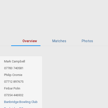
Overview
Matches
Photos
Mark Campbell
07783 740581
Philip Cromie
07712 897675
Finbar Polin
07354 446932
Banbridge Bowling Club