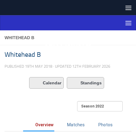
Skip to content
Northern Ireland Bowling
Association
WHITEHEAD B
Whitehead B
PUBLISHED
19TH MAY 2018
· UPDATED
12TH FEBRUARY 2026
Calendar
Standings
Overview
Matches
Photos