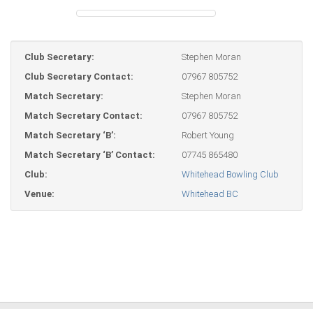
Club Secretary:
Stephen Moran
Club Secretary Contact:
07967 805752
Match Secretary:
Stephen Moran
Match Secretary Contact:
07967 805752
Match Secretary ‘B’:
Robert Young
Match Secretary ‘B’ Contact:
07745 865480
Club:
Whitehead Bowling Club
Venue:
Whitehead BC