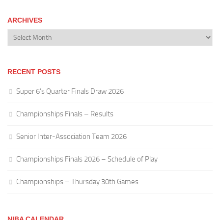
ARCHIVES
Archives
RECENT POSTS
Super 6’s Quarter Finals Draw 2026
Championships Finals – Results
Senior Inter-Association Team 2026
Championships Finals 2026 – Schedule of Play
Championships – Thursday 30th Games
NIBA CALENDAR