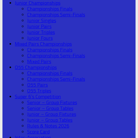
Junior Championships
Championships Finals
Championships Semi-Finals
Junior Singles
Junior Pairs
Junior Triples
Junior Fours
Mixed Pairs Championships
Championships Finals
Championships Semi-Finals
Mixed Pairs
O55 Championships
Championships Finals
Championships Semi-Finals
O55 Pairs
O55 Triples
Super 6’s Competition
Senior – Group Fixtures
Senior – Group Tables
Junior – Group Fixtures
Junior – Group Tables
Rules & Notes 2026
Score Card
Inter-Association