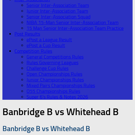
Senior Inter-Association Team
Junior Inter-Association Team
Senior Inter-Association Squad
NIBA 15-Man Senior Inter-Association Team
15 Man Senior Inter-Association Team Practice
Post Results
ePost a League Result
ePost a Cup Result
Competition Rules
General Competitions Rules
Rules Governing Leagues
Challenge Cup Rules
Open Championships Rules
Junior Championships Rules
Mixed Pairs Championships Rules
O55 Championships Rules
Super 6’s Rules & Notes 2026
Banbridge B vs Whitehead B
Banbridge B vs Whitehead B