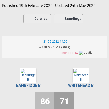
Published
19th February 2022
· Updated
24th May 2022
Calendar
Standings
21-05-2022 14:00
WEEK 5 - DIV 2 (2022)
Banbridge BC
BANBRIDGE B
WHITEHEAD B
86
71