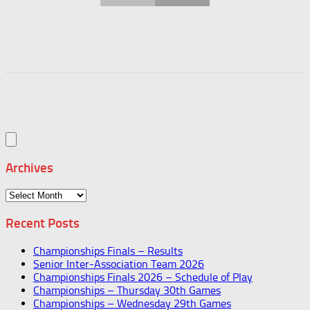
Archives
Archives
Recent Posts
Championships Finals – Results
Senior Inter-Association Team 2026
Championships Finals 2026 – Schedule of Play
Championships – Thursday 30th Games
Championships – Wednesday 29th Games