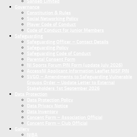
Sanseb Limited
Governance
Constitution & Rules
Social Networking Policy
Player Code of Conduct
Code of Conduct for Junior Members
Safeguarding
Safeguarding Officer – Contact Details
Safeguarding Policy
Safeguarding Code of Conduct
Parental Consent Form
NI Sports Forum PIN Form (update July 2026)
AccessNI Applicant Information Leaflet NISF PIN
SVGO – Amendments to Safeguarding Vulnerable
Groups Order – Update Letter to External
Stakeholders 1st September 2026
Data Protection
Data Protection Policy
Data Privacy Notice
Data Inventory
Concent Form – Association Official
Concent Form – Club Official
Gallery
NIBA