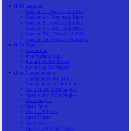
NIBA Leagues
Division 1 – Fixtures & Table
Division 2 – Fixtures & Table
Division 3 – Fixtures & Table
Division 4 – Fixtures & Table
Division 5A – Fixtures & Table
Division 5B – Fixtures & Tables
NIBA Cups
Senior Cup
Intermediate Cup
Junior Cup (16 Player)
Junior Cup (12 Player)
Open Championships
Championships Finals
Championships Semi-Finals
Open Youth (U18) Singles
Open Junior (U25) Singles
Open Singles
Open Pairs
Open U25 Pairs
Open Triples
Open Fours
Open O55 (Senior) Fours