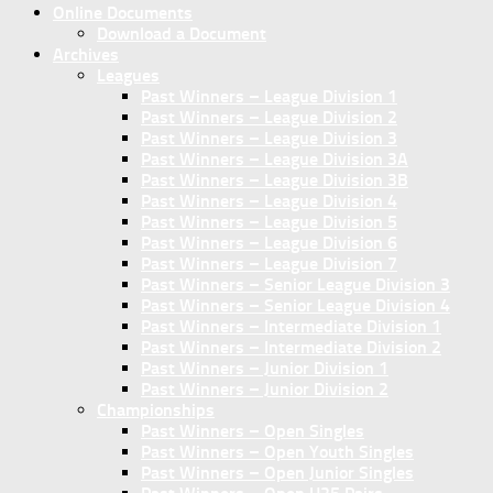
Online Documents
Download a Document
Archives
Leagues
Past Winners – League Division 1
Past Winners – League Division 2
Past Winners – League Division 3
Past Winners – League Division 3A
Past Winners – League Division 3B
Past Winners – League Division 4
Past Winners – League Division 5
Past Winners – League Division 6
Past Winners – League Division 7
Past Winners – Senior League Division 3
Past Winners – Senior League Division 4
Past Winners – Intermediate Division 1
Past Winners – Intermediate Division 2
Past Winners – Junior Division 1
Past Winners – Junior Division 2
Championships
Past Winners – Open Singles
Past Winners – Open Youth Singles
Past Winners – Open Junior Singles