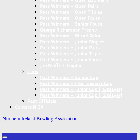
Past Winners – Open U25 Pairs
Past Winners – Open Pairs
Past Winners – Open Triples
Past Winners – Open Fours
Past Winners – Senior Fours
George Richardson Trophy
Past Winners – Mixed Pairs
Past Winners – Junior Singles
Past Winners – Junior Pairs
Past Winners – Junior Triples
Past Winners – Junior Fours
Jim Moffett Trophy
Cups
Past Winners – Senior Cup
Past Winners – Intermediate Cup
Past Winners – Junior Cup (16 player)
Past Winners – Junior Cup (12 player)
Past Officials
Contact NIBA
Northern Ireland Bowling Association