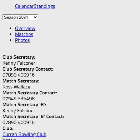
Calendar
Standings
Overview
Matches
Photos
Club Secretary:
Kenny Falconer
Club Secretary Contact:
07890 400916
Match Secretary:
Ross Wallace
Match Secretary Contact:
07549 336498
Match Secretary ‘B’:
Kenny Falconer
Match Secretary ‘B’ Contact:
07890 400916
Club:
Curran Bowling Club