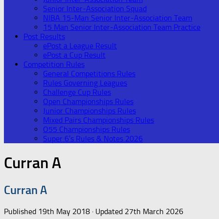
Senior Inter-Association Squad
NIBA 15-Man Senior Inter-Association Team
15 Man Senior Inter-Association Team Practice
Post Results
ePost a League Result
ePost a Cup Result
Competition Rules
General Competitions Rules
Rules Governing Leagues
Challenge Cup Rules
Open Championships Rules
Junior Championships Rules
Mixed Pairs Championships Rules
O55 Championships Rules
Super 6’s Rules & Notes 2026
Curran A
Curran A
Published
19th May 2018
· Updated
27th March 2026