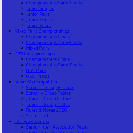
Championships Semi-Finals
Junior Singles
Junior Pairs
Junior Triples
Junior Fours
Mixed Pairs Championships
Championships Finals
Championships Semi-Finals
Mixed Pairs
O55 Championships
Championships Finals
Championships Semi-Finals
O55 Pairs
O55 Triples
Super 6’s Competition
Senior – Group Fixtures
Senior – Group Tables
Junior – Group Fixtures
Junior – Group Tables
Rules & Notes 2026
Score Card
Inter-Association
Senior Inter-Association Team
Junior Inter-Association Team