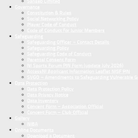
Sanseb Limited
Governance
Constitution & Rules
Social Networking Policy
Player Code of Conduct
Code of Conduct for Junior Members
Safeguarding
Safeguarding Officer – Contact Details
Safeguarding Policy
Safeguarding Code of Conduct
Parental Consent Form
NI Sports Forum PIN Form (update July 2026)
AccessNI Applicant Information Leaflet NISF PIN
SVGO – Amendments to Safeguarding Vulnerable Gro
Data Protection
Data Protection Policy
Data Privacy Notice
Data Inventory
Concent Form – Association Official
Concent Form – Club Official
Gallery
NIBA
Online Documents
Download a Document