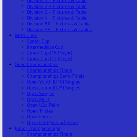
Division 1 – Fixtures & Table
Division 2 – Fixtures & Table
Division 3 – Fixtures & Table
Division 4 – Fixtures & Table
Division 5A – Fixtures & Table
Division 5B – Fixtures & Tables
NIBA Cups
Senior Cup
Intermediate Cup
Junior Cup (16 Player)
Junior Cup (12 Player)
Open Championships
Championships Finals
Championships Semi-Finals
Open Youth (U18) Singles
Open Junior (U25) Singles
Open Singles
Open Pairs
Open U25 Pairs
Open Triples
Open Fours
Open O55 (Senior) Fours
Junior Championships
Championships Finals