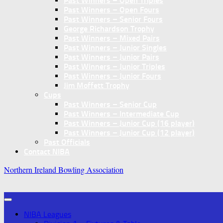
Past Winners – Open Triples
Past Winners – Open Fours
Past Winners – Senior Fours
George Richardson Trophy
Past Winners – Mixed Pairs
Past Winners – Junior Singles
Past Winners – Junior Pairs
Past Winners – Junior Triples
Past Winners – Junior Fours
Jim Moffett Trophy
Cups
Past Winners – Senior Cup
Past Winners – Intermediate Cup
Past Winners – Junior Cup (16 player)
Past Winners – Junior Cup (12 player)
Past Officials
Contact NIBA
Northern Ireland Bowling Association
NIBA Leagues