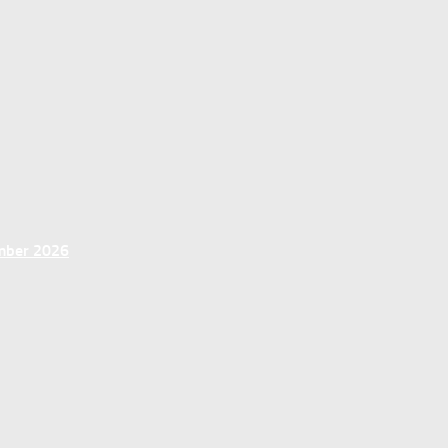
ember 2026