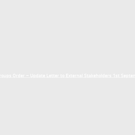
ups Order – Update Letter to External Stakeholders 1st Sept