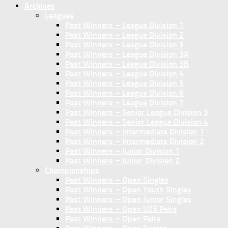
Archives
Leagues
Past Winners – League Division 1
Past Winners – League Division 2
Past Winners – League Division 3
Past Winners – League Division 3A
Past Winners – League Division 3B
Past Winners – League Division 4
Past Winners – League Division 5
Past Winners – League Division 6
Past Winners – League Division 7
Past Winners – Senior League Division 3
Past Winners – Senior League Division 4
Past Winners – Intermediate Division 1
Past Winners – Intermediate Division 2
Past Winners – Junior Division 1
Past Winners – Junior Division 2
Championships
Past Winners – Open Singles
Past Winners – Open Youth Singles
Past Winners – Open Junior Singles
Past Winners – Open U25 Pairs
Past Winners – Open Pairs