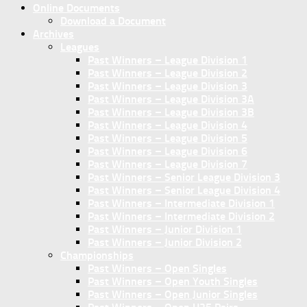
Online Documents
Download a Document
Archives
Leagues
Past Winners – League Division 1
Past Winners – League Division 2
Past Winners – League Division 3
Past Winners – League Division 3A
Past Winners – League Division 3B
Past Winners – League Division 4
Past Winners – League Division 5
Past Winners – League Division 6
Past Winners – League Division 7
Past Winners – Senior League Division 3
Past Winners – Senior League Division 4
Past Winners – Intermediate Division 1
Past Winners – Intermediate Division 2
Past Winners – Junior Division 1
Past Winners – Junior Division 2
Championships
Past Winners – Open Singles
Past Winners – Open Youth Singles
Past Winners – Open Junior Singles