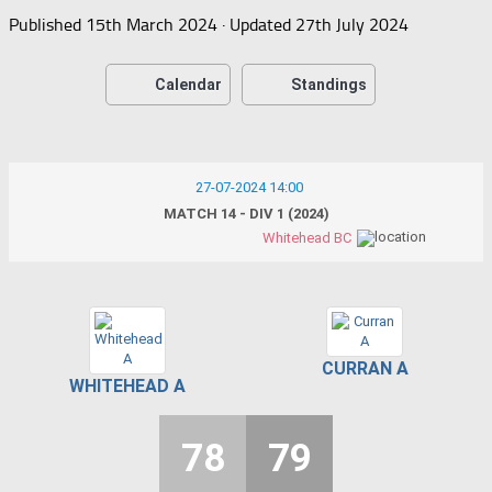
Published
15th March 2024
· Updated
27th July 2024
Calendar
Standings
27-07-2024 14:00
MATCH 14 - DIV 1 (2024)
Whitehead BC
CURRAN A
WHITEHEAD A
78
79