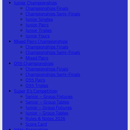
Junior Championships
Championships Finals
Championships Semi-Finals
Junior Singles
Junior Pairs
Junior Triples
Junior Fours
Mixed Pairs Championships
Championships Finals
Championships Semi-Finals
Mixed Pairs
O55 Championships
Championships Finals
Championships Semi-Finals
O55 Pairs
O55 Triples
Super 6’s Competition
Senior – Group Fixtures
Senior – Group Tables
Junior – Group Fixtures
Junior – Group Tables
Rules & Notes 2026
Score Card
Inter-Association