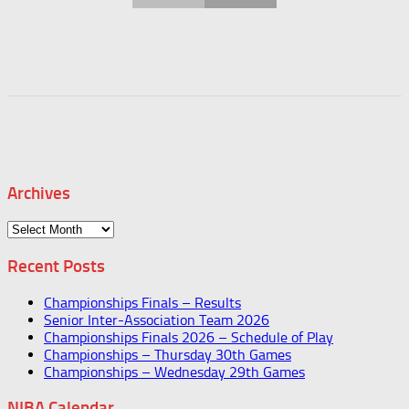
Archives
Archives
Recent Posts
Championships Finals – Results
Senior Inter-Association Team 2026
Championships Finals 2026 – Schedule of Play
Championships – Thursday 30th Games
Championships – Wednesday 29th Games
NIBA Calendar