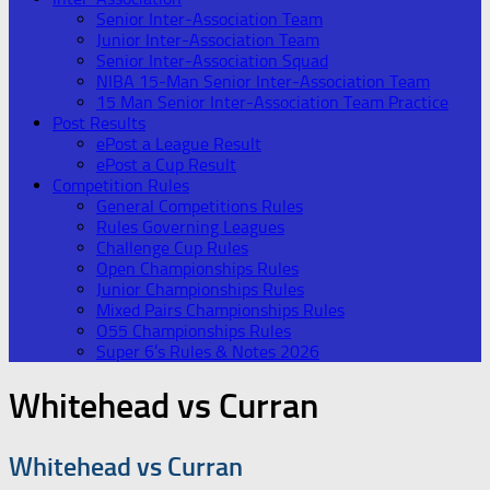
Senior Inter-Association Team
Junior Inter-Association Team
Senior Inter-Association Squad
NIBA 15-Man Senior Inter-Association Team
15 Man Senior Inter-Association Team Practice
Post Results
ePost a League Result
ePost a Cup Result
Competition Rules
General Competitions Rules
Rules Governing Leagues
Challenge Cup Rules
Open Championships Rules
Junior Championships Rules
Mixed Pairs Championships Rules
O55 Championships Rules
Super 6’s Rules & Notes 2026
Whitehead vs Curran
Whitehead vs Curran