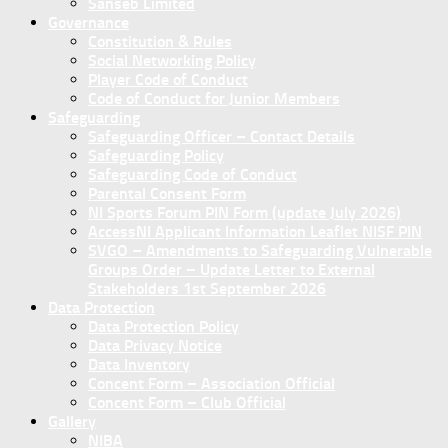
Sanseb Limited
Governance
Constitution & Rules
Social Networking Policy
Player Code of Conduct
Code of Conduct for Junior Members
Safeguarding
Safeguarding Officer – Contact Details
Safeguarding Policy
Safeguarding Code of Conduct
Parental Consent Form
NI Sports Forum PIN Form (update July 2026)
AccessNI Applicant Information Leaflet NISF PIN
SVGO – Amendments to Safeguarding Vulnerable
Groups Order – Update Letter to External
Stakeholders 1st September 2026
Data Protection
Data Protection Policy
Data Privacy Notice
Data Inventory
Concent Form – Association Official
Concent Form – Club Official
Gallery
NIBA