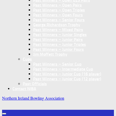
Past Winners – Open U25 Pairs
Past Winners – Open Pairs
Past Winners – Open Triples
Past Winners – Open Fours
Past Winners – Senior Fours
George Richardson Trophy
Past Winners – Mixed Pairs
Past Winners – Junior Singles
Past Winners – Junior Pairs
Past Winners – Junior Triples
Past Winners – Junior Fours
Jim Moffett Trophy
Cups
Past Winners – Senior Cup
Past Winners – Intermediate Cup
Past Winners – Junior Cup (16 player)
Past Winners – Junior Cup (12 player)
Past Officials
Contact NIBA
Northern Ireland Bowling Association