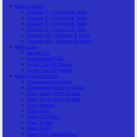
NIBA Leagues
Division 1 – Fixtures & Table
Division 2 – Fixtures & Table
Division 3 – Fixtures & Table
Division 4 – Fixtures & Table
Division 5A – Fixtures & Table
Division 5B – Fixtures & Tables
NIBA Cups
Senior Cup
Intermediate Cup
Junior Cup (16 Player)
Junior Cup (12 Player)
Open Championships
Championships Finals
Championships Semi-Finals
Open Youth (U18) Singles
Open Junior (U25) Singles
Open Singles
Open Pairs
Open U25 Pairs
Open Triples
Open Fours
Open O55 (Senior) Fours