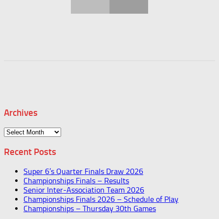
Archives
Archives
Recent Posts
Super 6’s Quarter Finals Draw 2026
Championships Finals – Results
Senior Inter-Association Team 2026
Championships Finals 2026 – Schedule of Play
Championships – Thursday 30th Games