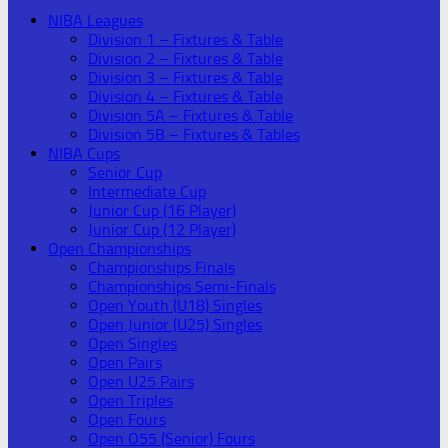
NIBA Leagues
Division 1 – Fixtures & Table
Division 2 – Fixtures & Table
Division 3 – Fixtures & Table
Division 4 – Fixtures & Table
Division 5A – Fixtures & Table
Division 5B – Fixtures & Tables
NIBA Cups
Senior Cup
Intermediate Cup
Junior Cup (16 Player)
Junior Cup (12 Player)
Open Championships
Championships Finals
Championships Semi-Finals
Open Youth (U18) Singles
Open Junior (U25) Singles
Open Singles
Open Pairs
Open U25 Pairs
Open Triples
Open Fours
Open O55 (Senior) Fours