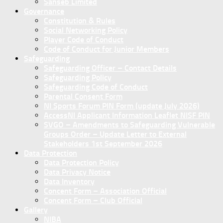
Sanseb Limited
Governance
Constitution & Rules
Social Networking Policy
Player Code of Conduct
Code of Conduct for Junior Members
Safeguarding
Safeguarding Officer – Contact Details
Safeguarding Policy
Safeguarding Code of Conduct
Parental Consent Form
NI Sports Forum PIN Form (update July 2026)
AccessNI Applicant Information Leaflet NISF PIN
SVGO – Amendments to Safeguarding Vulnerable
Groups Order – Update Letter to External
Stakeholders 1st September 2026
Data Protection
Data Protection Policy
Data Privacy Notice
Data Inventory
Concent Form – Association Official
Concent Form – Club Official
Gallery
NIBA