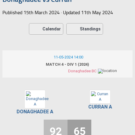
Published
15th March 2024
· Updated
11th May 2024
Calendar
Standings
11-05-2024 14:00
MATCH 4 - DIV 1 (2024)
Donaghadee BC
CURRAN A
DONAGHADEE A
92
65