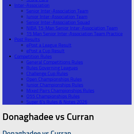
Inter-Association
Senior Inter-Association Team
Junior Inter-Association Team
Senior Inter-Association Squad
NIBA 15-Man Senior Inter-Association Team
15 Man Senior Inter-Association Team Practice
Post Results
ePost a League Result
ePost a Cup Result
Competition Rules
General Competitions Rules
Rules Governing Leagues
Challenge Cup Rules
Open Championships Rules
Junior Championships Rules
Mixed Pairs Championships Rules
O55 Championships Rules
Super 6’s Rules & Notes 2026
Donaghadee vs Curran
Donaghadee vs Curran