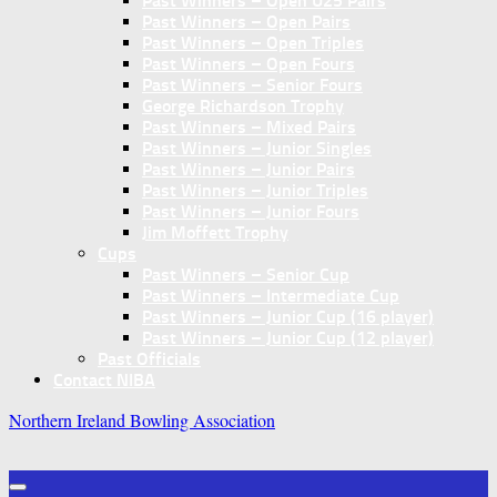
Past Winners – Open U25 Pairs
Past Winners – Open Pairs
Past Winners – Open Triples
Past Winners – Open Fours
Past Winners – Senior Fours
George Richardson Trophy
Past Winners – Mixed Pairs
Past Winners – Junior Singles
Past Winners – Junior Pairs
Past Winners – Junior Triples
Past Winners – Junior Fours
Jim Moffett Trophy
Cups
Past Winners – Senior Cup
Past Winners – Intermediate Cup
Past Winners – Junior Cup (16 player)
Past Winners – Junior Cup (12 player)
Past Officials
Contact NIBA
Northern Ireland Bowling Association