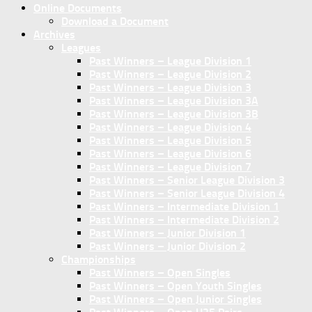
Online Documents
Download a Document
Archives
Leagues
Past Winners – League Division 1
Past Winners – League Division 2
Past Winners – League Division 3
Past Winners – League Division 3A
Past Winners – League Division 3B
Past Winners – League Division 4
Past Winners – League Division 5
Past Winners – League Division 6
Past Winners – League Division 7
Past Winners – Senior League Division 3
Past Winners – Senior League Division 4
Past Winners – Intermediate Division 1
Past Winners – Intermediate Division 2
Past Winners – Junior Division 1
Past Winners – Junior Division 2
Championships
Past Winners – Open Singles
Past Winners – Open Youth Singles
Past Winners – Open Junior Singles