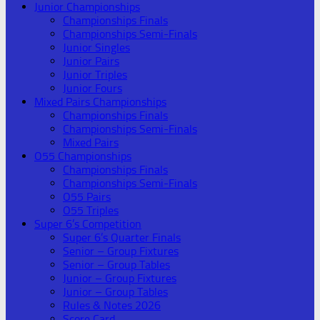
Junior Championships
Championships Finals
Championships Semi-Finals
Junior Singles
Junior Pairs
Junior Triples
Junior Fours
Mixed Pairs Championships
Championships Finals
Championships Semi-Finals
Mixed Pairs
O55 Championships
Championships Finals
Championships Semi-Finals
O55 Pairs
O55 Triples
Super 6’s Competition
Super 6’s Quarter Finals
Senior – Group Fixtures
Senior – Group Tables
Junior – Group Fixtures
Junior – Group Tables
Rules & Notes 2026
Score Card