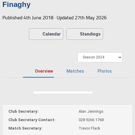
Finaghy
Published
4th June 2018
· Updated
27th May 2026
Calendar
Standings
Overview
Matches
Photos
Club Secretary:
Alan Jennings
Club Secretary Contact:
028 9266 1768
Match Secretary:
Trevor Flack