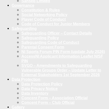
Sanseb Limited
Governance
Constitution & Rules
Social Networking Policy
Player Code of Conduct
Code of Conduct for Junior Members
Safeguarding
Safeguarding Officer – Contact Details
Safeguarding Policy
Safeguarding Code of Conduct
Parental Consent Form
NI Sports Forum PIN Form (update July 2026)
AccessNI Applicant Information Leaflet NISF
PIN
SVGO – Amendments to Safeguarding
Vulnerable Groups Order – Update Letter to
External Stakeholders 1st September 2026
Data Protection
Data Protection Policy
Data Privacy Notice
Data Inventory
Concent Form – Association Official
Concent Form – Club Official
Gallery