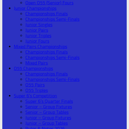
Open O55 (Senior) Fours
Junior Championships
Championships Finals
Championships Semi-Finals
Junior Singles
Junior Pairs
Junior Triples
Junior Fours
Mixed Pairs Championships
Championships Finals
Championships Semi-Finals
Mixed Pairs
O55 Championships
Championships Finals
Championships Semi-Finals
O55 Pairs
O55 Triples
Super 6’s Competition
Super 6’s Quarter Finals
Senior – Group Fixtures
Senior – Group Tables
Junior – Group Fixtures
Junior – Group Tables
Rules & Notes 2026