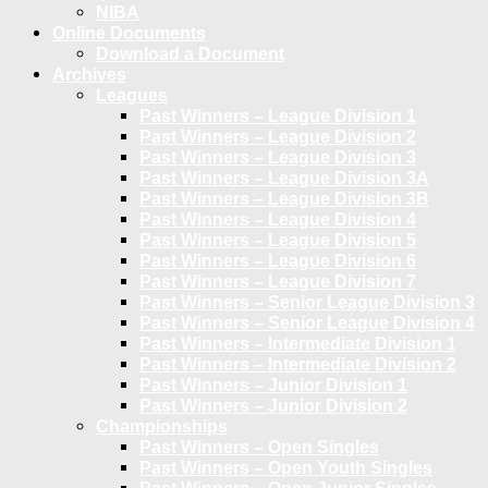
NIBA
Online Documents
Download a Document
Archives
Leagues
Past Winners – League Division 1
Past Winners – League Division 2
Past Winners – League Division 3
Past Winners – League Division 3A
Past Winners – League Division 3B
Past Winners – League Division 4
Past Winners – League Division 5
Past Winners – League Division 6
Past Winners – League Division 7
Past Winners – Senior League Division 3
Past Winners – Senior League Division 4
Past Winners – Intermediate Division 1
Past Winners – Intermediate Division 2
Past Winners – Junior Division 1
Past Winners – Junior Division 2
Championships
Past Winners – Open Singles
Past Winners – Open Youth Singles