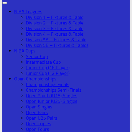
NIBA Leagues
Division 1 – Fixtures & Table
Division 2 – Fixtures & Table
Division 3 – Fixtures & Table
Division 4 – Fixtures & Table
Division 5A – Fixtures & Table
Division 5B – Fixtures & Tables
NIBA Cups
Senior Cup
Intermediate Cup
Junior Cup (16 Player)
Junior Cup (12 Player)
Open Championships
Championships Finals
Championships Semi-Finals
Open Youth (U18) Singles
Open Junior (U25) Singles
Open Singles
Open Pairs
Open U25 Pairs
Open Triples
Open Fours