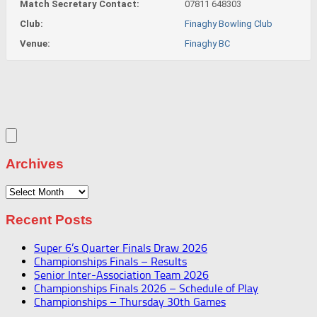
Match Secretary Contact:
07811 648303
Club:
Finaghy Bowling Club
Venue:
Finaghy BC
Archives
Archives
Recent Posts
Super 6’s Quarter Finals Draw 2026
Championships Finals – Results
Senior Inter-Association Team 2026
Championships Finals 2026 – Schedule of Play
Championships – Thursday 30th Games