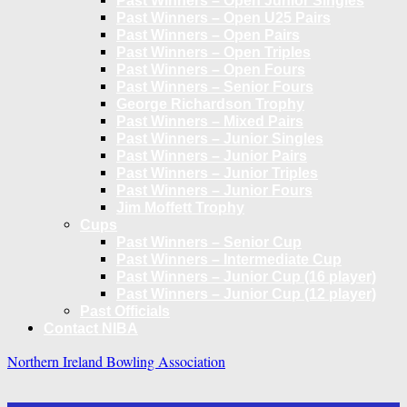
Past Winners – Open Junior Singles
Past Winners – Open U25 Pairs
Past Winners – Open Pairs
Past Winners – Open Triples
Past Winners – Open Fours
Past Winners – Senior Fours
George Richardson Trophy
Past Winners – Mixed Pairs
Past Winners – Junior Singles
Past Winners – Junior Pairs
Past Winners – Junior Triples
Past Winners – Junior Fours
Jim Moffett Trophy
Cups
Past Winners – Senior Cup
Past Winners – Intermediate Cup
Past Winners – Junior Cup (16 player)
Past Winners – Junior Cup (12 player)
Past Officials
Contact NIBA
Northern Ireland Bowling Association