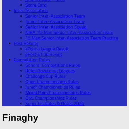
Score Card
Inter-Association
Senior Inter-Association Team
Junior Inter-Association Team
Senior Inter-Association Squad
NIBA 15-Man Senior Inter-Association Team
15 Man Senior Inter-Association Team Practice
Post Results
ePost a League Result
ePost a Cup Result
Competition Rules
General Competitions Rules
Rules Governing Leagues
Challenge Cup Rules
Open Championships Rules
Junior Championships Rules
Mixed Pairs Championships Rules
O55 Championships Rules
Super 6’s Rules & Notes 2026
Finaghy