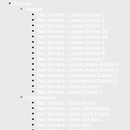
Archives
Leagues
Past Winners – League Division 1
Past Winners – League Division 2
Past Winners – League Division 3
Past Winners – League Division 3A
Past Winners – League Division 3B
Past Winners – League Division 4
Past Winners – League Division 5
Past Winners – League Division 6
Past Winners – League Division 7
Past Winners – Senior League Division 3
Past Winners – Senior League Division 4
Past Winners – Intermediate Division 1
Past Winners – Intermediate Division 2
Past Winners – Junior Division 1
Past Winners – Junior Division 2
Championships
Past Winners – Open Singles
Past Winners – Open Youth Singles
Past Winners – Open Junior Singles
Past Winners – Open U25 Pairs
Past Winners – Open Pairs