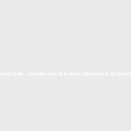
ups Order – Update Letter to External Stakeholders 1st Sept