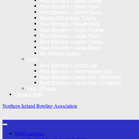
Past Winners – Open Triples
Past Winners – Open Fours
Past Winners – Senior Fours
George Richardson Trophy
Past Winners – Mixed Pairs
Past Winners – Junior Singles
Past Winners – Junior Pairs
Past Winners – Junior Triples
Past Winners – Junior Fours
Jim Moffett Trophy
Cups
Past Winners – Senior Cup
Past Winners – Intermediate Cup
Past Winners – Junior Cup (16 player)
Past Winners – Junior Cup (12 player)
Past Officials
Contact NIBA
Northern Ireland Bowling Association
NIBA Leagues