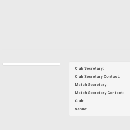
Club Secretary:
Club Secretary Contact:
Match Secretary:
Match Secretary Contact:
Club:
Venue: