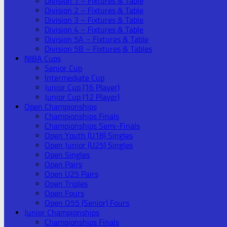
Division 1 – Fixtures & Table
Division 2 – Fixtures & Table
Division 3 – Fixtures & Table
Division 4 – Fixtures & Table
Division 5A – Fixtures & Table
Division 5B – Fixtures & Tables
NIBA Cups
Senior Cup
Intermediate Cup
Junior Cup (16 Player)
Junior Cup (12 Player)
Open Championships
Championships Finals
Championships Semi-Finals
Open Youth (U18) Singles
Open Junior (U25) Singles
Open Singles
Open Pairs
Open U25 Pairs
Open Triples
Open Fours
Open O55 (Senior) Fours
Junior Championships
Championships Finals