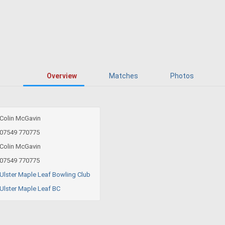
Overview
Matches
Photos
Colin McGavin
07549 770775
Colin McGavin
07549 770775
Ulster Maple Leaf Bowling Club
Ulster Maple Leaf BC