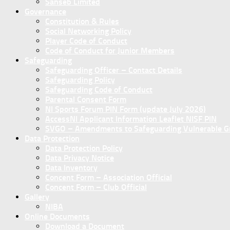
Sanseb Limited
Governance
Constitution & Rules
Social Networking Policy
Player Code of Conduct
Code of Conduct for Junior Members
Safeguarding
Safeguarding Officer – Contact Details
Safeguarding Policy
Safeguarding Code of Conduct
Parental Consent Form
NI Sports Forum PIN Form (update July 2026)
AccessNI Applicant Information Leaflet NISF PIN
SVGO – Amendments to Safeguarding Vulnerable Gro
Data Protection
Data Protection Policy
Data Privacy Notice
Data Inventory
Concent Form – Association Official
Concent Form – Club Official
Gallery
NIBA
Online Documents
Download a Document