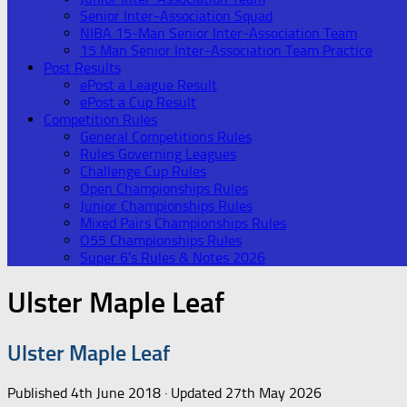
Senior Inter-Association Squad
NIBA 15-Man Senior Inter-Association Team
15 Man Senior Inter-Association Team Practice
Post Results
ePost a League Result
ePost a Cup Result
Competition Rules
General Competitions Rules
Rules Governing Leagues
Challenge Cup Rules
Open Championships Rules
Junior Championships Rules
Mixed Pairs Championships Rules
O55 Championships Rules
Super 6’s Rules & Notes 2026
Ulster Maple Leaf
Ulster Maple Leaf
Published
4th June 2018
· Updated
27th May 2026