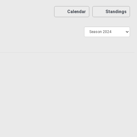
Calendar
Standings