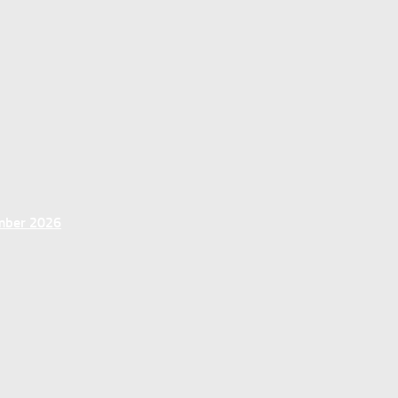
ember 2026