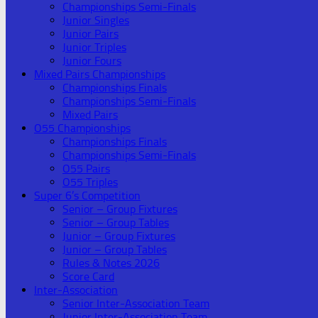
Championships Semi-Finals
Junior Singles
Junior Pairs
Junior Triples
Junior Fours
Mixed Pairs Championships
Championships Finals
Championships Semi-Finals
Mixed Pairs
O55 Championships
Championships Finals
Championships Semi-Finals
O55 Pairs
O55 Triples
Super 6’s Competition
Senior – Group Fixtures
Senior – Group Tables
Junior – Group Fixtures
Junior – Group Tables
Rules & Notes 2026
Score Card
Inter-Association
Senior Inter-Association Team
Junior Inter-Association Team