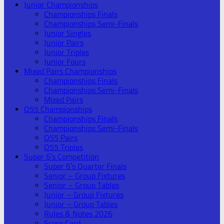
Junior Championships
Championships Finals
Championships Semi-Finals
Junior Singles
Junior Pairs
Junior Triples
Junior Fours
Mixed Pairs Championships
Championships Finals
Championships Semi-Finals
Mixed Pairs
O55 Championships
Championships Finals
Championships Semi-Finals
O55 Pairs
O55 Triples
Super 6’s Competition
Super 6’s Quarter Finals
Senior – Group Fixtures
Senior – Group Tables
Junior – Group Fixtures
Junior – Group Tables
Rules & Notes 2026
Score Card