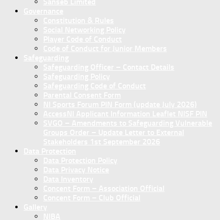
Sanseb Limited
Governance
Constitution & Rules
Social Networking Policy
Player Code of Conduct
Code of Conduct for Junior Members
Safeguarding
Safeguarding Officer – Contact Details
Safeguarding Policy
Safeguarding Code of Conduct
Parental Consent Form
NI Sports Forum PIN Form (update July 2026)
AccessNI Applicant Information Leaflet NISF PIN
SVGO – Amendments to Safeguarding Vulnerable
Groups Order – Update Letter to External
Stakeholders 1st September 2026
Data Protection
Data Protection Policy
Data Privacy Notice
Data Inventory
Concent Form – Association Official
Concent Form – Club Official
Gallery
NIBA