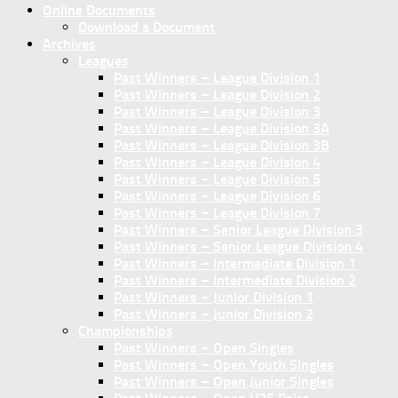
Online Documents
Download a Document
Archives
Leagues
Past Winners – League Division 1
Past Winners – League Division 2
Past Winners – League Division 3
Past Winners – League Division 3A
Past Winners – League Division 3B
Past Winners – League Division 4
Past Winners – League Division 5
Past Winners – League Division 6
Past Winners – League Division 7
Past Winners – Senior League Division 3
Past Winners – Senior League Division 4
Past Winners – Intermediate Division 1
Past Winners – Intermediate Division 2
Past Winners – Junior Division 1
Past Winners – Junior Division 2
Championships
Past Winners – Open Singles
Past Winners – Open Youth Singles
Past Winners – Open Junior Singles