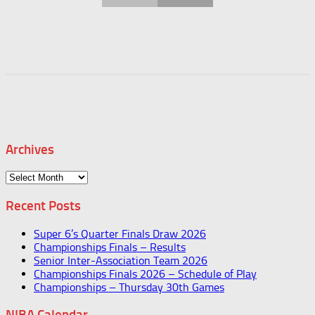
Archives
Archives
Recent Posts
Super 6’s Quarter Finals Draw 2026
Championships Finals – Results
Senior Inter-Association Team 2026
Championships Finals 2026 – Schedule of Play
Championships – Thursday 30th Games
NIBA Calendar