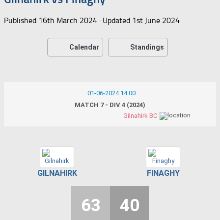
Published
16th March 2024
· Updated
1st June 2024
Calendar
Standings
01-06-2024 14:00
MATCH 7 - DIV 4 (2024)
Gilnahirk BC
GILNAHIRK
FINAGHY
63
40