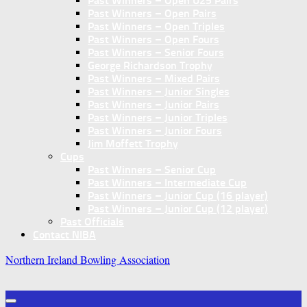
Past Winners – Open U25 Pairs
Past Winners – Open Pairs
Past Winners – Open Triples
Past Winners – Open Fours
Past Winners – Senior Fours
George Richardson Trophy
Past Winners – Mixed Pairs
Past Winners – Junior Singles
Past Winners – Junior Pairs
Past Winners – Junior Triples
Past Winners – Junior Fours
Jim Moffett Trophy
Cups
Past Winners – Senior Cup
Past Winners – Intermediate Cup
Past Winners – Junior Cup (16 player)
Past Winners – Junior Cup (12 player)
Past Officials
Contact NIBA
Northern Ireland Bowling Association