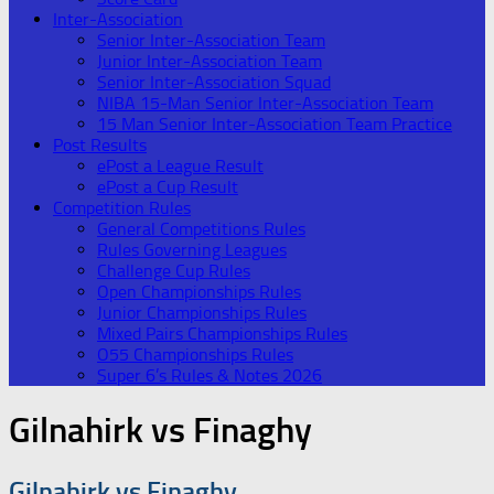
Inter-Association
Senior Inter-Association Team
Junior Inter-Association Team
Senior Inter-Association Squad
NIBA 15-Man Senior Inter-Association Team
15 Man Senior Inter-Association Team Practice
Post Results
ePost a League Result
ePost a Cup Result
Competition Rules
General Competitions Rules
Rules Governing Leagues
Challenge Cup Rules
Open Championships Rules
Junior Championships Rules
Mixed Pairs Championships Rules
O55 Championships Rules
Super 6’s Rules & Notes 2026
Gilnahirk vs Finaghy
Gilnahirk vs Finaghy