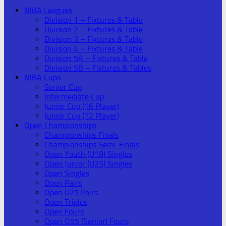
NIBA Leagues
Division 1 – Fixtures & Table
Division 2 – Fixtures & Table
Division 3 – Fixtures & Table
Division 4 – Fixtures & Table
Division 5A – Fixtures & Table
Division 5B – Fixtures & Tables
NIBA Cups
Senior Cup
Intermediate Cup
Junior Cup (16 Player)
Junior Cup (12 Player)
Open Championships
Championships Finals
Championships Semi-Finals
Open Youth (U18) Singles
Open Junior (U25) Singles
Open Singles
Open Pairs
Open U25 Pairs
Open Triples
Open Fours
Open O55 (Senior) Fours