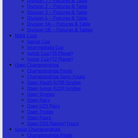
Division 1 – Fixtures & Table
Division 2 – Fixtures & Table
Division 3 – Fixtures & Table
Division 4 – Fixtures & Table
Division 5A – Fixtures & Table
Division 5B – Fixtures & Tables
NIBA Cups
Senior Cup
Intermediate Cup
Junior Cup (16 Player)
Junior Cup (12 Player)
Open Championships
Championships Finals
Championships Semi-Finals
Open Youth (U18) Singles
Open Junior (U25) Singles
Open Singles
Open Pairs
Open U25 Pairs
Open Triples
Open Fours
Open O55 (Senior) Fours
Junior Championships
Championships Finals