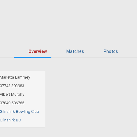
Overview
Matches
Photos
Marietta Lammey
07742 303983
Albert Murphy
07849 586765
Gilnahirk Bowling Club
Gilnahirk BC