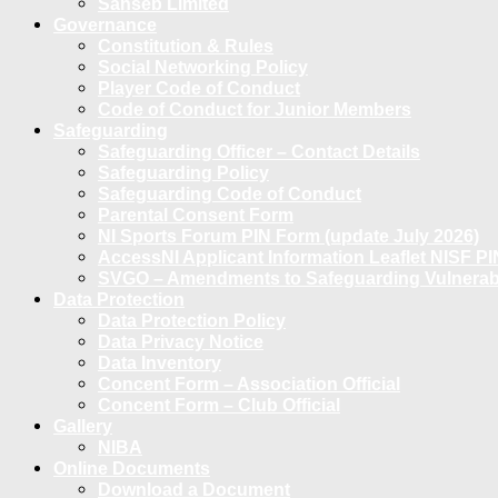
Sanseb Limited
Governance
Constitution & Rules
Social Networking Policy
Player Code of Conduct
Code of Conduct for Junior Members
Safeguarding
Safeguarding Officer – Contact Details
Safeguarding Policy
Safeguarding Code of Conduct
Parental Consent Form
NI Sports Forum PIN Form (update July 2026)
AccessNI Applicant Information Leaflet NISF PI
SVGO – Amendments to Safeguarding Vulnerable
Data Protection
Data Protection Policy
Data Privacy Notice
Data Inventory
Concent Form – Association Official
Concent Form – Club Official
Gallery
NIBA
Online Documents
Download a Document