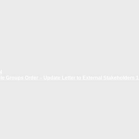
N
 Groups Order – Update Letter to External Stakeholders 