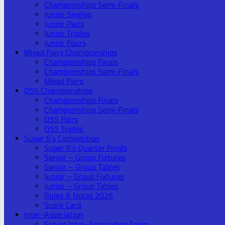
Championships Semi-Finals
Junior Singles
Junior Pairs
Junior Triples
Junior Fours
Mixed Pairs Championships
Championships Finals
Championships Semi-Finals
Mixed Pairs
O55 Championships
Championships Finals
Championships Semi-Finals
O55 Pairs
O55 Triples
Super 6’s Competition
Super 6’s Quarter Finals
Senior – Group Fixtures
Senior – Group Tables
Junior – Group Fixtures
Junior – Group Tables
Rules & Notes 2026
Score Card
Inter-Association
Senior Inter-Association Team