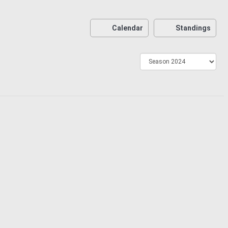
Calendar
Standings