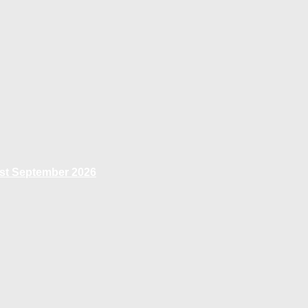
1st September 2026