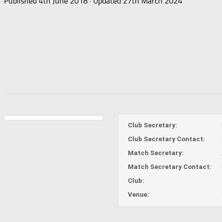
Published
4th June 2018
· Updated
27th March 2024
Club Secretary:
Club Secretary Contact:
Match Secretary:
Match Secretary Contact:
Club:
Venue: