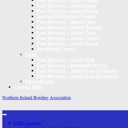
Past Winners – Open Triples
Past Winners – Open Fours
Past Winners – Senior Fours
George Richardson Trophy
Past Winners – Mixed Pairs
Past Winners – Junior Singles
Past Winners – Junior Pairs
Past Winners – Junior Triples
Past Winners – Junior Fours
Jim Moffett Trophy
Cups
Past Winners – Senior Cup
Past Winners – Intermediate Cup
Past Winners – Junior Cup (16 player)
Past Winners – Junior Cup (12 player)
Past Officials
Contact NIBA
Northern Ireland Bowling Association
NIBA Leagues