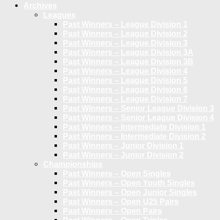
Archives
Leagues
Past Winners – League Division 1
Past Winners – League Division 2
Past Winners – League Division 3
Past Winners – League Division 3A
Past Winners – League Division 3B
Past Winners – League Division 4
Past Winners – League Division 5
Past Winners – League Division 6
Past Winners – League Division 7
Past Winners – Senior League Division 3
Past Winners – Senior League Division 4
Past Winners – Intermediate Division 1
Past Winners – Intermediate Division 2
Past Winners – Junior Division 1
Past Winners – Junior Division 2
Championships
Past Winners – Open Singles
Past Winners – Open Youth Singles
Past Winners – Open Junior Singles
Past Winners – Open U25 Pairs
Past Winners – Open Pairs