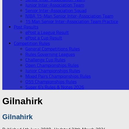
Junior Inter-Association Team
Senior Inter-Association Squad
NIBA 15-Man Senior Inter-Association Team
15 Man Senior Inter-Association Team Practice
Post Results
ePost a League Result
ePost a Cup Result
Competition Rules
General Competitions Rules
Rules Governing Leagues
Challenge Cup Rules
Open Championships Rules
Junior Championships Rules
Mixed Pairs Championships Rules
O55 Championships Rules
Super 6’s Rules & Notes 2026
Gilnahirk
Gilnahirk