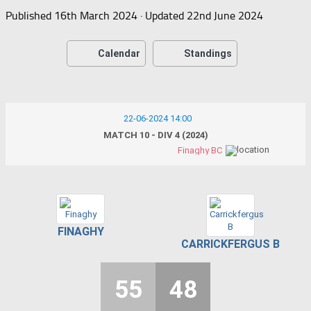
Published
16th March 2024
· Updated
22nd June 2024
Calendar
Standings
22-06-2024 14:00
MATCH 10 - DIV 4 (2024)
Finaghy BC
FINAGHY
CARRICKFERGUS B
55
48