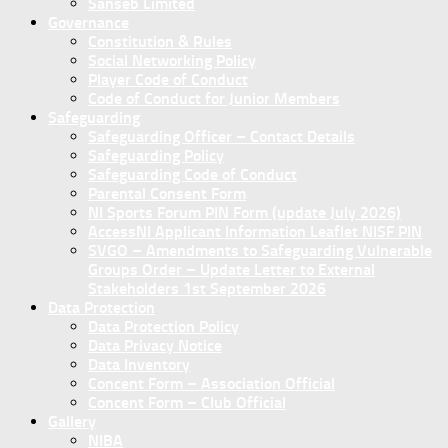
Sanseb Limited
Governance
Constitution & Rules
Social Networking Policy
Player Code of Conduct
Code of Conduct for Junior Members
Safeguarding
Safeguarding Officer – Contact Details
Safeguarding Policy
Safeguarding Code of Conduct
Parental Consent Form
NI Sports Forum PIN Form (update July 2026)
AccessNI Applicant Information Leaflet NISF PIN
SVGO – Amendments to Safeguarding Vulnerable
Groups Order – Update Letter to External
Stakeholders 1st September 2026
Data Protection
Data Protection Policy
Data Privacy Notice
Data Inventory
Concent Form – Association Official
Concent Form – Club Official
Gallery
NIBA