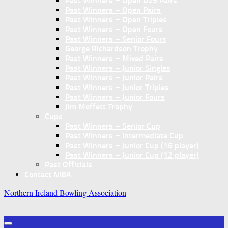
Past Winners – Open U25 Pairs
Past Winners – Open Pairs
Past Winners – Open Triples
Past Winners – Open Fours
Past Winners – Senior Fours
George Richardson Trophy
Past Winners – Mixed Pairs
Past Winners – Junior Singles
Past Winners – Junior Pairs
Past Winners – Junior Triples
Past Winners – Junior Fours
Jim Moffett Trophy
Cups
Past Winners – Senior Cup
Past Winners – Intermediate Cup
Past Winners – Junior Cup (16 player)
Past Winners – Junior Cup (12 player)
Past Officials
Contact NIBA
Northern Ireland Bowling Association