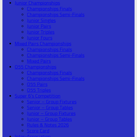
Junior Championships
Championships Finals
Championships Semi-Finals
Junior Singles
Junior Pairs
Junior Triples
Junior Fours
Mixed Pairs Championships
Championships Finals
Championships Semi-Finals
Mixed Pairs
O55 Championships
Championships Finals
Championships Semi-Finals
O55 Pairs
O55 Triples
Super 6’s Competition
Senior – Group Fixtures
Senior – Group Tables
Junior – Group Fixtures
Junior – Group Tables
Rules & Notes 2026
Score Card
Inter-Association