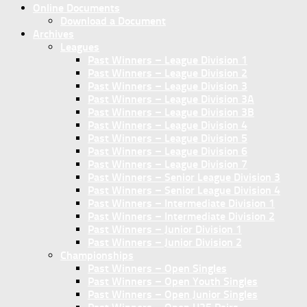
Online Documents
Download a Document
Archives
Leagues
Past Winners – League Division 1
Past Winners – League Division 2
Past Winners – League Division 3
Past Winners – League Division 3A
Past Winners – League Division 3B
Past Winners – League Division 4
Past Winners – League Division 5
Past Winners – League Division 6
Past Winners – League Division 7
Past Winners – Senior League Division 3
Past Winners – Senior League Division 4
Past Winners – Intermediate Division 1
Past Winners – Intermediate Division 2
Past Winners – Junior Division 1
Past Winners – Junior Division 2
Championships
Past Winners – Open Singles
Past Winners – Open Youth Singles
Past Winners – Open Junior Singles