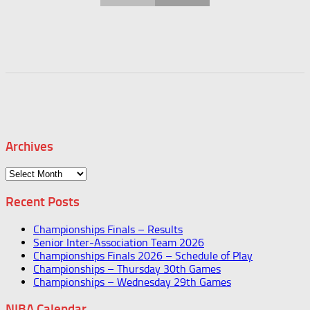
Archives
Archives
Recent Posts
Championships Finals – Results
Senior Inter-Association Team 2026
Championships Finals 2026 – Schedule of Play
Championships – Thursday 30th Games
Championships – Wednesday 29th Games
NIBA Calendar