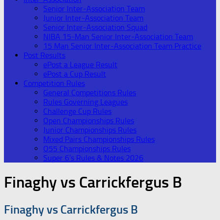
Senior Inter-Association Team
Junior Inter-Association Team
Senior Inter-Association Squad
NIBA 15-Man Senior Inter-Association Team
15 Man Senior Inter-Association Team Practice
Post Results
ePost a League Result
ePost a Cup Result
Competition Rules
General Competitions Rules
Rules Governing Leagues
Challenge Cup Rules
Open Championships Rules
Junior Championships Rules
Mixed Pairs Championships Rules
O55 Championships Rules
Super 6’s Rules & Notes 2026
Finaghy vs Carrickfergus B
Finaghy vs Carrickfergus B