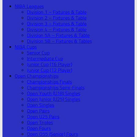
NIBA Leagues
Division 1 – Fixtures & Table
Division 2 – Fixtures & Table
Division 3 – Fixtures & Table
Division 4 – Fixtures & Table
Division 5A – Fixtures & Table
Division 5B – Fixtures & Tables
NIBA Cups
Senior Cup
Intermediate Cup
Junior Cup (16 Player)
Junior Cup (12 Player)
Open Championships
Championships Finals
Championships Semi-Finals
Open Youth (U18) Singles
Open Junior (U25) Singles
Open Singles
Open Pairs
Open U25 Pairs
Open Triples
Open Fours
Open O55 (Senior) Fours