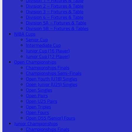
Division 1 – Fixtures & Table
Division 2 – Fixtures & Table
Division 3 – Fixtures & Table
Division 4 – Fixtures & Table
Division 5A – Fixtures & Table
Division 5B – Fixtures & Tables
NIBA Cups
Senior Cup
Intermediate Cup
Junior Cup (16 Player)
Junior Cup (12 Player)
Open Championships
Championships Finals
Championships Semi-Finals
Open Youth (U18) Singles
Open Junior (U25) Singles
Open Singles
Open Pairs
Open U25 Pairs
Open Triples
Open Fours
Open O55 (Senior) Fours
Junior Championships
Championships Finals