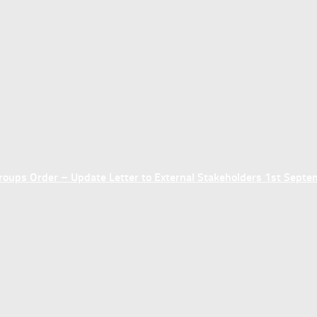
ups Order – Update Letter to External Stakeholders 1st Sept