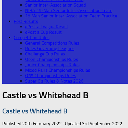
Senior Inter-Association Squad
NIBA 15-Man Senior Inter-Association Team
15 Man Senior Inter-Association Team Practice
Post Results
ePost a League Result
ePost a Cup Result
Competition Rules
General Competitions Rules
Rules Governing Leagues
Challenge Cup Rules
Open Championships Rules
Junior Championships Rules
Mixed Pairs Championships Rules
O55 Championships Rules
Super 6’s Rules & Notes 2026
Castle vs Whitehead B
Castle vs Whitehead B
Published
20th February 2022
· Updated
3rd September 2022