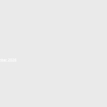
ember 2026