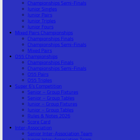
Championships Semi-Finals
Junior Singles
Junior Pairs
Junior Triples
Junior Fours
Mixed Pairs Championships
Championships Finals
Championships Semi-Finals
Mixed Pairs
O55 Championships
Championships Finals
Championships Semi-Finals
O55 Pairs
O55 Triples
Super 6’s Competition
Senior – Group Fixtures
Senior – Group Tables
Junior – Group Fixtures
Junior – Group Tables
Rules & Notes 2026
Score Card
Inter-Association
Senior Inter-Association Team
Junior Inter-Association Team