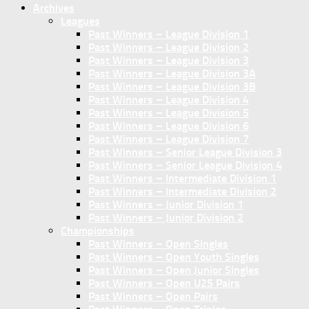
Archives
Leagues
Past Winners – League Division 1
Past Winners – League Division 2
Past Winners – League Division 3
Past Winners – League Division 3A
Past Winners – League Division 3B
Past Winners – League Division 4
Past Winners – League Division 5
Past Winners – League Division 6
Past Winners – League Division 7
Past Winners – Senior League Division 3
Past Winners – Senior League Division 4
Past Winners – Intermediate Division 1
Past Winners – Intermediate Division 2
Past Winners – Junior Division 1
Past Winners – Junior Division 2
Championships
Past Winners – Open Singles
Past Winners – Open Youth Singles
Past Winners – Open Junior Singles
Past Winners – Open U25 Pairs
Past Winners – Open Pairs