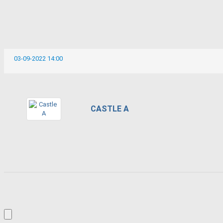
03-09-2022 14:00
CASTLE A