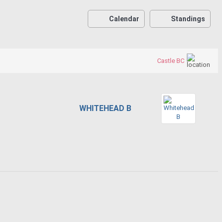
Calendar
Standings
Castle BC
WHITEHEAD B