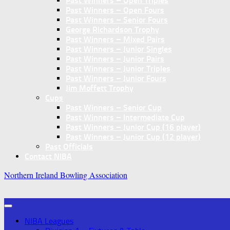
Past Winners – Open Triples
Past Winners – Open Fours
Past Winners – Senior Fours
George Richardson Trophy
Past Winners – Mixed Pairs
Past Winners – Junior Singles
Past Winners – Junior Pairs
Past Winners – Junior Triples
Past Winners – Junior Fours
Jim Moffett Trophy
Cups
Past Winners – Senior Cup
Past Winners – Intermediate Cup
Past Winners – Junior Cup (16 player)
Past Winners – Junior Cup (12 player)
Past Officials
Contact NIBA
Northern Ireland Bowling Association
NIBA Leagues