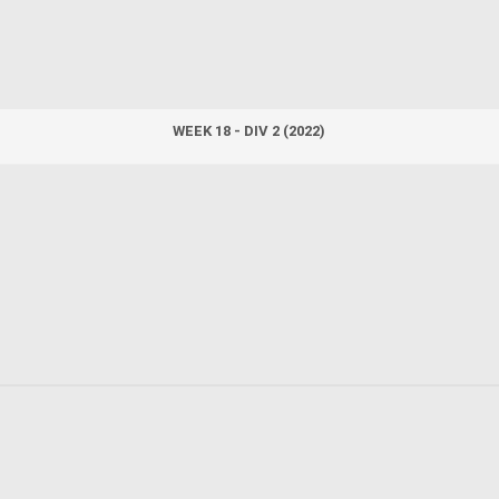
WEEK 18 - DIV 2 (2022)