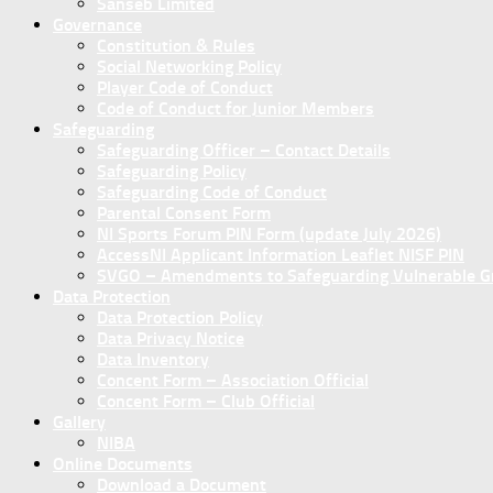
Sanseb Limited
Governance
Constitution & Rules
Social Networking Policy
Player Code of Conduct
Code of Conduct for Junior Members
Safeguarding
Safeguarding Officer – Contact Details
Safeguarding Policy
Safeguarding Code of Conduct
Parental Consent Form
NI Sports Forum PIN Form (update July 2026)
AccessNI Applicant Information Leaflet NISF PIN
SVGO – Amendments to Safeguarding Vulnerable Gro
Data Protection
Data Protection Policy
Data Privacy Notice
Data Inventory
Concent Form – Association Official
Concent Form – Club Official
Gallery
NIBA
Online Documents
Download a Document