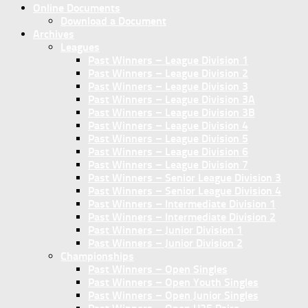
Online Documents
Download a Document
Archives
Leagues
Past Winners – League Division 1
Past Winners – League Division 2
Past Winners – League Division 3
Past Winners – League Division 3A
Past Winners – League Division 3B
Past Winners – League Division 4
Past Winners – League Division 5
Past Winners – League Division 6
Past Winners – League Division 7
Past Winners – Senior League Division 3
Past Winners – Senior League Division 4
Past Winners – Intermediate Division 1
Past Winners – Intermediate Division 2
Past Winners – Junior Division 1
Past Winners – Junior Division 2
Championships
Past Winners – Open Singles
Past Winners – Open Youth Singles
Past Winners – Open Junior Singles