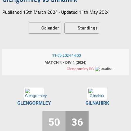
Published
16th March 2024
· Updated
11th May 2024
Calendar
Standings
11-05-2024 14:00
MATCH 4 - DIV 4 (2024)
Glengormley BC
GLENGORMLEY
GILNAHIRK
50
36