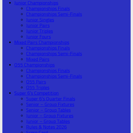
Junior Championships
Championships Finals
Championships Semi-Finals
Junior Singles
Junior Pairs
Junior Triples
Junior Fours
Mixed Pairs Championships
Championships Finals
Championships Semi-Finals
Mixed Pairs
O55 Championships
Championships Finals
Championships Semi-Finals
O55 Pairs
O55 Triples
Super 6’s Competition
Super 6’s Quarter Finals
Senior – Group Fixtures
Senior – Group Tables
Junior – Group Fixtures
Junior – Group Tables
Rules & Notes 2026
Score Card