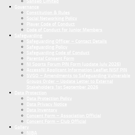
Sanseb Limited
Governance
Constitution & Rules
Social Networking Policy
Player Code of Conduct
Code of Conduct for Junior Members
Safeguarding
Safeguarding Officer – Contact Details
Safeguarding Policy
Safeguarding Code of Conduct
Parental Consent Form
NI Sports Forum PIN Form (update July 2026)
AccessNI Applicant Information Leaflet NISF PIN
SVGO – Amendments to Safeguarding Vulnerable
Groups Order – Update Letter to External
Stakeholders 1st September 2026
Data Protection
Data Protection Policy
Data Privacy Notice
Data Inventory
Concent Form – Association Official
Concent Form – Club Official
Gallery
NIBA