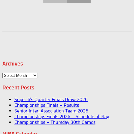
Archives
Archives
Recent Posts
Super 6’s Quarter Finals Draw 2026
Championships Finals – Results
Senior Inter-Association Team 2026
Championships Finals 2026 – Schedule of Play
Championships – Thursday 30th Games
NIBA Calendar