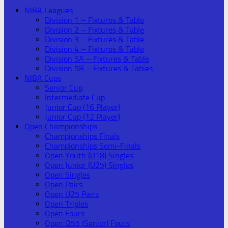
NIBA Leagues
Division 1 – Fixtures & Table
Division 2 – Fixtures & Table
Division 3 – Fixtures & Table
Division 4 – Fixtures & Table
Division 5A – Fixtures & Table
Division 5B – Fixtures & Tables
NIBA Cups
Senior Cup
Intermediate Cup
Junior Cup (16 Player)
Junior Cup (12 Player)
Open Championships
Championships Finals
Championships Semi-Finals
Open Youth (U18) Singles
Open Junior (U25) Singles
Open Singles
Open Pairs
Open U25 Pairs
Open Triples
Open Fours
Open O55 (Senior) Fours