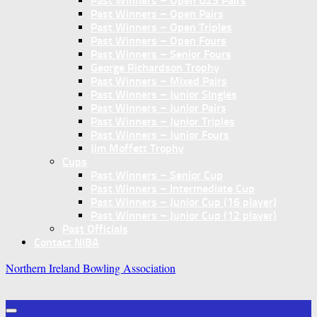
Past Winners – Open U25 Pairs
Past Winners – Open Pairs
Past Winners – Open Triples
Past Winners – Open Fours
Past Winners – Senior Fours
George Richardson Trophy
Past Winners – Mixed Pairs
Past Winners – Junior Singles
Past Winners – Junior Pairs
Past Winners – Junior Triples
Past Winners – Junior Fours
Jim Moffett Trophy
Cups
Past Winners – Senior Cup
Past Winners – Intermediate Cup
Past Winners – Junior Cup (16 player)
Past Winners – Junior Cup (12 player)
Past Officials
Contact NIBA
Northern Ireland Bowling Association