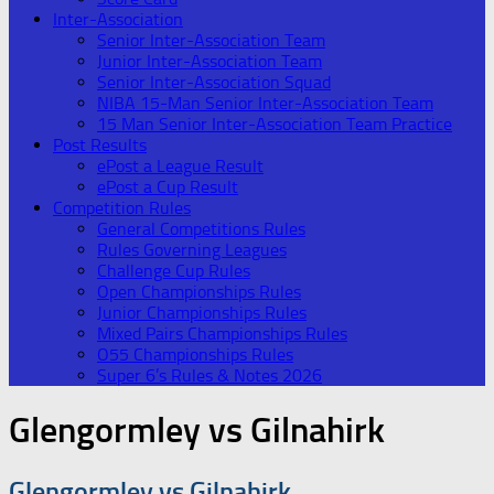
Inter-Association
Senior Inter-Association Team
Junior Inter-Association Team
Senior Inter-Association Squad
NIBA 15-Man Senior Inter-Association Team
15 Man Senior Inter-Association Team Practice
Post Results
ePost a League Result
ePost a Cup Result
Competition Rules
General Competitions Rules
Rules Governing Leagues
Challenge Cup Rules
Open Championships Rules
Junior Championships Rules
Mixed Pairs Championships Rules
O55 Championships Rules
Super 6’s Rules & Notes 2026
Glengormley vs Gilnahirk
Glengormley vs Gilnahirk