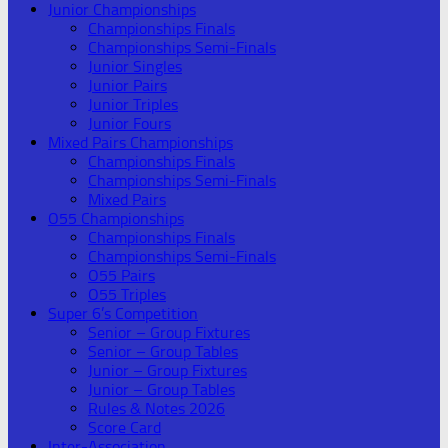
Junior Championships
Championships Finals
Championships Semi-Finals
Junior Singles
Junior Pairs
Junior Triples
Junior Fours
Mixed Pairs Championships
Championships Finals
Championships Semi-Finals
Mixed Pairs
O55 Championships
Championships Finals
Championships Semi-Finals
O55 Pairs
O55 Triples
Super 6’s Competition
Senior – Group Fixtures
Senior – Group Tables
Junior – Group Fixtures
Junior – Group Tables
Rules & Notes 2026
Score Card
Inter-Association