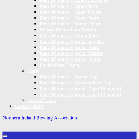
Past Winners – Open U25 Pairs
Past Winners – Open Pairs
Past Winners – Open Triples
Past Winners – Open Fours
Past Winners – Senior Fours
George Richardson Trophy
Past Winners – Mixed Pairs
Past Winners – Junior Singles
Past Winners – Junior Pairs
Past Winners – Junior Triples
Past Winners – Junior Fours
Jim Moffett Trophy
Cups
Past Winners – Senior Cup
Past Winners – Intermediate Cup
Past Winners – Junior Cup (16 player)
Past Winners – Junior Cup (12 player)
Past Officials
Contact NIBA
Northern Ireland Bowling Association