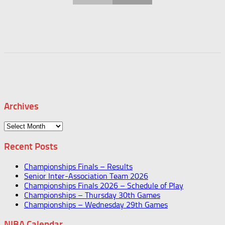
Archives
Archives
Recent Posts
Championships Finals – Results
Senior Inter-Association Team 2026
Championships Finals 2026 – Schedule of Play
Championships – Thursday 30th Games
Championships – Wednesday 29th Games
NIBA Calendar