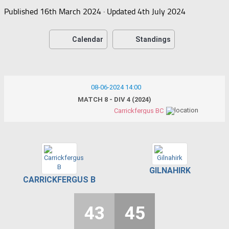
Published
16th March 2024
· Updated
4th July 2024
Calendar
Standings
08-06-2024 14:00
MATCH 8 - DIV 4 (2024)
Carrickfergus BC
GILNAHIRK
CARRICKFERGUS B
43
45