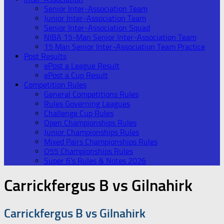
Senior Inter-Association Team
Junior Inter-Association Team
Senior Inter-Association Squad
NIBA 15-Man Senior Inter-Association Team
15 Man Senior Inter-Association Team Practice
Post Results
ePost a League Result
ePost a Cup Result
Competition Rules
General Competitions Rules
Rules Governing Leagues
Challenge Cup Rules
Open Championships Rules
Junior Championships Rules
Mixed Pairs Championships Rules
O55 Championships Rules
Super 6’s Rules & Notes 2026
Carrickfergus B vs Gilnahirk
Carrickfergus B vs Gilnahirk