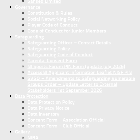
Sanseb Limited
Governance
Constitution & Rules
Social Networking Policy
Player Code of Conduct
Code of Conduct for Junior Members
Safeguarding
Safeguarding Officer – Contact Details
Safeguarding Policy
Safeguarding Code of Conduct
Parental Consent Form
NI Sports Forum PIN Form (update July 2026)
AccessNI Applicant Information Leaflet NISF PIN
SVGO – Amendments to Safeguarding Vulnerable
Groups Order – Update Letter to External
Stakeholders 1st September 2026
Data Protection
Data Protection Policy
Data Privacy Notice
Data Inventory
Concent Form – Association Official
Concent Form – Club Official
Gallery
NIBA