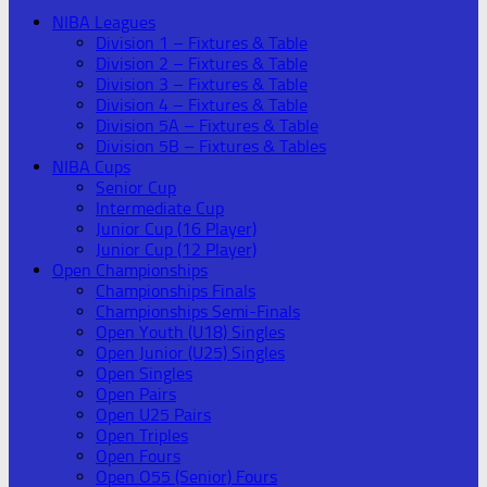
NIBA Leagues
Division 1 – Fixtures & Table
Division 2 – Fixtures & Table
Division 3 – Fixtures & Table
Division 4 – Fixtures & Table
Division 5A – Fixtures & Table
Division 5B – Fixtures & Tables
NIBA Cups
Senior Cup
Intermediate Cup
Junior Cup (16 Player)
Junior Cup (12 Player)
Open Championships
Championships Finals
Championships Semi-Finals
Open Youth (U18) Singles
Open Junior (U25) Singles
Open Singles
Open Pairs
Open U25 Pairs
Open Triples
Open Fours
Open O55 (Senior) Fours