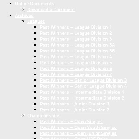
Online Documents
Download a Document
Archives
Leagues
Past Winners – League Division 1
Past Winners – League Division 2
Past Winners – League Division 3
Past Winners – League Division 3A
Past Winners – League Division 3B
Past Winners – League Division 4
Past Winners – League Division 5
Past Winners – League Division 6
Past Winners – League Division 7
Past Winners – Senior League Division 3
Past Winners – Senior League Division 4
Past Winners – Intermediate Division 1
Past Winners – Intermediate Division 2
Past Winners – Junior Division 1
Past Winners – Junior Division 2
Championships
Past Winners – Open Singles
Past Winners – Open Youth Singles
Past Winners – Open Junior Singles