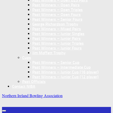
Past Winners – Open U25 Pairs
Past Winners – Open Pairs
Past Winners – Open Triples
Past Winners – Open Fours
Past Winners – Senior Fours
George Richardson Trophy
Past Winners – Mixed Pairs
Past Winners – Junior Singles
Past Winners – Junior Pairs
Past Winners – Junior Triples
Past Winners – Junior Fours
Jim Moffett Trophy
Cups
Past Winners – Senior Cup
Past Winners – Intermediate Cup
Past Winners – Junior Cup (16 player)
Past Winners – Junior Cup (12 player)
Past Officials
Contact NIBA
Northern Ireland Bowling Association