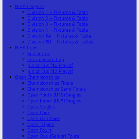
NIBA Leagues
Division 1 – Fixtures & Table
Division 2 – Fixtures & Table
Division 3 – Fixtures & Table
Division 4 – Fixtures & Table
Division 5A – Fixtures & Table
Division 5B – Fixtures & Tables
NIBA Cups
Senior Cup
Intermediate Cup
Junior Cup (16 Player)
Junior Cup (12 Player)
Open Championships
Championships Finals
Championships Semi-Finals
Open Youth (U18) Singles
Open Junior (U25) Singles
Open Singles
Open Pairs
Open U25 Pairs
Open Triples
Open Fours
Open O55 (Senior) Fours