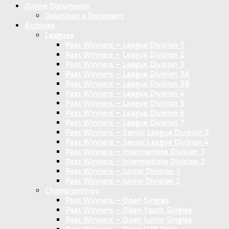
Online Documents
Download a Document
Archives
Leagues
Past Winners – League Division 1
Past Winners – League Division 2
Past Winners – League Division 3
Past Winners – League Division 3A
Past Winners – League Division 3B
Past Winners – League Division 4
Past Winners – League Division 5
Past Winners – League Division 6
Past Winners – League Division 7
Past Winners – Senior League Division 3
Past Winners – Senior League Division 4
Past Winners – Intermediate Division 1
Past Winners – Intermediate Division 2
Past Winners – Junior Division 1
Past Winners – Junior Division 2
Championships
Past Winners – Open Singles
Past Winners – Open Youth Singles
Past Winners – Open Junior Singles