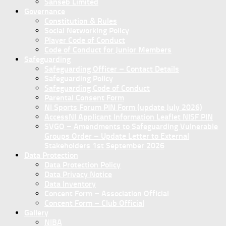
Sanseb Limited
Governance
Constitution & Rules
Social Networking Policy
Player Code of Conduct
Code of Conduct for Junior Members
Safeguarding
Safeguarding Officer – Contact Details
Safeguarding Policy
Safeguarding Code of Conduct
Parental Consent Form
NI Sports Forum PIN Form (update July 2026)
AccessNI Applicant Information Leaflet NISF PIN
SVGO – Amendments to Safeguarding Vulnerable
Groups Order – Update Letter to External
Stakeholders 1st September 2026
Data Protection
Data Protection Policy
Data Privacy Notice
Data Inventory
Concent Form – Association Official
Concent Form – Club Official
Gallery
NIBA