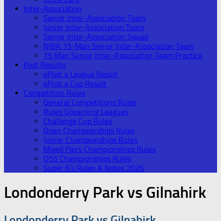
Inter-Association
Senior Inter-Association Team
Junior Inter-Association Team
Senior Inter-Association Squad
NIBA 15-Man Senior Inter-Association Team
15 Man Senior Inter-Association Team Practice
Post Results
ePost a League Result
ePost a Cup Result
Competition Rules
General Competitions Rules
Rules Governing Leagues
Challenge Cup Rules
Open Championships Rules
Junior Championships Rules
Mixed Pairs Championships Rules
O55 Championships Rules
Super 6’s Rules & Notes 2026
Londonderry Park vs Gilnahirk
Londonderry Park vs Gilnahirk