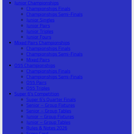
Junior Championships
Championships Finals
Championships Semi-Finals
Junior Singles
Junior Pairs
Junior Triples
Junior Fours
Mixed Pairs Championships
Championships Finals
Championships Semi-Finals
Mixed Pairs
O55 Championships
Championships Finals
Championships Semi-Finals
O55 Pairs
O55 Triples
Super 6’s Competition
Super 6’s Quarter Finals
Senior – Group Fixtures
Senior – Group Tables
Junior – Group Fixtures
Junior – Group Tables
Rules & Notes 2026
Score Card