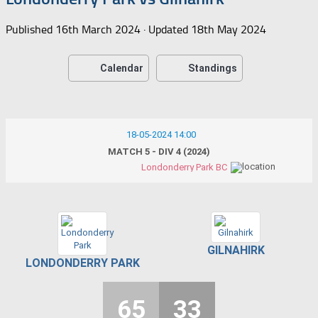
Published
16th March 2024
· Updated
18th May 2024
Calendar
Standings
18-05-2024 14:00
MATCH 5 - DIV 4 (2024)
Londonderry Park BC
GILNAHIRK
LONDONDERRY PARK
65
33