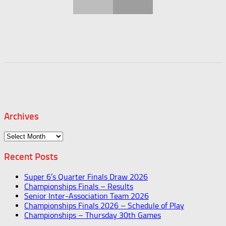
Archives
Archives
Recent Posts
Super 6’s Quarter Finals Draw 2026
Championships Finals – Results
Senior Inter-Association Team 2026
Championships Finals 2026 – Schedule of Play
Championships – Thursday 30th Games