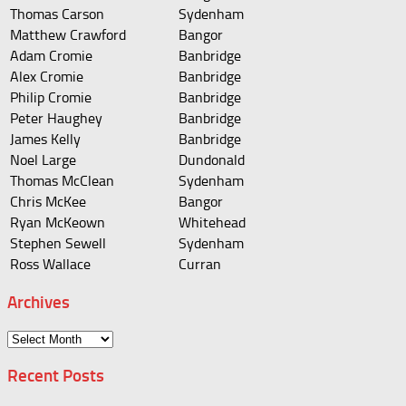
Thomas Carson
Sydenham
Matthew Crawford
Bangor
Adam Cromie
Banbridge
Alex Cromie
Banbridge
Philip Cromie
Banbridge
Peter Haughey
Banbridge
James Kelly
Banbridge
Noel Large
Dundonald
Thomas McClean
Sydenham
Chris McKee
Bangor
Ryan McKeown
Whitehead
Stephen Sewell
Sydenham
Ross Wallace
Curran
Archives
Archives
Recent Posts