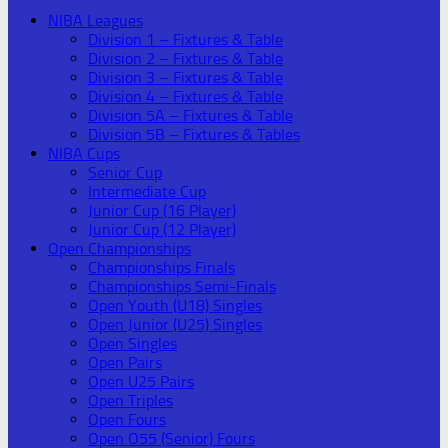
NIBA Leagues
Division 1 – Fixtures & Table
Division 2 – Fixtures & Table
Division 3 – Fixtures & Table
Division 4 – Fixtures & Table
Division 5A – Fixtures & Table
Division 5B – Fixtures & Tables
NIBA Cups
Senior Cup
Intermediate Cup
Junior Cup (16 Player)
Junior Cup (12 Player)
Open Championships
Championships Finals
Championships Semi-Finals
Open Youth (U18) Singles
Open Junior (U25) Singles
Open Singles
Open Pairs
Open U25 Pairs
Open Triples
Open Fours
Open O55 (Senior) Fours