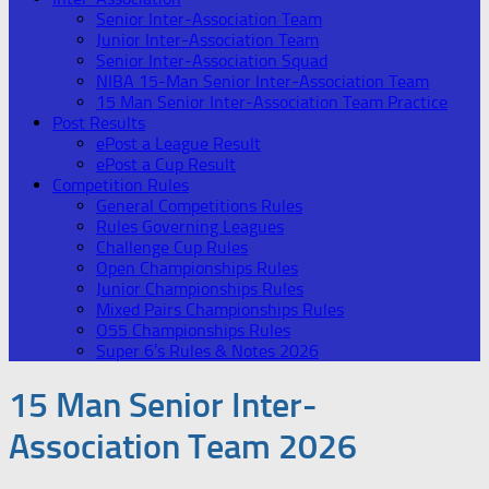
Senior Inter-Association Team
Junior Inter-Association Team
Senior Inter-Association Squad
NIBA 15-Man Senior Inter-Association Team
15 Man Senior Inter-Association Team Practice
Post Results
ePost a League Result
ePost a Cup Result
Competition Rules
General Competitions Rules
Rules Governing Leagues
Challenge Cup Rules
Open Championships Rules
Junior Championships Rules
Mixed Pairs Championships Rules
O55 Championships Rules
Super 6’s Rules & Notes 2026
15 Man Senior Inter-
Association Team 2026