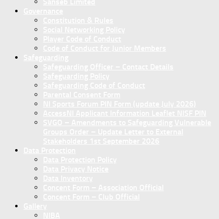
Sanseb Limited
Governance
Constitution & Rules
Social Networking Policy
Player Code of Conduct
Code of Conduct for Junior Members
Safeguarding
Safeguarding Officer – Contact Details
Safeguarding Policy
Safeguarding Code of Conduct
Parental Consent Form
NI Sports Forum PIN Form (update July 2026)
AccessNI Applicant Information Leaflet NISF PIN
SVGO – Amendments to Safeguarding Vulnerable
Groups Order – Update Letter to External
Stakeholders 1st September 2026
Data Protection
Data Protection Policy
Data Privacy Notice
Data Inventory
Concent Form – Association Official
Concent Form – Club Official
Gallery
NIBA