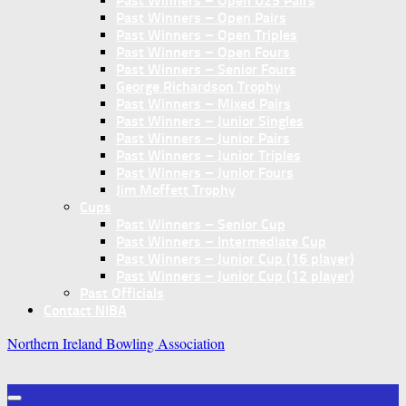
Past Winners – Open U25 Pairs
Past Winners – Open Pairs
Past Winners – Open Triples
Past Winners – Open Fours
Past Winners – Senior Fours
George Richardson Trophy
Past Winners – Mixed Pairs
Past Winners – Junior Singles
Past Winners – Junior Pairs
Past Winners – Junior Triples
Past Winners – Junior Fours
Jim Moffett Trophy
Cups
Past Winners – Senior Cup
Past Winners – Intermediate Cup
Past Winners – Junior Cup (16 player)
Past Winners – Junior Cup (12 player)
Past Officials
Contact NIBA
Northern Ireland Bowling Association