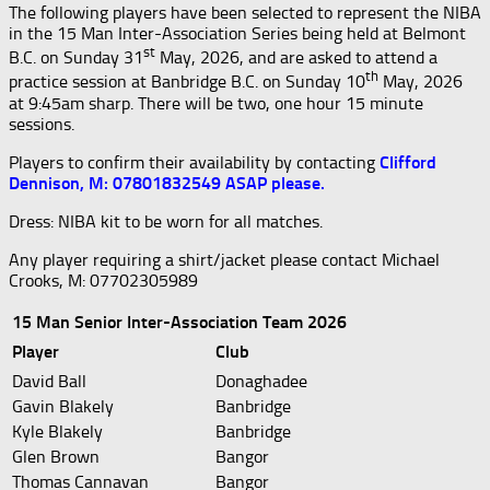
The following players have been selected to represent the NIBA
in the 15 Man Inter-Association Series being held at Belmont
st
B.C. on Sunday 31
May, 2026, and are asked to attend a
th
practice session at Banbridge B.C. on Sunday 10
May, 2026
at 9:45am sharp. There will be two, one hour 15 minute
sessions.
Players to confirm their availability by contacting
Clifford
Dennison, M: 07801832549 ASAP please.
Dress: NIBA kit to be worn for all matches.
Any player requiring a shirt/jacket please contact Michael
Crooks, M: 07702305989
15 Man Senior Inter-Association Team 2026
Player
Club
David Ball
Donaghadee
Gavin Blakely
Banbridge
Kyle Blakely
Banbridge
Glen Brown
Bangor
Thomas Cannavan
Bangor