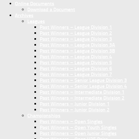
Online Documents
Download a Document
Archives
Leagues
Past Winners – League Division 1
Past Winners – League Division 2
Past Winners – League Division 3
Past Winners – League Division 3A
Past Winners – League Division 3B
Past Winners – League Division 4
Past Winners – League Division 5
Past Winners – League Division 6
Past Winners – League Division 7
Past Winners – Senior League Division 3
Past Winners – Senior League Division 4
Past Winners – Intermediate Division 1
Past Winners – Intermediate Division 2
Past Winners – Junior Division 1
Past Winners – Junior Division 2
Championships
Past Winners – Open Singles
Past Winners – Open Youth Singles
Past Winners – Open Junior Singles