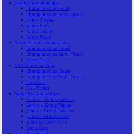
Junior Championships
Championships Finals
Championships Semi-Finals
Junior Singles
Junior Pairs
Junior Triples
Junior Fours
Mixed Pairs Championships
Championships Finals
Championships Semi-Finals
Mixed Pairs
O55 Championships
Championships Finals
Championships Semi-Finals
O55 Pairs
O55 Triples
Super 6’s Competition
Senior – Group Fixtures
Senior – Group Tables
Junior – Group Fixtures
Junior – Group Tables
Rules & Notes 2026
Score Card
Inter-Association